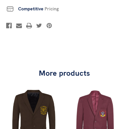
Competitive
Pricing
More products