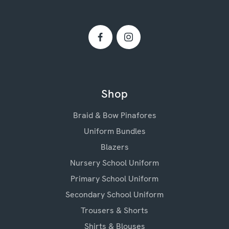
Shop
Braid & Bow Pinafores
Uniform Bundles
Blazers
Nursery School Uniform
Primary School Uniform
Secondary School Uniform
Trousers & Shorts
Shirts & Blouses