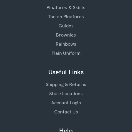
Pinafores & Skirts
Tartan Pinafores
Guides
Brownies
Rainbows
Plain Uniform
Useful Links
Shipping & Returns
Store Locations
Account Login
Contact Us
Help