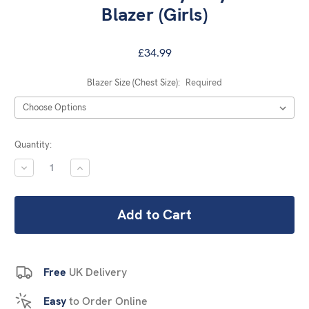
Blazer (Girls)
£34.99
Blazer Size (Chest Size):
Required
Current
Quantity:
Stock:
DECREASE
INCREASE
QUANTITY:
QUANTITY:
Free
UK Delivery
Easy
to Order Online