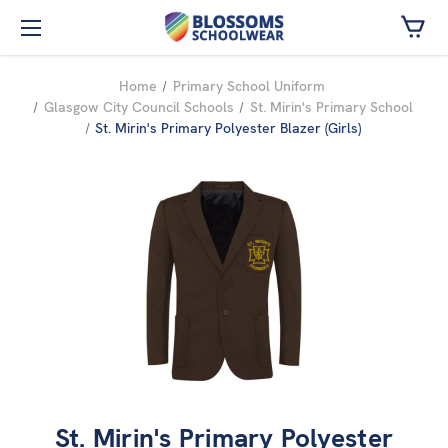
Skip to main content
Home
Primary School Uniform
Glasgow City Council Schools
St. Mirin's Primary School
St. Mirin's Primary Polyester Blazer (Girls)
St. Mirin's Primary Polyester