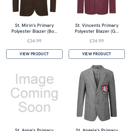
St. Mirin's Primary
St. Vincents Primary
Polyester Blazer (Bo…
Polyester Blazer (G…
£34.99
£34.99
VIEW PRODUCT
VIEW PRODUCT
St. Anne's Primary
St. Angela's Primary