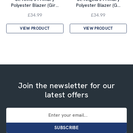
Polyester Blazer (Gir…
Polyester Blazer (G…
£34.99
£34.99
VIEW PRODUCT
VIEW PRODUCT
Join the newsletter for our
latest offers
Email
Address