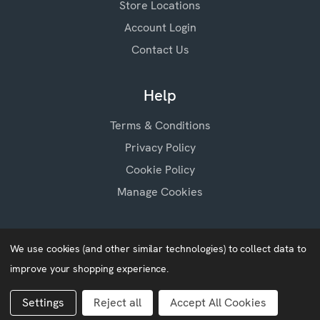
Store Locations
Account Login
Contact Us
Help
Terms & Conditions
Privacy Policy
Cookie Policy
Manage Cookies
We use cookies (and other similar technologies) to collect data to
improve your shopping experience.
Baby Blossoms © 2026
Website by
Xtensive
Settings
Reject all
Accept All Cookies