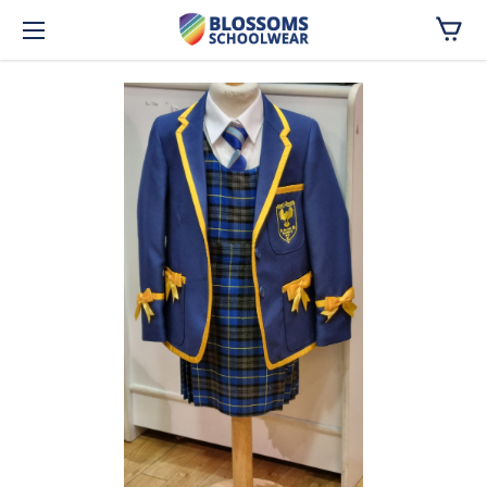
Skip to main content