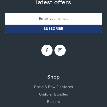
latest offers
Email
Address
Shop
Braid & Bow Pinafores
Uniform Bundles
Blazers