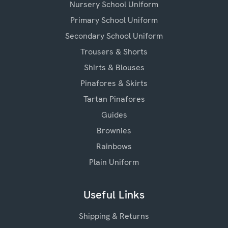
Nursery School Uniform
Primary School Uniform
Secondary School Uniform
Trousers & Shorts
Shirts & Blouses
Pinafores & Skirts
Tartan Pinafores
Guides
Brownies
Rainbows
Plain Uniform
Useful Links
Shipping & Returns