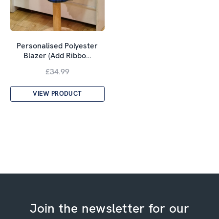
Personalised Polyester
Blazer (Add Ribbo…
£34.99
VIEW PRODUCT
Join the newsletter for our