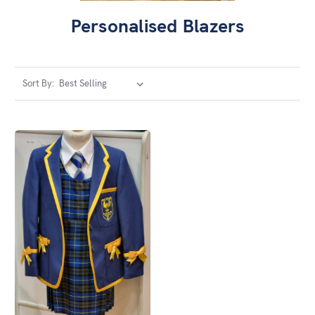
Personalised Blazers
Sort By: