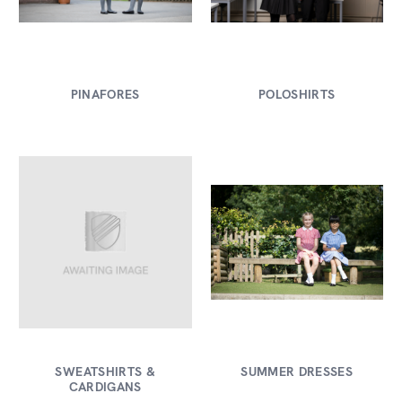
PINAFORES
POLOSHIRTS
SWEATSHIRTS &
SUMMER DRESSES
CARDIGANS