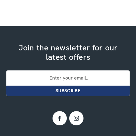
Join the newsletter for our
latest offers
Email
Address