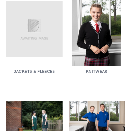
JACKETS & FLEECES
KNITWEAR