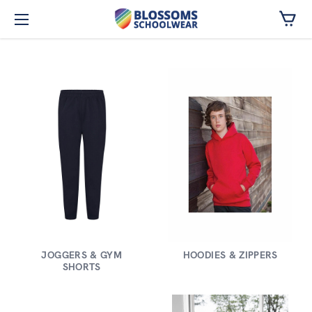
Skip to main content
JOGGERS & GYM
HOODIES & ZIPPERS
SHORTS