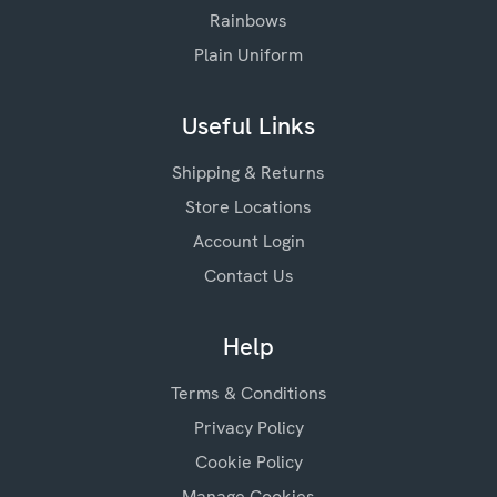
Rainbows
Plain Uniform
Useful Links
Shipping & Returns
Store Locations
Account Login
Contact Us
Help
Terms & Conditions
Privacy Policy
Cookie Policy
Manage Cookies