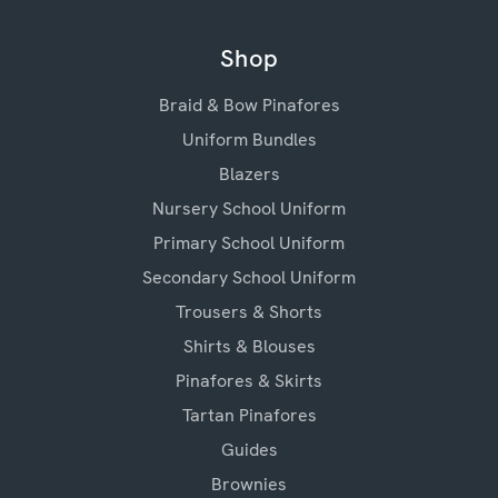
Shop
Braid & Bow Pinafores
Uniform Bundles
Blazers
Nursery School Uniform
Primary School Uniform
Secondary School Uniform
Trousers & Shorts
Shirts & Blouses
Pinafores & Skirts
Tartan Pinafores
Guides
Brownies