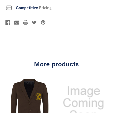
Competitive
Pricing
More products