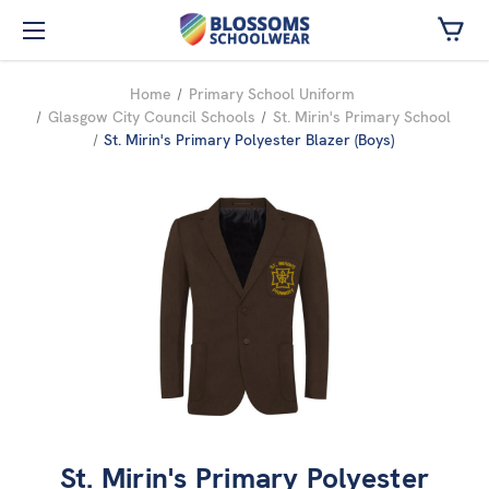
Skip to main content
Home
Primary School Uniform
Glasgow City Council Schools
St. Mirin's Primary School
St. Mirin's Primary Polyester Blazer (Boys)
St. Mirin's Primary Polyester