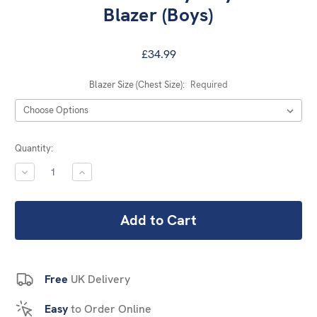
Blazer (Boys)
£34.99
Blazer Size (Chest Size):
Required
Current
Quantity:
Stock:
DECREASE
INCREASE
QUANTITY:
QUANTITY:
Free
UK Delivery
Easy
to Order Online