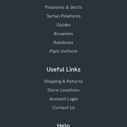
Pinafores & Skirts
Tartan Pinafores
Guides
Brownies
Rainbows
Plain Uniform
Useful Links
Shipping & Returns
Store Locations
Account Login
Contact Us
Help