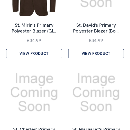
St. Mirin's Primary
St. David's Primary
Polyester Blazer (Gi…
Polyester Blazer (Bo…
£34.99
£34.99
VIEW PRODUCT
VIEW PRODUCT
St. Charles' Primary
St. Margaret's Primary