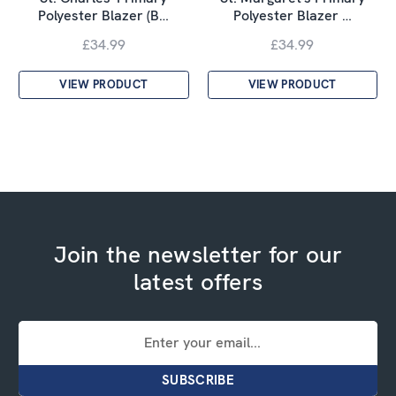
Polyester Blazer (B…
Polyester Blazer …
£34.99
£34.99
VIEW PRODUCT
VIEW PRODUCT
Join the newsletter for our
latest offers
Email
Address