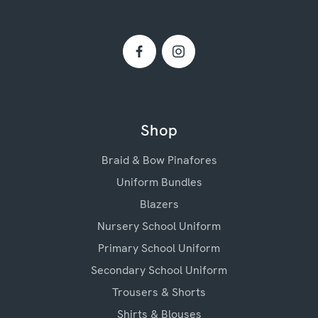
Shop
Braid & Bow Pinafores
Uniform Bundles
Blazers
Nursery School Uniform
Primary School Uniform
Secondary School Uniform
Trousers & Shorts
Shirts & Blouses