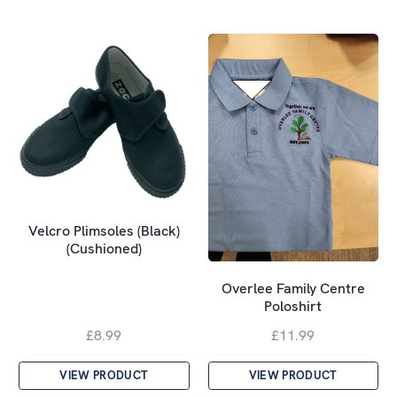
Velcro Plimsoles (Black)
(Cushioned)
Overlee Family Centre
Poloshirt
£8.99
£11.99
VIEW PRODUCT
VIEW PRODUCT