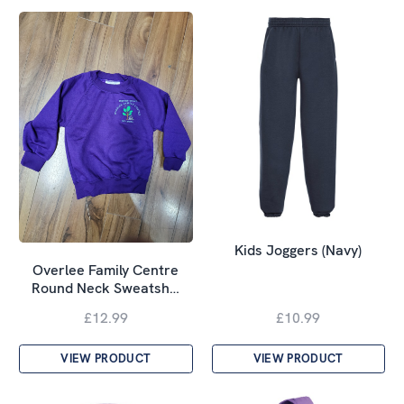
Kids Joggers (Navy)
Overlee Family Centre
Round Neck Sweatsh…
£12.99
£10.99
VIEW PRODUCT
VIEW PRODUCT