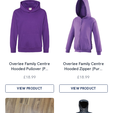
Overlee Family Centre
Overlee Family Centre
Hooded Pullover (P…
Hooded Zipper (Pur…
£18.99
£18.99
VIEW PRODUCT
VIEW PRODUCT