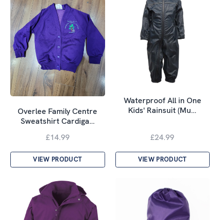
Waterproof All in One
Kids' Rainsuit (Mu…
Overlee Family Centre
Sweatshirt Cardiga…
£14.99
£24.99
VIEW PRODUCT
VIEW PRODUCT