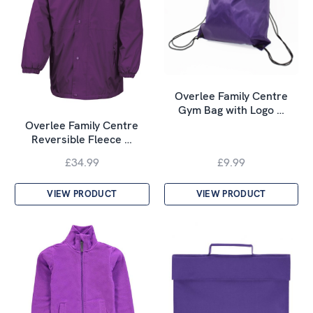
Overlee Family Centre
Gym Bag with Logo …
Overlee Family Centre
Reversible Fleece …
£34.99
£9.99
VIEW PRODUCT
VIEW PRODUCT