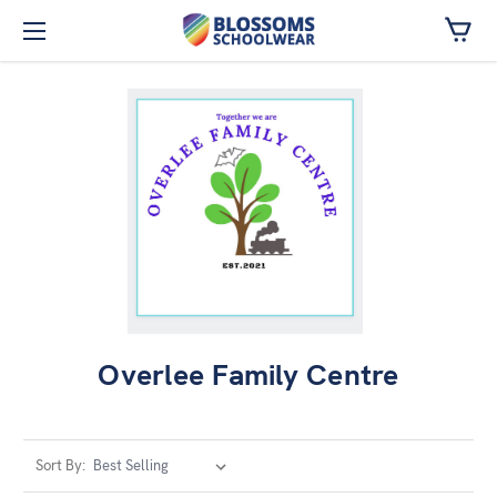
Skip to main content
Overlee Family Centre
Sort By: