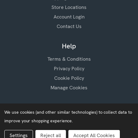
Store Locations
Account Login
Contact Us
Help
Terms & Conditions
Privacy Policy
Cookie Policy
Manage Cookies
We use cookies (and other similar technologies) to collect data to
improve your shopping experience.
Baby Blossoms © 2026
Website by
Xtensive
Settings
Reject all
Accept All Cookies