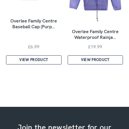
Overlee Family Centre
Baseball Cap (Purp…
Overlee Family Centre
Waterproof Rainja…
£6.99
£19.99
VIEW PRODUCT
VIEW PRODUCT
Join the newsletter for our