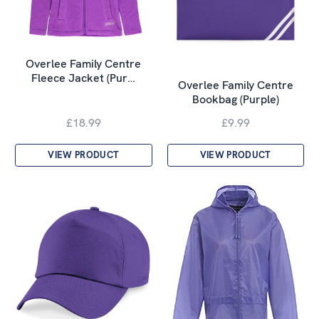
Overlee Family Centre
Fleece Jacket (Pur…
Overlee Family Centre
Bookbag (Purple)
£18.99
£9.99
VIEW PRODUCT
VIEW PRODUCT