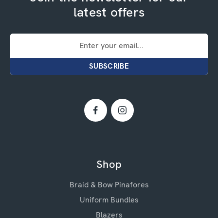
latest offers
Email
Address
Shop
Braid & Bow Pinafores
Uniform Bundles
Blazers