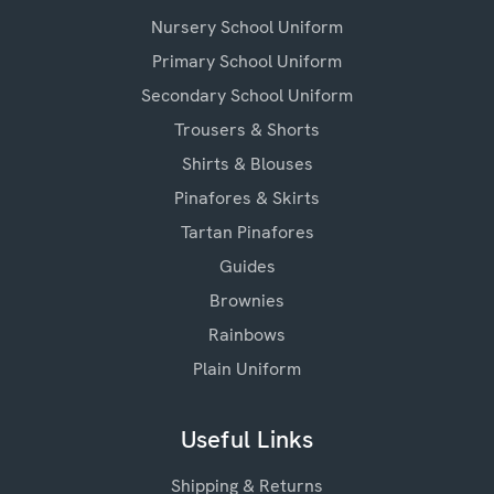
Nursery School Uniform
Primary School Uniform
Secondary School Uniform
Trousers & Shorts
Shirts & Blouses
Pinafores & Skirts
Tartan Pinafores
Guides
Brownies
Rainbows
Plain Uniform
Useful Links
Shipping & Returns