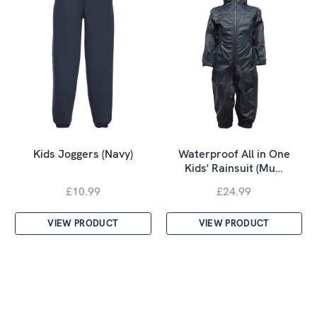
Kids Joggers (Navy)
Waterproof All in One
Kids' Rainsuit (Mu…
£10.99
£24.99
VIEW PRODUCT
VIEW PRODUCT