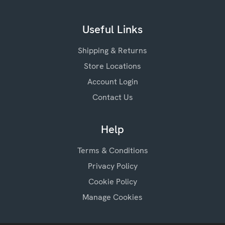
Useful Links
Shipping & Returns
Store Locations
Account Login
Contact Us
Help
Terms & Conditions
Privacy Policy
Cookie Policy
Manage Cookies