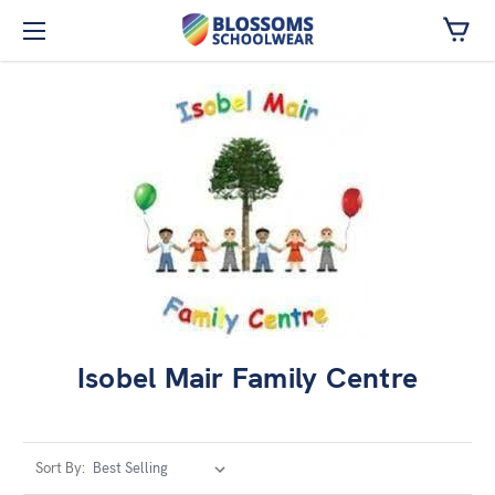
Skip to main content
Isobel Mair Family Centre
Sort By: