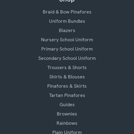
Braid & Bow Pinafores
Uniform Bundles
Blazers
Nursery School Uniform
Primary School Uniform
Secondary School Uniform
Trousers & Shorts
Shirts & Blouses
Pinafores & Skirts
Tartan Pinafores
Guides
Brownies
Rainbows
Plain Uniform