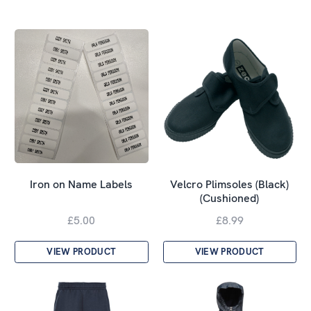
Velcro Plimsoles (Black)
Iron on Name Labels
(Cushioned)
£5.00
£8.99
VIEW PRODUCT
VIEW PRODUCT