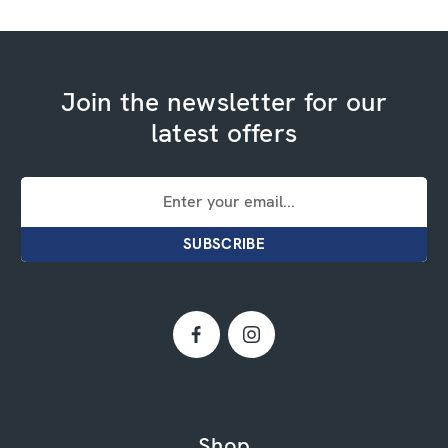
Join the newsletter for our
latest offers
Email
Address
Shop