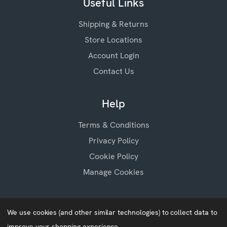
Useful Links
Shipping & Returns
Store Locations
Account Login
Contact Us
Help
Terms & Conditions
Privacy Policy
Cookie Policy
Manage Cookies
We use cookies (and other similar technologies) to collect data to
improve your shopping experience.