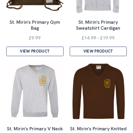
St. Mirin's Primary Gym
St. Mirin's Primary
Bag
Sweatshirt Cardigan
£9.99
£14.99 - £19.99
VIEW PRODUCT
VIEW PRODUCT
St. Mirin's Primary V Neck
St. Mirin's Primary Knitted