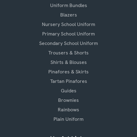
Uniform Bundles
Blazers
Nursery School Uniform
Primary School Uniform
Secondary School Uniform
Trousers & Shorts
Shirts & Blouses
Pinafores & Skirts
Tartan Pinafores
Guides
Brownies
Rainbows
Plain Uniform