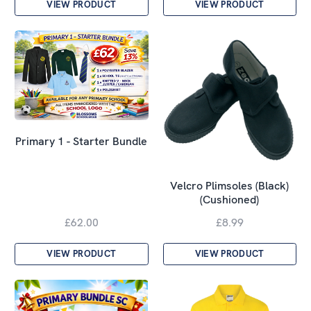
VIEW PRODUCT
VIEW PRODUCT
Primary 1 - Starter Bundle
Velcro Plimsoles (Black)
(Cushioned)
£62.00
£8.99
VIEW PRODUCT
VIEW PRODUCT