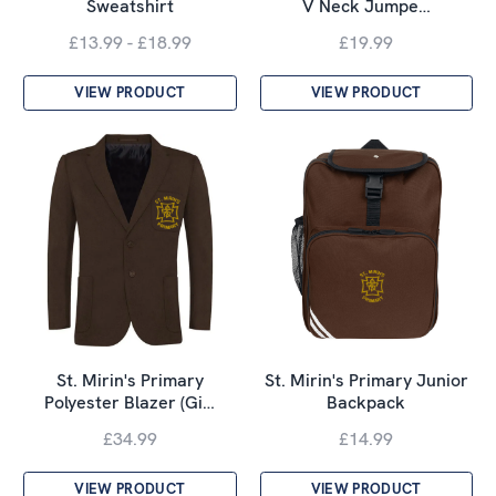
Sweatshirt
V Neck Jumpe…
£13.99 - £18.99
£19.99
VIEW PRODUCT
VIEW PRODUCT
St. Mirin's Primary
St. Mirin's Primary Junior
Polyester Blazer (Gi…
Backpack
£34.99
£14.99
VIEW PRODUCT
VIEW PRODUCT