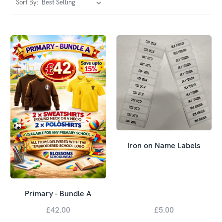
Sort By:
Iron on Name Labels
Primary - Bundle A
£42.00
£5.00