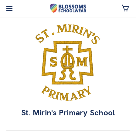
Skip to main content
St. Mirin's Primary School