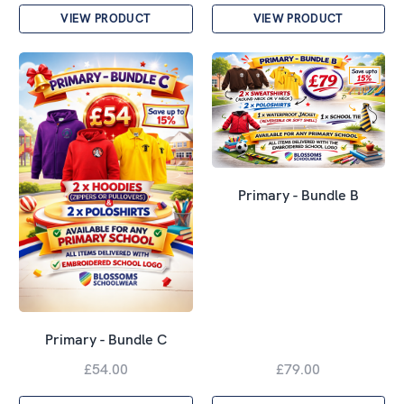
VIEW PRODUCT
VIEW PRODUCT
Primary - Bundle B
Primary - Bundle C
£54.00
£79.00