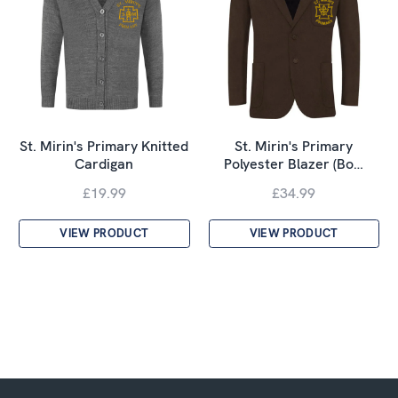
St. Mirin's Primary Knitted
St. Mirin's Primary
Cardigan
Polyester Blazer (Bo…
£19.99
£34.99
VIEW PRODUCT
VIEW PRODUCT