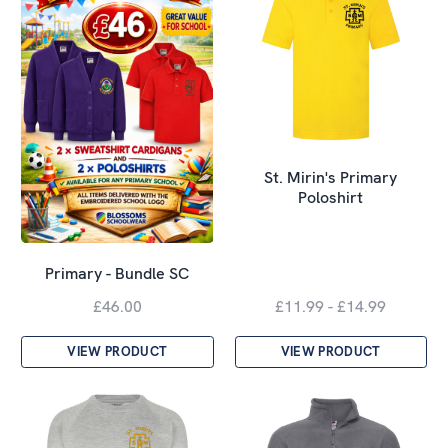
St. Mirin's Primary
Poloshirt
Primary - Bundle SC
£46.00
£11.99 - £14.99
VIEW PRODUCT
VIEW PRODUCT