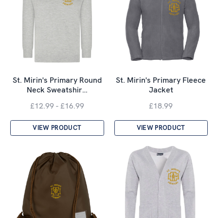
St. Mirin's Primary Round
St. Mirin's Primary Fleece
Neck Sweatshir…
Jacket
£12.99 - £16.99
£18.99
VIEW PRODUCT
VIEW PRODUCT