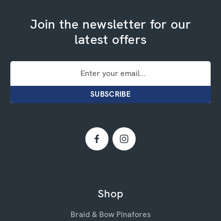
Join the newsletter for our
latest offers
Email
Address
Shop
Braid & Bow Pinafores