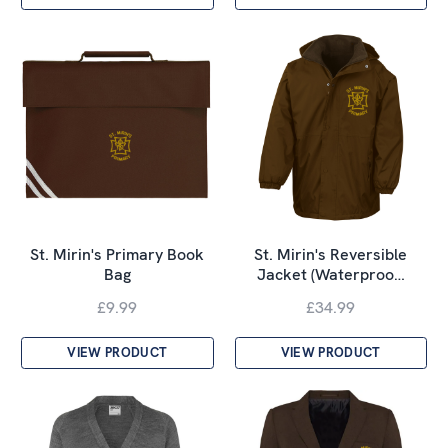
St. Mirin's Primary Book
St. Mirin's Reversible
Bag
Jacket (Waterproo…
£9.99
£34.99
VIEW PRODUCT
VIEW PRODUCT