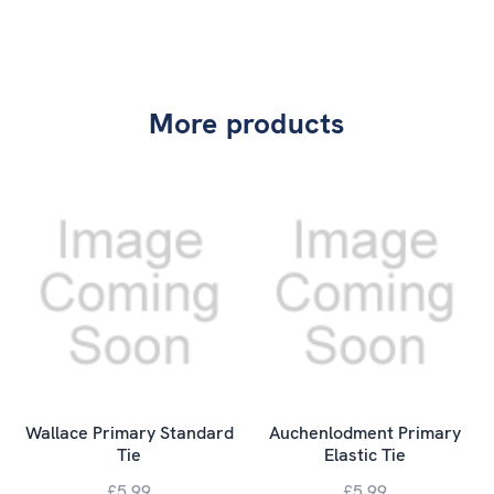
More products
Wallace Primary Standard
Auchenlodment Primary
Tie
Elastic Tie
£5.99
£5.99