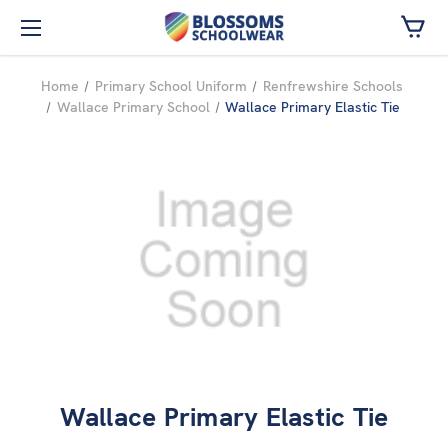
Skip to main content
Home
Primary School Uniform
Renfrewshire Schools
Wallace Primary School
Wallace Primary Elastic Tie
Wallace Primary Elastic Tie