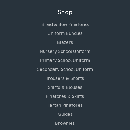
Shop
Braid & Bow Pinafores
Uniform Bundles
Blazers
Nursery School Uniform
Primary School Uniform
Secondary School Uniform
Trousers & Shorts
Shirts & Blouses
Pinafores & Skirts
Tartan Pinafores
Guides
Brownies