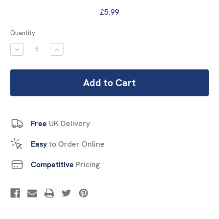
£5.99
Current
Quantity:
Stock:
DECREASE
INCREASE
QUANTITY:
QUANTITY:
Free
UK Delivery
Easy
to Order Online
Competitive
Pricing