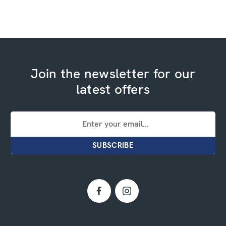
Join the newsletter for our
latest offers
Email
Address