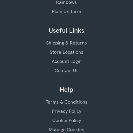
Rainbows
Plain Uniform
Useful Links
Shipping & Returns
Store Locations
Account Login
Contact Us
Help
Terms & Conditions
Privacy Policy
Cookie Policy
Manage Cookies