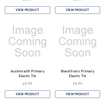
VIEW PRODUCT
VIEW PRODUCT
Auchinraith Primary
Blackfriars Primary
Elastic Tie
Elastic Tie
£5.99
£5.99
VIEW PRODUCT
VIEW PRODUCT