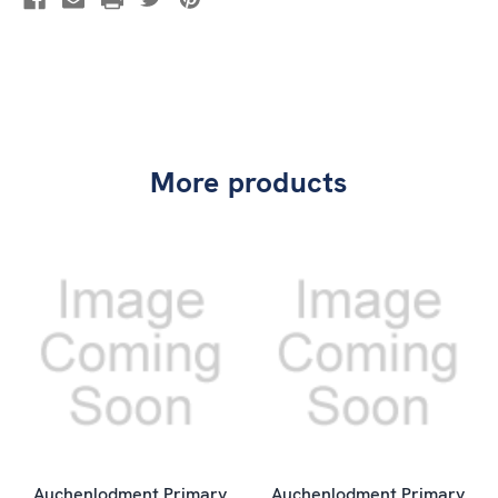
More products
Auchenlodment Primary
Auchenlodment Primary