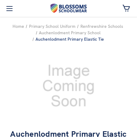
Skip to main content
Home
Primary School Uniform
Renfrewshire Schools
Auchenlodment Primary School
Auchenlodment Primary Elastic Tie
Auchenlodment Primary Elastic