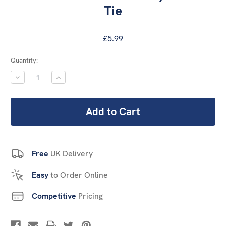
Tie
£5.99
Current
Quantity:
Stock:
DECREASE
INCREASE
QUANTITY:
QUANTITY:
Free
UK Delivery
Easy
to Order Online
Competitive
Pricing