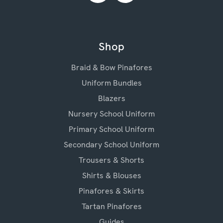
Shop
Braid & Bow Pinafores
Uniform Bundles
Blazers
Nursery School Uniform
Primary School Uniform
Secondary School Uniform
Trousers & Shorts
Shirts & Blouses
Pinafores & Skirts
Tartan Pinafores
Guides