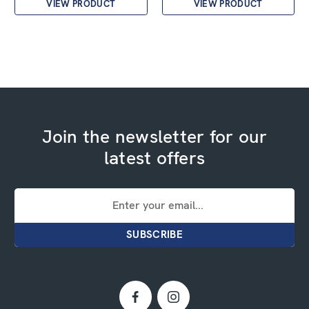
VIEW PRODUCT
VIEW PRODUCT
Join the newsletter for our
latest offers
Email
Address