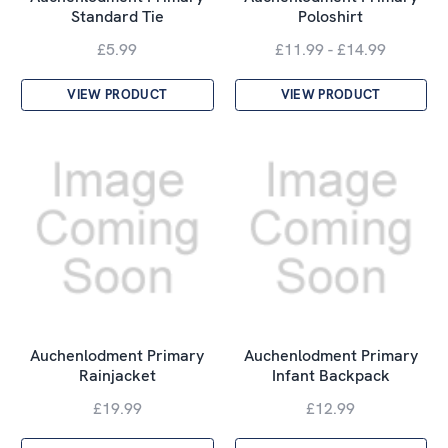
Standard Tie
Poloshirt
£5.99
£11.99 - £14.99
VIEW PRODUCT
VIEW PRODUCT
Auchenlodment Primary
Auchenlodment Primary
Rainjacket
Infant Backpack
£19.99
£12.99