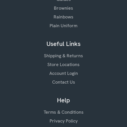
Brownies
Rainbows
Plain Uniform
Useful Links
Shipping & Returns
Store Locations
Account Login
Contact Us
Help
Terms & Conditions
Privacy Policy