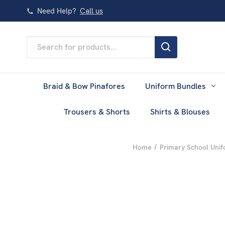
Need Help?
Call us
Search
Keyword:
Braid & Bow Pinafores
Uniform Bundles
Trousers & Shorts
Shirts & Blouses
Home
Primary School Uni