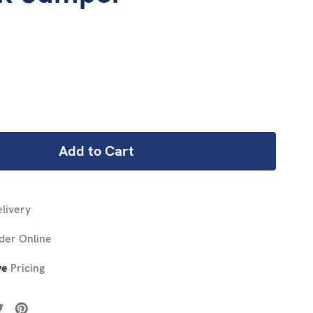
REASE
NTITY:
livery
der Online
ve
Pricing