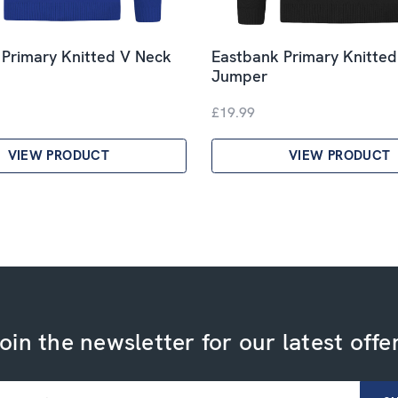
 Primary Knitted V Neck
Eastbank Primary Knitte
Jumper
£19.99
VIEW PRODUCT
VIEW PRODUCT
oin the newsletter for our latest offe