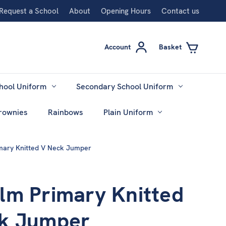
Request a School
About
Opening Hours
Contact us
Account
Basket
hool Uniform
Secondary School Uniform
rownies
Rainbows
Plain Uniform
mary Knitted V Neck Jumper
lm Primary Knitted
k Jumper