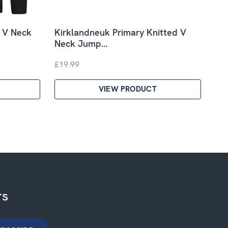
d V Neck
Kirklandneuk Primary Knitted V
Neck Jump…
£19.99
VIEW PRODUCT
rs