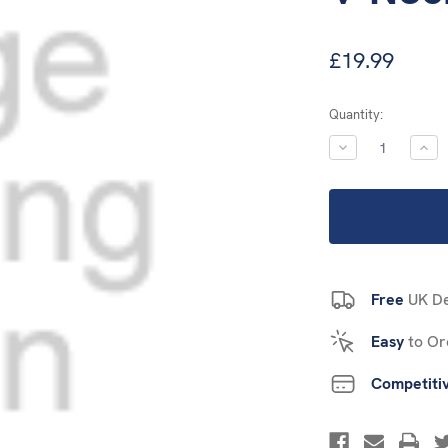
£19.99
Current
Quantity:
Stock:
DECREASE
INC
QUANTITY:
QUA
Free
UK De
Easy
to Or
Competiti