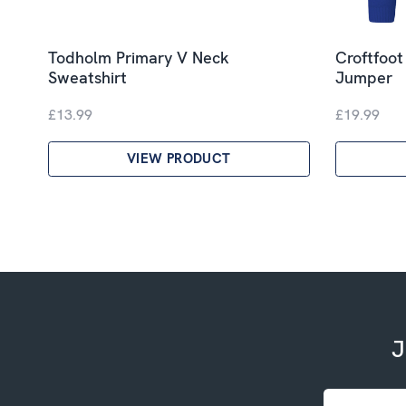
Todholm Primary V Neck
Croftfoot
Sweatshirt
Jumper
£13.99
£19.99
VIEW PRODUCT
J
Email