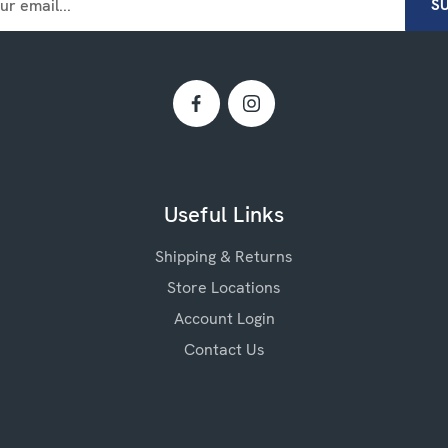
Useful Links
Shipping & Returns
Store Locations
Account Login
Contact Us