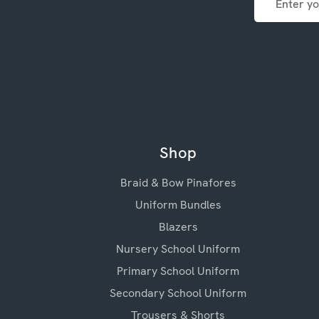
Address
Shop
Braid & Bow Pinafores
Uniform Bundles
Blazers
Nursery School Uniform
Primary School Uniform
Secondary School Uniform
Trousers & Shorts