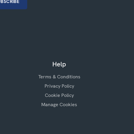
Help
Terms & Conditions
Privacy Policy
Cookie Policy
Manage Cookies