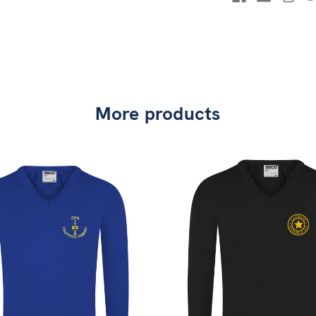
More products