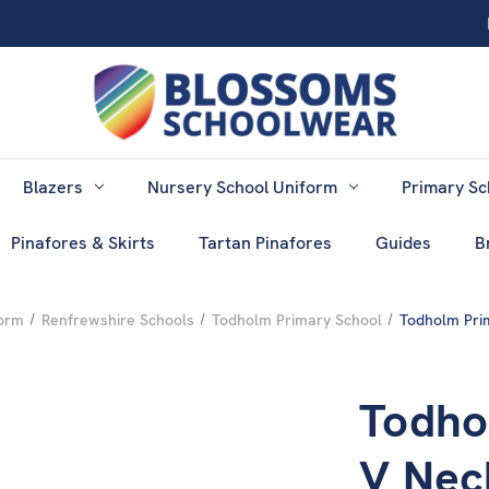
Blazers
Nursery School Uniform
Primary Sc
Pinafores & Skirts
Tartan Pinafores
Guides
B
form
Renfrewshire Schools
Todholm Primary School
Todholm Pri
Todho
V Nec