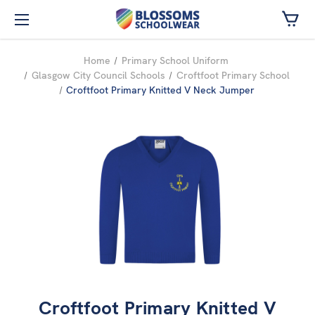
Skip to main content
Home
Primary School Uniform
Glasgow City Council Schools
Croftfoot Primary School
Croftfoot Primary Knitted V Neck Jumper
Croftfoot Primary Knitted V