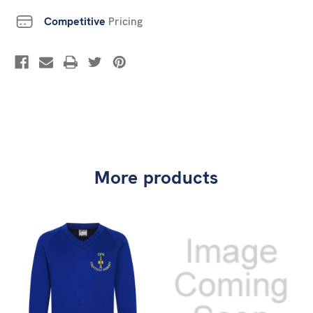
Competitive
Pricing
More products