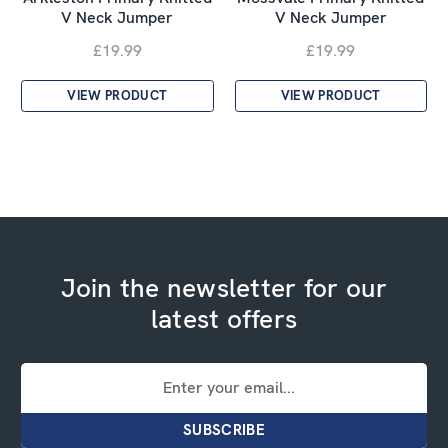
V Neck Jumper
V Neck Jumper
£19.99
£19.99
VIEW PRODUCT
VIEW PRODUCT
Join the newsletter for our
latest offers
Email
Address