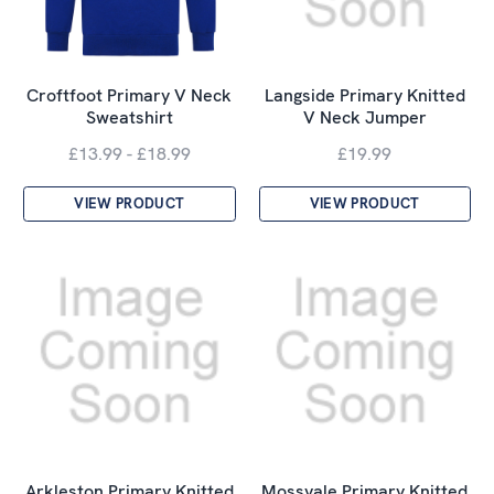
Croftfoot Primary V Neck
Langside Primary Knitted
Sweatshirt
V Neck Jumper
£13.99 - £18.99
£19.99
VIEW PRODUCT
VIEW PRODUCT
Arkleston Primary Knitted
Mossvale Primary Knitted