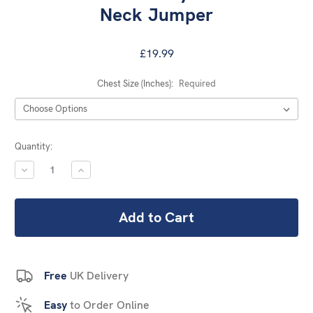
Neck Jumper
£19.99
Chest Size (Inches):
Required
Current
Quantity:
Stock:
DECREASE
INCREASE
QUANTITY:
QUANTITY:
Free
UK Delivery
Easy
to Order Online