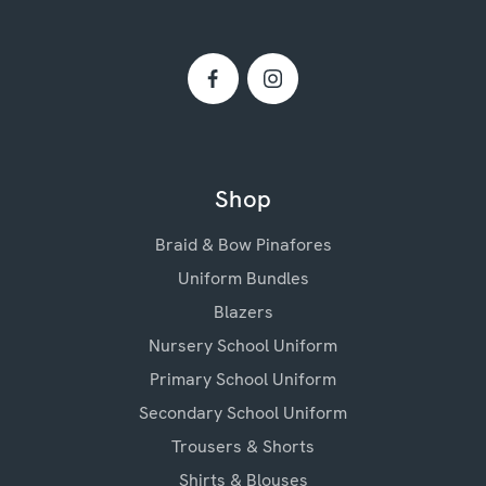
Shop
Braid & Bow Pinafores
Uniform Bundles
Blazers
Nursery School Uniform
Primary School Uniform
Secondary School Uniform
Trousers & Shorts
Shirts & Blouses