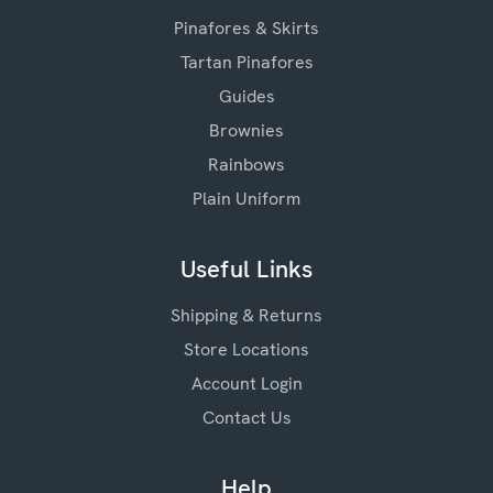
Pinafores & Skirts
Tartan Pinafores
Guides
Brownies
Rainbows
Plain Uniform
Useful Links
Shipping & Returns
Store Locations
Account Login
Contact Us
Help