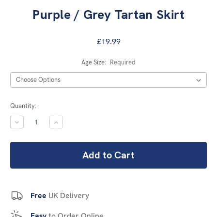
Purple / Grey Tartan Skirt
£19.99
Age Size:
Required
Current
Quantity:
Stock:
DECREASE
INCREASE
QUANTITY:
QUANTITY:
Free
UK Delivery
Easy
to Order Online