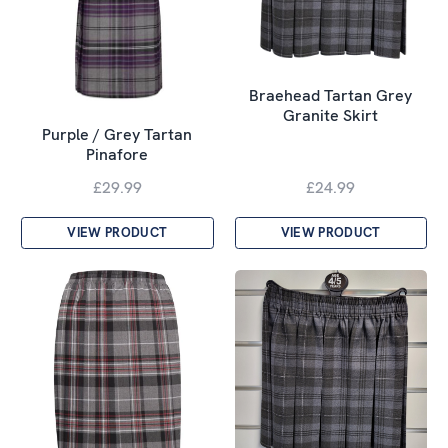
Braehead Tartan Grey
Granite Skirt
Purple / Grey Tartan
Pinafore
£29.99
£24.99
VIEW PRODUCT
VIEW PRODUCT