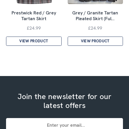
Prestwick Red / Grey
Grey / Granite Tartan
Tartan Skirt
Pleated Skirt (Ful…
£24.99
£24.99
VIEW PRODUCT
VIEW PRODUCT
Join the newsletter for our
latest offers
Email
Address