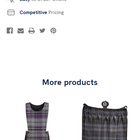
Competitive
Pricing
More products