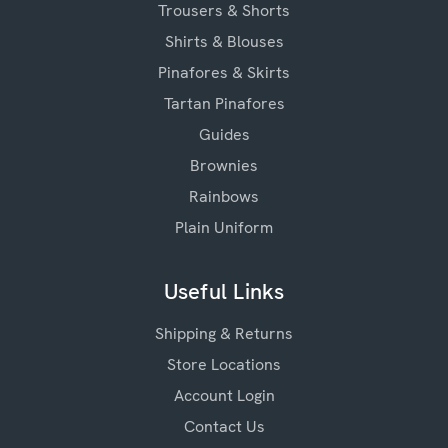
Trousers & Shorts
Shirts & Blouses
Pinafores & Skirts
Tartan Pinafores
Guides
Brownies
Rainbows
Plain Uniform
Useful Links
Shipping & Returns
Store Locations
Account Login
Contact Us