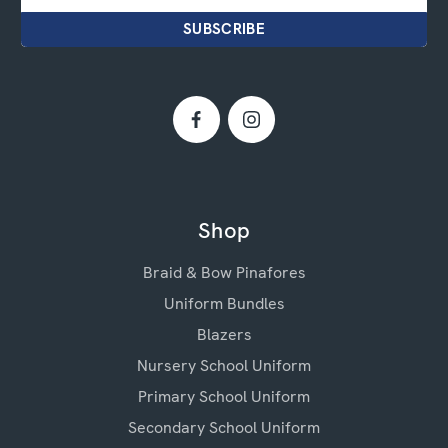
Shop
Braid & Bow Pinafores
Uniform Bundles
Blazers
Nursery School Uniform
Primary School Uniform
Secondary School Uniform