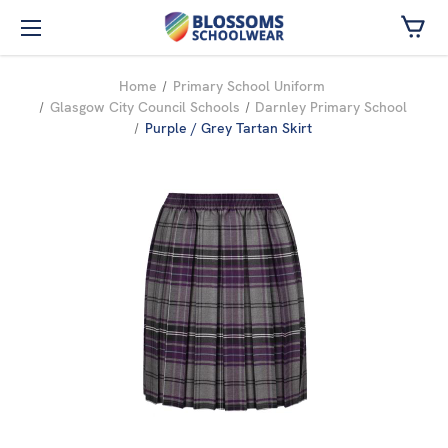
Skip to main content
Home
Primary School Uniform
Glasgow City Council Schools
Darnley Primary School
Purple / Grey Tartan Skirt