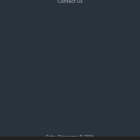
Contact Us
Baby Blossoms © 2026