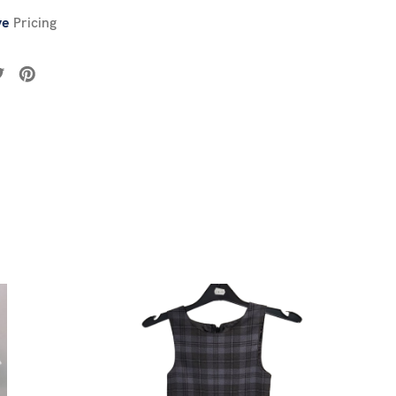
ve
Pricing