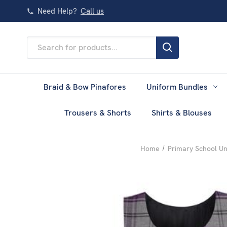
Need Help?
Call us
Search
Keyword:
Braid & Bow Pinafores
Uniform Bundles
Trousers & Shorts
Shirts & Blouses
Home
Primary School U