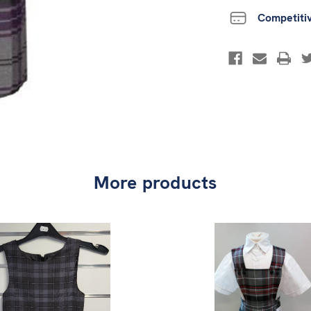
Competiti
More products