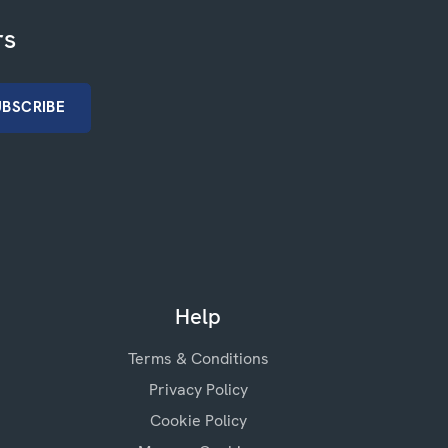
rs
Help
Terms & Conditions
Privacy Policy
Cookie Policy