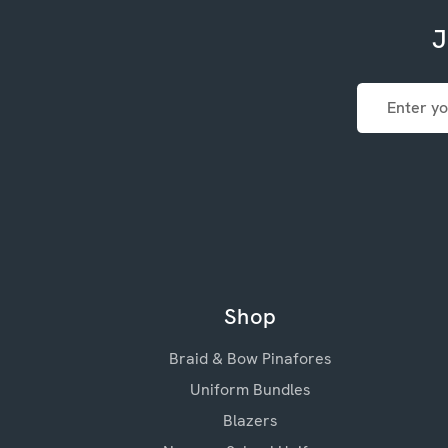
J
Email
Address
Shop
Braid & Bow Pinafores
Uniform Bundles
Blazers