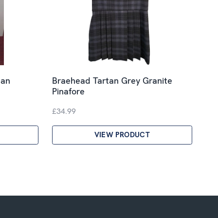
tan
Braehead Tartan Grey Granite
Pinafore
£34.99
VIEW PRODUCT