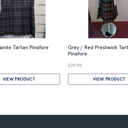
anite Tartan Pinafore
Grey / Red Prestwick Tar
Pinafore
£29.99
VIEW PRODUCT
VIEW PRODUCT