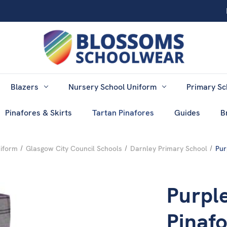
Blazers
Nursery School Uniform
Primary Sc
Pinafores & Skirts
Tartan Pinafores
Guides
B
niform
Glasgow City Council Schools
Darnley Primary School
Pur
Purpl
Pinaf