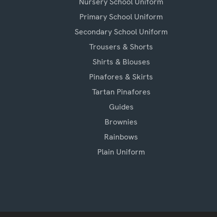
Nursery School Uniform
Primary School Uniform
Secondary School Uniform
Trousers & Shorts
Shirts & Blouses
Pinafores & Skirts
Tartan Pinafores
Guides
Brownies
Rainbows
Plain Uniform