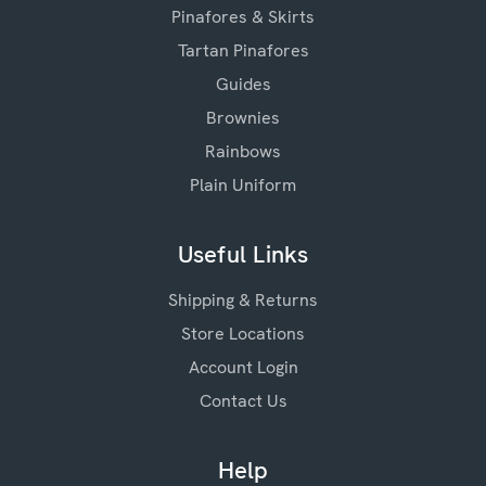
Pinafores & Skirts
Tartan Pinafores
Guides
Brownies
Rainbows
Plain Uniform
Useful Links
Shipping & Returns
Store Locations
Account Login
Contact Us
Help