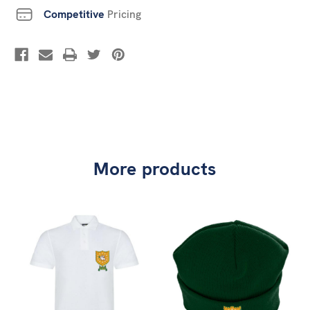
Competitive
Pricing
More products