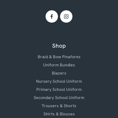
Shop
Braid & Bow Pinafores
Uniform Bundles
Blazers
Nursery School Uniform
Primary School Uniform
Secondary School Uniform
Trousers & Shorts
Shirts & Blouses