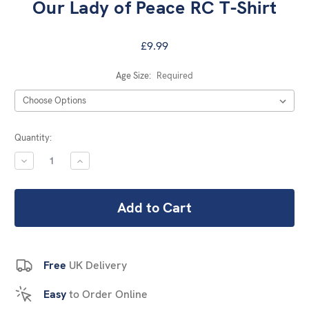
Our Lady of Peace RC T-Shirt
£9.99
Age Size:
Required
Current
Quantity:
Stock:
DECREASE
INCREASE
QUANTITY:
QUANTITY:
Free
UK Delivery
Easy
to Order Online