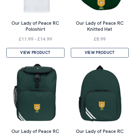
Our Lady of Peace RC
Our Lady of Peace RC
Poloshirt
Knitted Hat
£11.99 - £14.99
£8.99
VIEW PRODUCT
VIEW PRODUCT
Our Lady of Peace RC
Our Lady of Peace RC