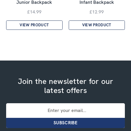
Junior Backpack
Infant Backpack
£14.99
£12.99
VIEW PRODUCT
VIEW PRODUCT
Join the newsletter for our
latest offers
Email
Address