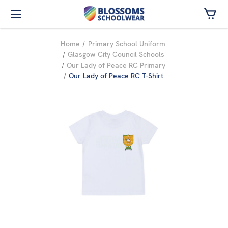
Skip to main content
Home
Primary School Uniform
Glasgow City Council Schools
Our Lady of Peace RC Primary
Our Lady of Peace RC T-Shirt