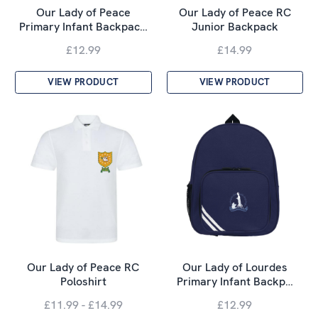
Our Lady of Peace
Our Lady of Peace RC
Primary Infant Backpac…
Junior Backpack
£12.99
£14.99
VIEW PRODUCT
VIEW PRODUCT
Our Lady of Peace RC
Our Lady of Lourdes
Poloshirt
Primary Infant Backp…
£11.99 - £14.99
£12.99