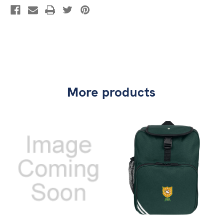
More products