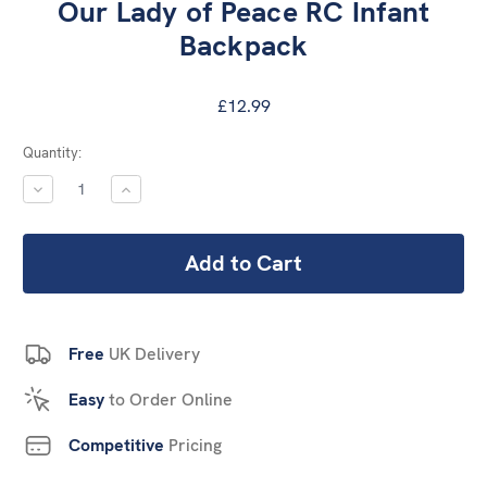
Our Lady of Peace RC Infant
Backpack
£12.99
Current
Quantity:
Stock:
DECREASE
INCREASE
QUANTITY:
QUANTITY:
Free
UK Delivery
Easy
to Order Online
Competitive
Pricing