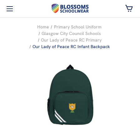
Skip to main content
Home
Primary School Uniform
Glasgow City Council Schools
Our Lady of Peace RC Primary
Our Lady of Peace RC Infant Backpack