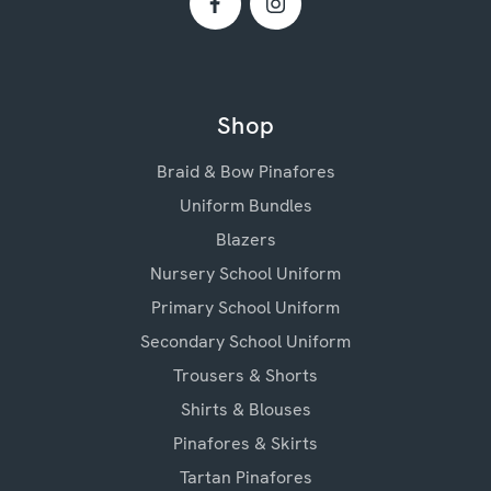
Shop
Braid & Bow Pinafores
Uniform Bundles
Blazers
Nursery School Uniform
Primary School Uniform
Secondary School Uniform
Trousers & Shorts
Shirts & Blouses
Pinafores & Skirts
Tartan Pinafores