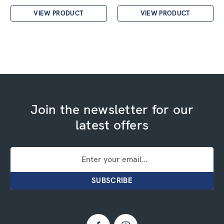
VIEW PRODUCT
VIEW PRODUCT
Join the newsletter for our
latest offers
Email
Address