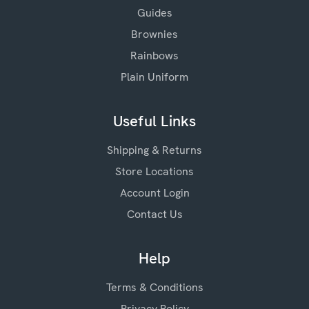
Guides
Brownies
Rainbows
Plain Uniform
Useful Links
Shipping & Returns
Store Locations
Account Login
Contact Us
Help
Terms & Conditions
Privacy Policy