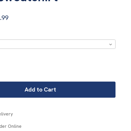
.99
REASE
NTITY:
livery
der Online