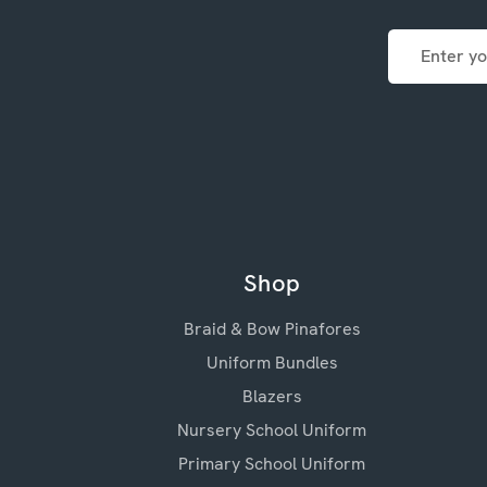
Email
Address
Shop
Braid & Bow Pinafores
Uniform Bundles
Blazers
Nursery School Uniform
Primary School Uniform