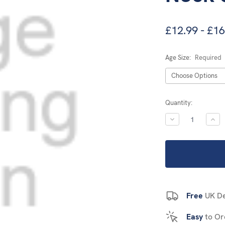
£12.99 - £16
Age Size:
Required
Current
Quantity:
Stock:
DECREASE
INC
QUANTITY:
QUA
Free
UK De
Easy
to Or