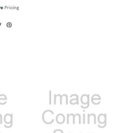
ve
Pricing