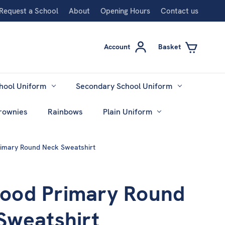
Request a School
About
Opening Hours
Contact us
Account
Basket
hool Uniform
Secondary School Uniform
rownies
Rainbows
Plain Uniform
mary Round Neck Sweatshirt
od Primary Round
Sweatshirt