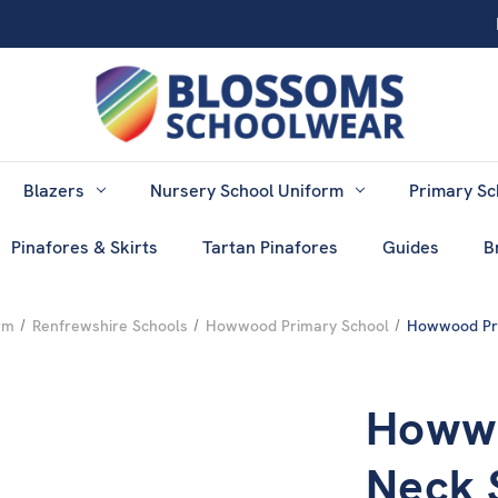
Blazers
Nursery School Uniform
Primary Sc
Pinafores & Skirts
Tartan Pinafores
Guides
B
rm
Renfrewshire Schools
Howwood Primary School
Howwood Pri
Howwo
Neck 