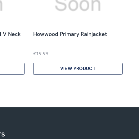
d V Neck
Howwood Primary Rainjacket
£19.99
VIEW PRODUCT
rs