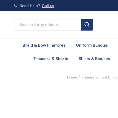
Need Help?
Call us
Search
Keyword:
Braid & Bow Pinafores
Uniform Bundles
Trousers & Shorts
Shirts & Blouses
Home
Primary School Unifo