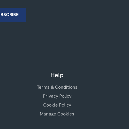
Help
Terms & Conditions
Privacy Policy
Cookie Policy
Manage Cookies