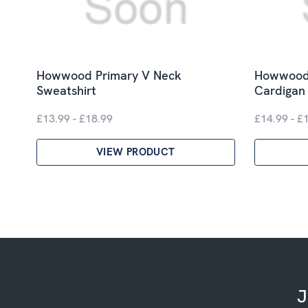
Howwood Primary V Neck
Howwood 
Sweatshirt
Cardigan
£13.99 - £18.99
£14.99 - £
VIEW PRODUCT
J