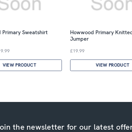
Primary Sweatshirt
Howwood Primary Knitte
Jumper
19.99
£19.99
VIEW PRODUCT
VIEW PRODUCT
oin the newsletter for our latest offe