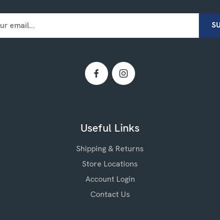
Useful Links
Shipping & Returns
Store Locations
Account Login
Contact Us