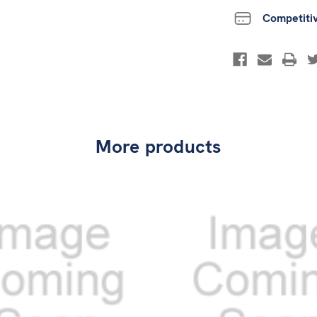
Competiti
More products