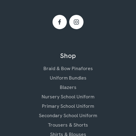
Shop
Braid & Bow Pinafores
Uniform Bundles
Blazers
Nursery School Uniform
Primary School Uniform
Secondary School Uniform
Trousers & Shorts
Shirts & Blouses