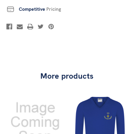
Competitive
Pricing
More products