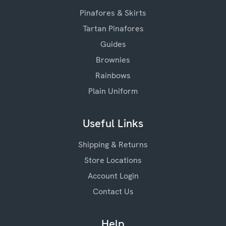
Pinafores & Skirts
Tartan Pinafores
Guides
Brownies
Rainbows
Plain Uniform
Useful Links
Shipping & Returns
Store Locations
Account Login
Contact Us
Help