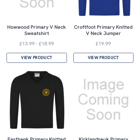
Howwood Primary V Neck
Croftfoot Primary Knitted
Sweatshirt
V Neck Jumper
£13.99 - £18.99
£19.99
VIEW PRODUCT
VIEW PRODUCT
Eastbank Primary Knitted
Kirklandneuk Primary