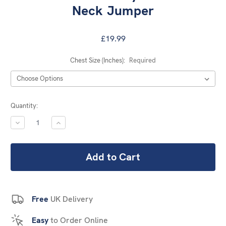
Neck Jumper
£19.99
Chest Size (Inches):
Required
Current
Quantity:
Stock:
DECREASE
INCREASE
QUANTITY:
QUANTITY:
Free
UK Delivery
Easy
to Order Online