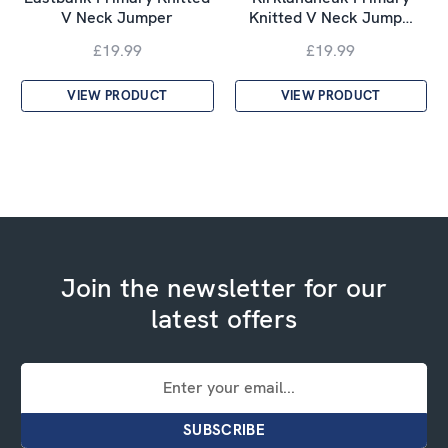
V Neck Jumper
Knitted V Neck Jump…
£19.99
£19.99
VIEW PRODUCT
VIEW PRODUCT
Join the newsletter for our
latest offers
Email
Address