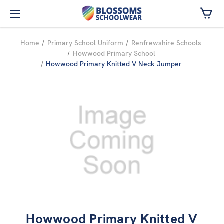
Skip to main content
Home
Primary School Uniform
Renfrewshire Schools
Howwood Primary School
Howwood Primary Knitted V Neck Jumper
Howwood Primary Knitted V