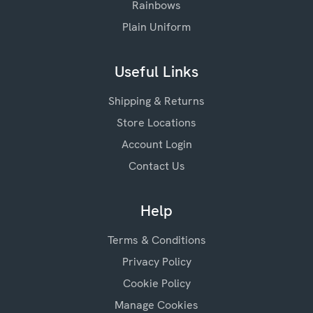
Rainbows
Plain Uniform
Useful Links
Shipping & Returns
Store Locations
Account Login
Contact Us
Help
Terms & Conditions
Privacy Policy
Cookie Policy
Manage Cookies