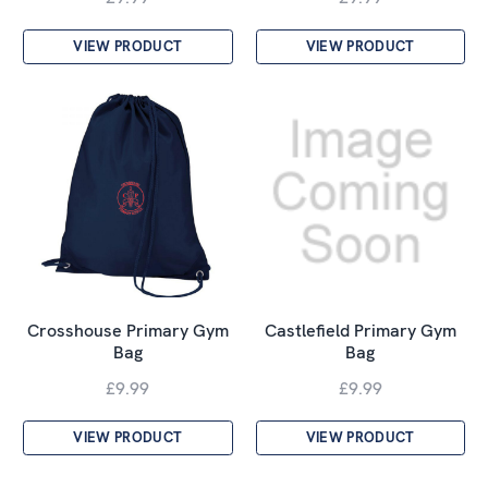
VIEW PRODUCT
VIEW PRODUCT
Crosshouse Primary Gym
Castlefield Primary Gym
Bag
Bag
£9.99
£9.99
VIEW PRODUCT
VIEW PRODUCT