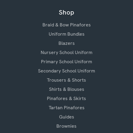
Shop
Braid & Bow Pinafores
Uniform Bundles
Blazers
Nursery School Uniform
Primary School Uniform
Secondary School Uniform
Trousers & Shorts
Shirts & Blouses
Pinafores & Skirts
Tartan Pinafores
Guides
Brownies