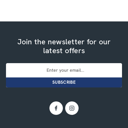
Join the newsletter for our
latest offers
Email
Address