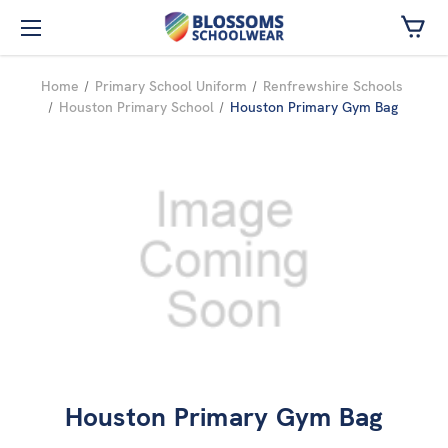
Skip to main content
Home
Primary School Uniform
Renfrewshire Schools
Houston Primary School
Houston Primary Gym Bag
Houston Primary Gym Bag