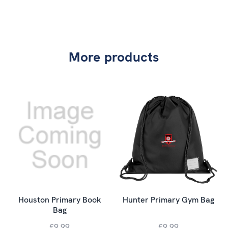
More products
Houston Primary Book
Hunter Primary Gym Bag
Bag
£9.99
£9.99