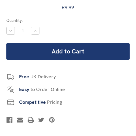
£9.99
Current
Quantity:
Stock:
DECREASE
INCREASE
QUANTITY:
QUANTITY:
Free
UK Delivery
Easy
to Order Online
Competitive
Pricing