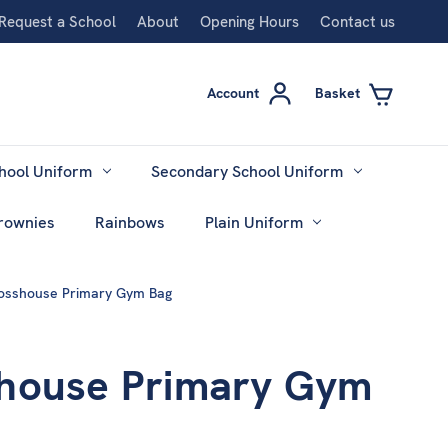
Request a School
About
Opening Hours
Contact us
Account
Basket
hool Uniform
Secondary School Uniform
rownies
Rainbows
Plain Uniform
osshouse Primary Gym Bag
house Primary Gym