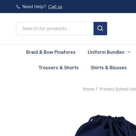
Need Help?
Call us
Search
Keyword:
Braid & Bow Pinafores
Uniform Bundles
Trousers & Shorts
Shirts & Blouses
Home
Primary School Un