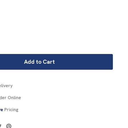
REASE
NTITY:
livery
der Online
ve
Pricing