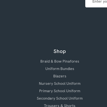
Address
Shop
Braid & Bow Pinafores
Uniform Bundles
Blazers
Nursery School Uniform
Primary School Uniform
Secondary School Uniform
Trousers & Shorts