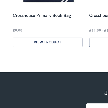
Crosshouse Primary Book Bag
Crosshous
£9.99
£11.99 - £
VIEW PRODUCT
J
Email