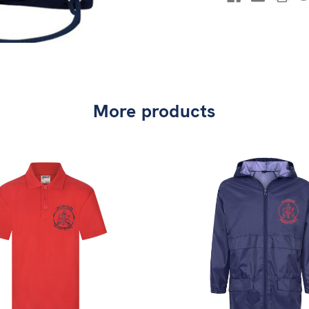
More products