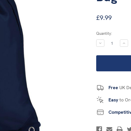
£9.99
Current
Quantity:
Stock:
DECREASE
INC
QUANTITY:
QUA
Free
UK De
Easy
to Or
Competiti