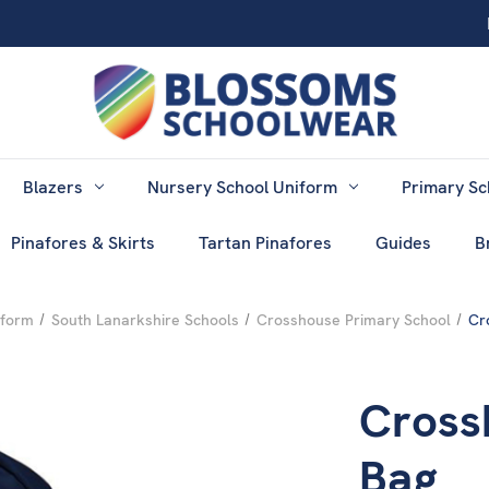
Blazers
Nursery School Uniform
Primary Sc
Pinafores & Skirts
Tartan Pinafores
Guides
B
iform
South Lanarkshire Schools
Crosshouse Primary School
Cr
Cross
Bag