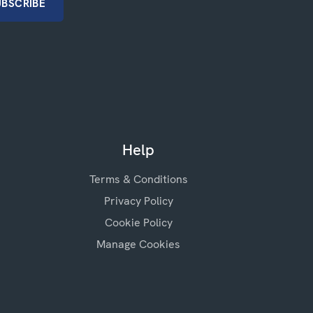
Help
Terms & Conditions
Privacy Policy
Cookie Policy
Manage Cookies