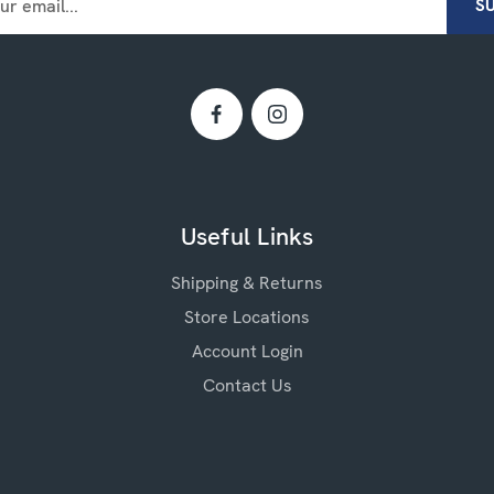
Useful Links
Shipping & Returns
Store Locations
Account Login
Contact Us