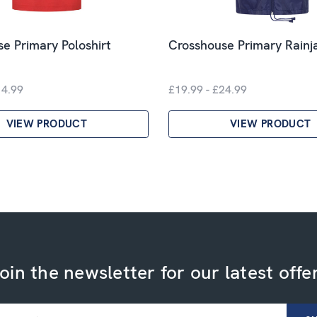
e Primary Poloshirt
Crosshouse Primary Rainj
14.99
£19.99 - £24.99
VIEW PRODUCT
VIEW PRODUCT
oin the newsletter for our latest offe