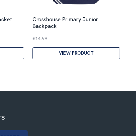
acket
Crosshouse Primary Junior
Backpack
£14.99
VIEW PRODUCT
rs