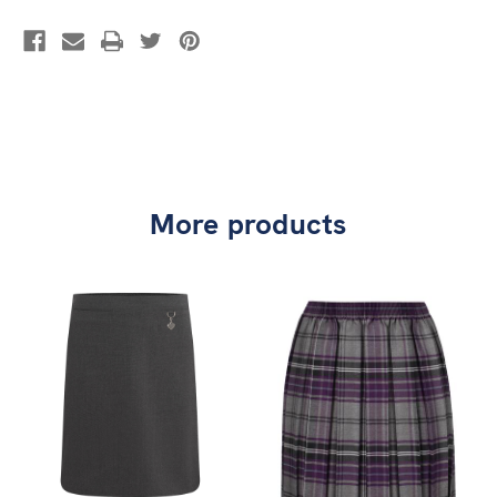
More products