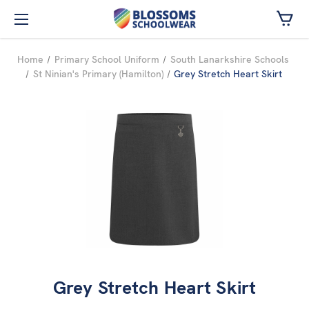
Skip to main content
Home
Primary School Uniform
South Lanarkshire Schools
St Ninian's Primary (Hamilton)
Grey Stretch Heart Skirt
Grey Stretch Heart Skirt