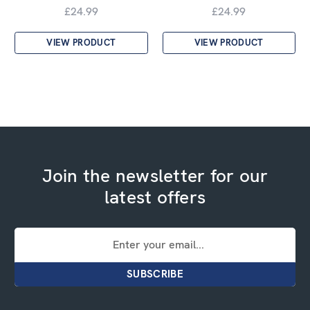
£24.99
£24.99
VIEW PRODUCT
VIEW PRODUCT
Join the newsletter for our
latest offers
Email
Address