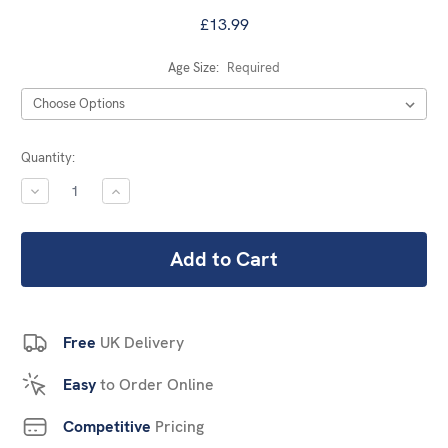
£13.99
Age Size:
Required
Current
Quantity:
Stock:
DECREASE
INCREASE
QUANTITY:
QUANTITY:
Free
UK Delivery
Easy
to Order Online
Competitive
Pricing