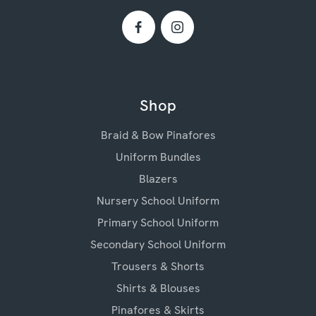
Shop
Braid & Bow Pinafores
Uniform Bundles
Blazers
Nursery School Uniform
Primary School Uniform
Secondary School Uniform
Trousers & Shorts
Shirts & Blouses
Pinafores & Skirts