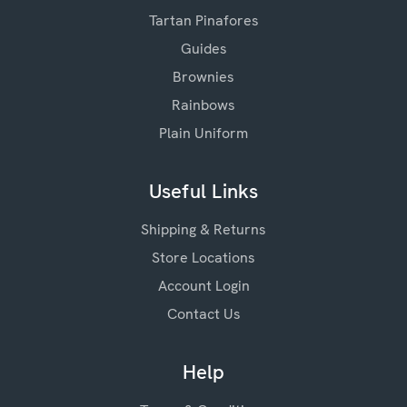
Tartan Pinafores
Guides
Brownies
Rainbows
Plain Uniform
Useful Links
Shipping & Returns
Store Locations
Account Login
Contact Us
Help