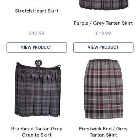
Stretch Heart Skirt
Purple / Grey Tartan Skirt
£13.99
£19.99
VIEW PRODUCT
VIEW PRODUCT
Braehead Tartan Grey
Prestwick Red / Grey
Granite Skirt
Tartan Skirt