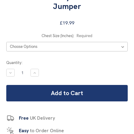
Jumper
£19.99
Chest Size (Inches):
Required
Current
Quantity:
Stock:
DECREASE
INCREASE
QUANTITY:
QUANTITY:
Free
UK Delivery
Easy
to Order Online