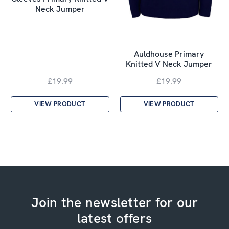
Neck Jumper
Auldhouse Primary
Knitted V Neck Jumper
£19.99
£19.99
VIEW PRODUCT
VIEW PRODUCT
Join the newsletter for our
latest offers