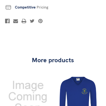
Competitive
Pricing
More products