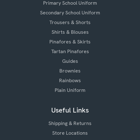
Primary School Uniform
Secondary School Uniform
Trousers & Shorts
Shirts & Blouses
Pinafores & Skirts
Tartan Pinafores
Guides
Brownies
Rainbows
Plain Uniform
Useful Links
Shipping & Returns
Store Locations