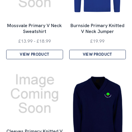
Mossvale Primary V Neck
Burnside Primary Knitted
Sweatshirt
V Neck Jumper
£13.99 - £18.99
£19.99
VIEW PRODUCT
VIEW PRODUCT
Cleeves Primary Knitted V