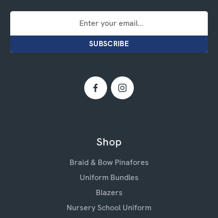
Email
Address
Shop
Braid & Bow Pinafores
Uniform Bundles
Blazers
Nursery School Uniform