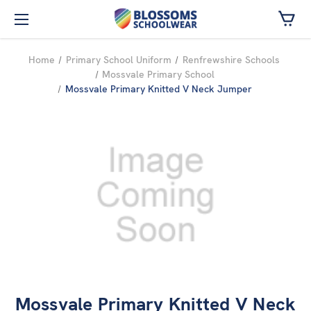
Skip to main content
Home
Primary School Uniform
Renfrewshire Schools
Mossvale Primary School
Mossvale Primary Knitted V Neck Jumper
Mossvale Primary Knitted V Neck