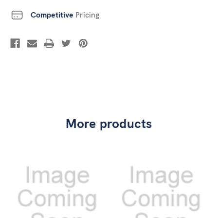
Competitive
Pricing
More products