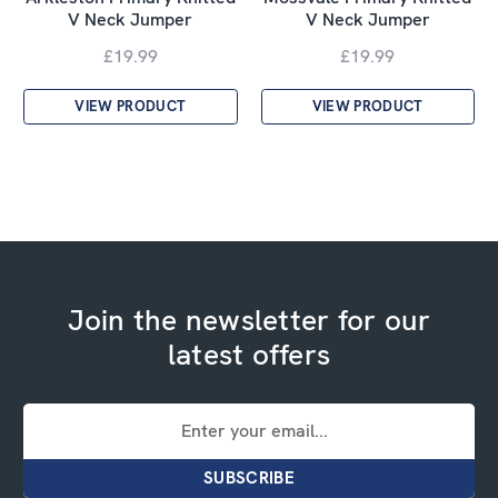
V Neck Jumper
V Neck Jumper
£19.99
£19.99
VIEW PRODUCT
VIEW PRODUCT
Join the newsletter for our
latest offers
Email
Address