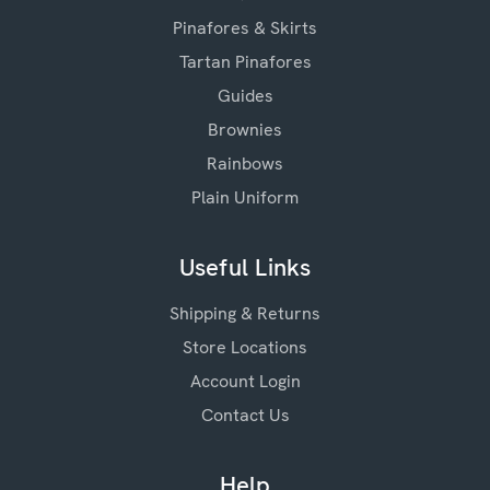
Pinafores & Skirts
Tartan Pinafores
Guides
Brownies
Rainbows
Plain Uniform
Useful Links
Shipping & Returns
Store Locations
Account Login
Contact Us
Help