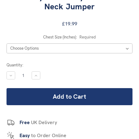
Neck Jumper
£19.99
Chest Size (Inches):
Required
Current
Quantity:
Stock:
DECREASE
INCREASE
QUANTITY:
QUANTITY:
Free
UK Delivery
Easy
to Order Online