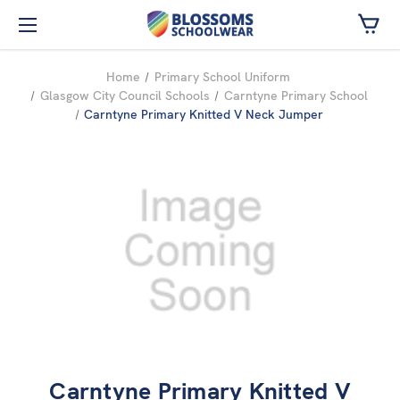
Skip to main content
Home
Primary School Uniform
Glasgow City Council Schools
Carntyne Primary School
Carntyne Primary Knitted V Neck Jumper
Carntyne Primary Knitted V