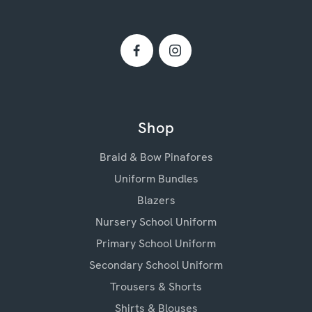
Shop
Braid & Bow Pinafores
Uniform Bundles
Blazers
Nursery School Uniform
Primary School Uniform
Secondary School Uniform
Trousers & Shorts
Shirts & Blouses