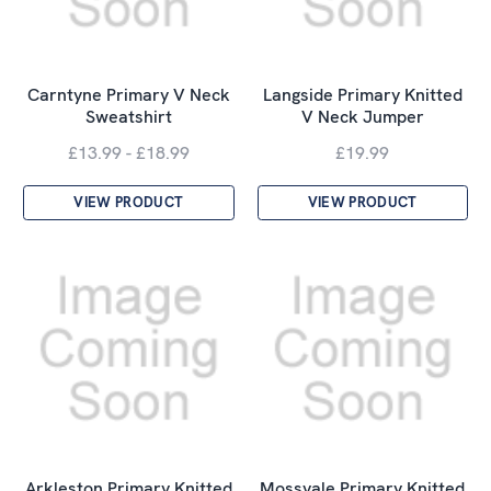
Carntyne Primary V Neck
Langside Primary Knitted
Sweatshirt
V Neck Jumper
£13.99 - £18.99
£19.99
VIEW PRODUCT
VIEW PRODUCT
Arkleston Primary Knitted
Mossvale Primary Knitted