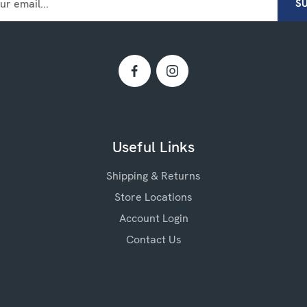
Useful Links
Shipping & Returns
Store Locations
Account Login
Contact Us