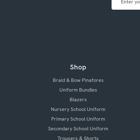
Address
Shop
Braid & Bow Pinafores
Uniform Bundles
Blazers
Nursery School Uniform
Primary School Uniform
Secondary School Uniform
Trousers & Shorts