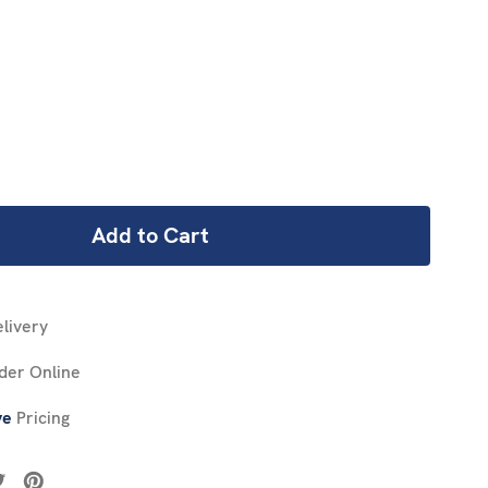
REASE
NTITY:
livery
der Online
ve
Pricing