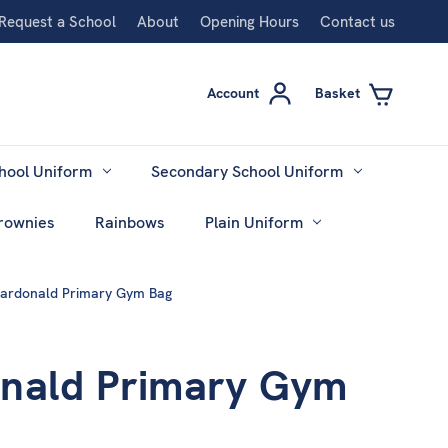
Request a School
About
Opening Hours
Contact us
Account
Basket
hool Uniform
Secondary School Uniform
rownies
Rainbows
Plain Uniform
ardonald Primary Gym Bag
nald Primary Gym