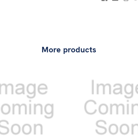
More products