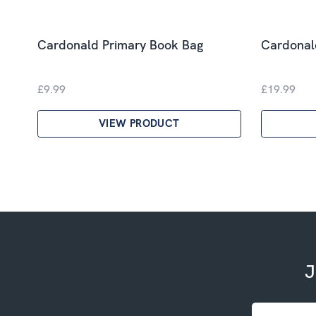
Cardonald Primary Book Bag
Cardonald
£9.99
£19.99
VIEW PRODUCT
J
Email