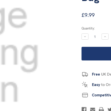
£9.99
Current
Quantity:
Stock:
DECREASE
INC
QUANTITY:
QUA
Free
UK De
Easy
to Or
Competiti