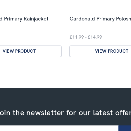
 Primary Rainjacket
Cardonald Primary Polosh
£11.99 - £14.99
VIEW PRODUCT
VIEW PRODUCT
oin the newsletter for our latest offe