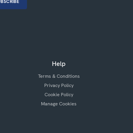
Help
Terms & Conditions
Privacy Policy
Cookie Policy
Manage Cookies