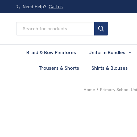
Need Help?
Call us
Search
Keyword:
Braid & Bow Pinafores
Uniform Bundles
Trousers & Shorts
Shirts & Blouses
Home
Primary School Un