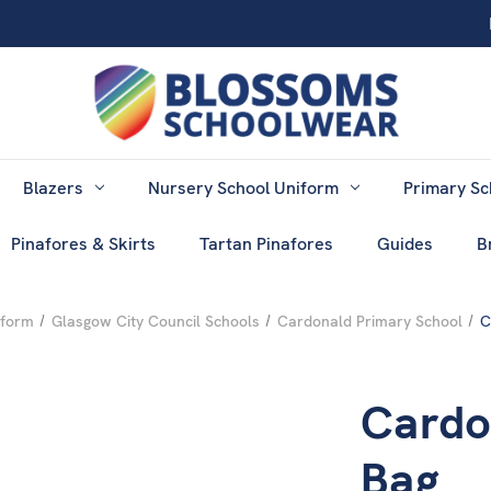
Blazers
Nursery School Uniform
Primary Sc
Pinafores & Skirts
Tartan Pinafores
Guides
B
iform
Glasgow City Council Schools
Cardonald Primary School
C
Cardo
Bag