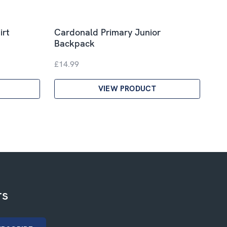
irt
Cardonald Primary Junior
Backpack
£14.99
VIEW PRODUCT
rs