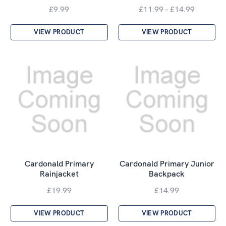
£9.99
£11.99 - £14.99
VIEW PRODUCT
VIEW PRODUCT
Cardonald Primary
Cardonald Primary Junior
Rainjacket
Backpack
£19.99
£14.99
VIEW PRODUCT
VIEW PRODUCT