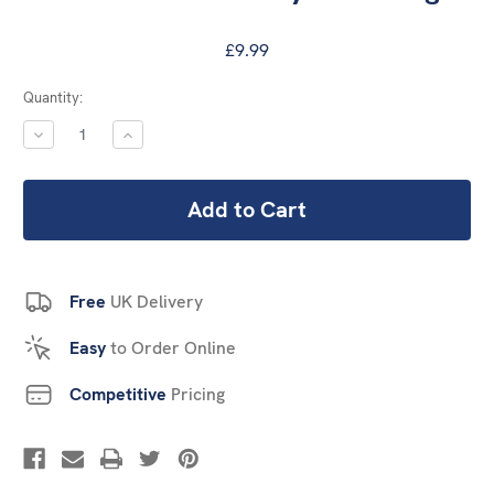
£9.99
Current
Quantity:
Stock:
DECREASE
INCREASE
QUANTITY:
QUANTITY:
Free
UK Delivery
Easy
to Order Online
Competitive
Pricing