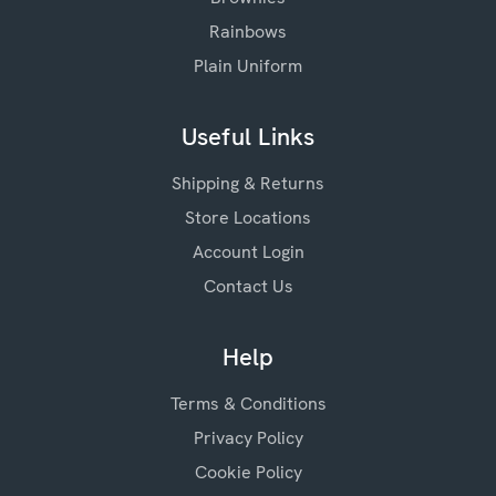
Rainbows
Plain Uniform
Useful Links
Shipping & Returns
Store Locations
Account Login
Contact Us
Help
Terms & Conditions
Privacy Policy
Cookie Policy