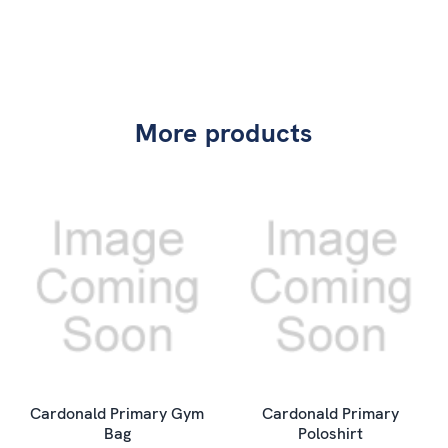
More products
Cardonald Primary Gym
Cardonald Primary
Bag
Poloshirt