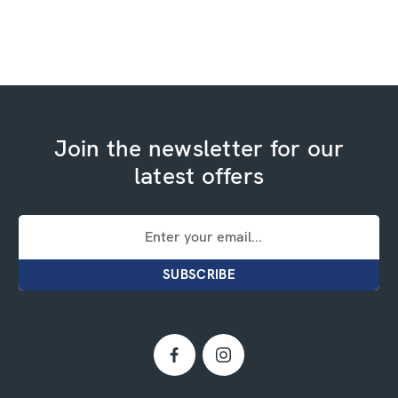
Join the newsletter for our
latest offers
Email
Address