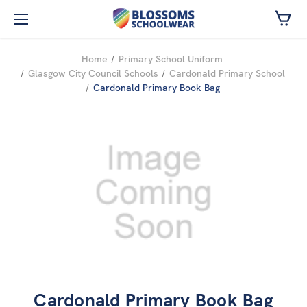
Skip to main content
Home
Primary School Uniform
Glasgow City Council Schools
Cardonald Primary School
Cardonald Primary Book Bag
Cardonald Primary Book Bag