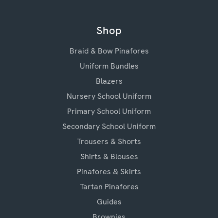
Shop
Braid & Bow Pinafores
Uniform Bundles
Blazers
Nursery School Uniform
Primary School Uniform
Secondary School Uniform
Trousers & Shorts
Shirts & Blouses
Pinafores & Skirts
Tartan Pinafores
Guides
Brownies