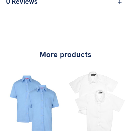
0 Reviews
More products