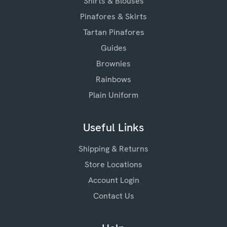
Shirts & Blouses
Pinafores & Skirts
Tartan Pinafores
Guides
Brownies
Rainbows
Plain Uniform
Useful Links
Shipping & Returns
Store Locations
Account Login
Contact Us