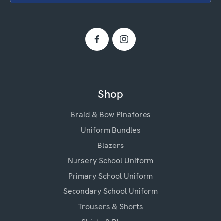
Shop
Braid & Bow Pinafores
Uniform Bundles
Blazers
Nursery School Uniform
Primary School Uniform
Secondary School Uniform
Trousers & Shorts