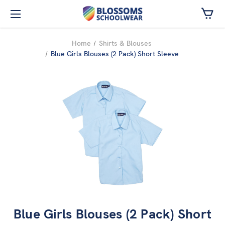
Skip to main content
Home
Shirts & Blouses
Blue Girls Blouses (2 Pack) Short Sleeve
Blue Girls Blouses (2 Pack) Short