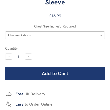
Sleeve
£16.99
Chest Size (Inches):
Required
Current
Quantity:
Stock:
DECREASE
INCREASE
QUANTITY:
QUANTITY:
Free
UK Delivery
Easy
to Order Online