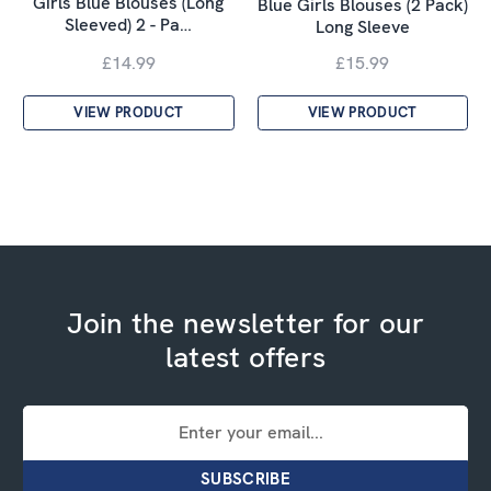
Girls Blue Blouses (Long
Blue Girls Blouses (2 Pack)
Sleeved) 2 - Pa…
Long Sleeve
£14.99
£15.99
VIEW PRODUCT
VIEW PRODUCT
Join the newsletter for our
latest offers
Email
Address