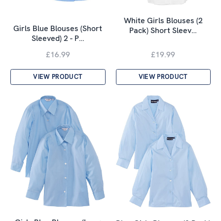
White Girls Blouses (2
Girls Blue Blouses (Short
Pack) Short Sleev…
Sleeved) 2 - P…
£16.99
£19.99
VIEW PRODUCT
VIEW PRODUCT