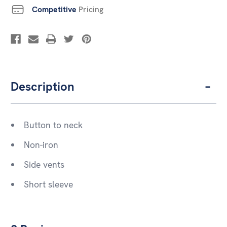
Competitive
Pricing
Description
Button to neck
Non-iron
Side vents
Short sleeve