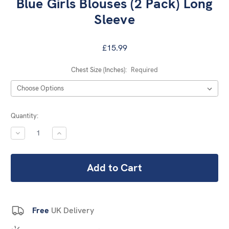
Blue Girls Blouses (2 Pack) Long
Sleeve
£15.99
Chest Size (Inches):
Required
Current
Quantity:
Stock:
DECREASE
INCREASE
QUANTITY:
QUANTITY:
Free
UK Delivery