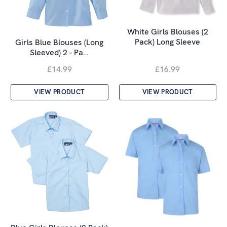
White Girls Blouses (2
Pack) Long Sleeve
Girls Blue Blouses (Long
Sleeved) 2 - Pa…
£14.99
£16.99
VIEW PRODUCT
VIEW PRODUCT