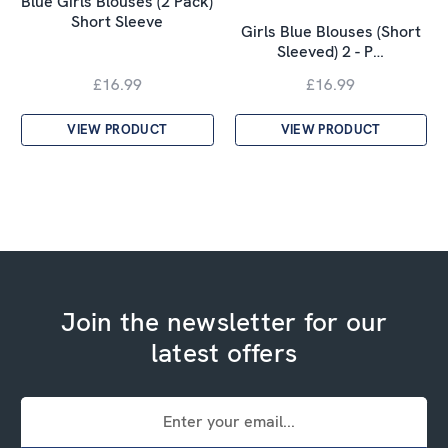
Blue Girls Blouses (2 Pack)
Short Sleeve
Girls Blue Blouses (Short
Sleeved) 2 - P…
£16.99
£16.99
VIEW PRODUCT
VIEW PRODUCT
Join the newsletter for our
latest offers
Email
Address