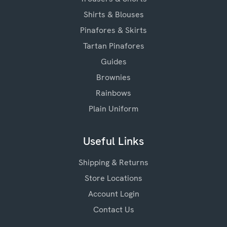
Shirts & Blouses
Pinafores & Skirts
Tartan Pinafores
Guides
Brownies
Rainbows
Plain Uniform
Useful Links
Shipping & Returns
Store Locations
Account Login
Contact Us