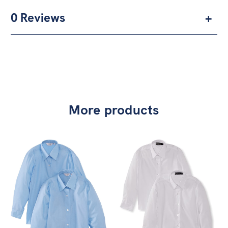
0 Reviews
More products