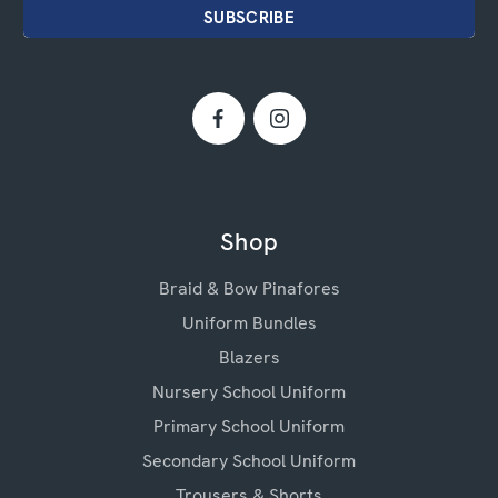
Shop
Braid & Bow Pinafores
Uniform Bundles
Blazers
Nursery School Uniform
Primary School Uniform
Secondary School Uniform
Trousers & Shorts