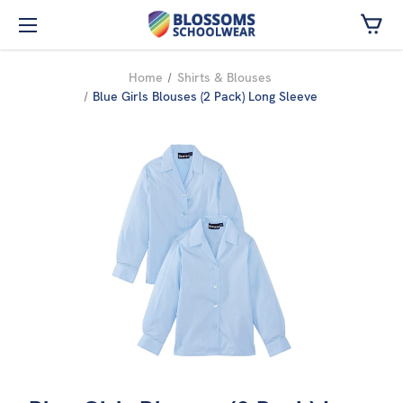
Skip to main content
Home
Shirts & Blouses
Blue Girls Blouses (2 Pack) Long Sleeve