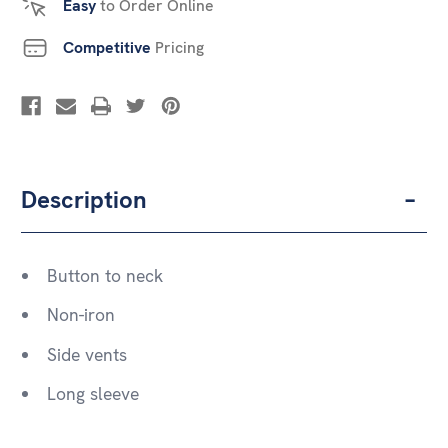
Easy
to Order Online
Competitive
Pricing
Description
Button to neck
Non-iron
Side vents
Long sleeve