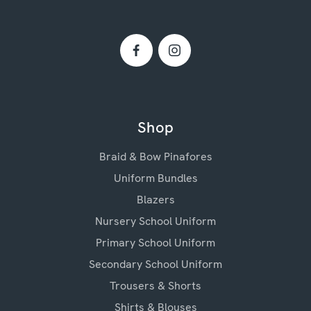
Shop
Braid & Bow Pinafores
Uniform Bundles
Blazers
Nursery School Uniform
Primary School Uniform
Secondary School Uniform
Trousers & Shorts
Shirts & Blouses