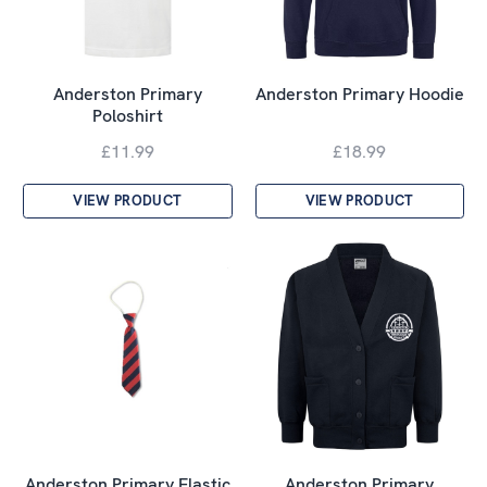
Anderston Primary
Anderston Primary Hoodie
Poloshirt
£11.99
£18.99
VIEW PRODUCT
VIEW PRODUCT
Anderston Primary Elastic
Anderston Primary