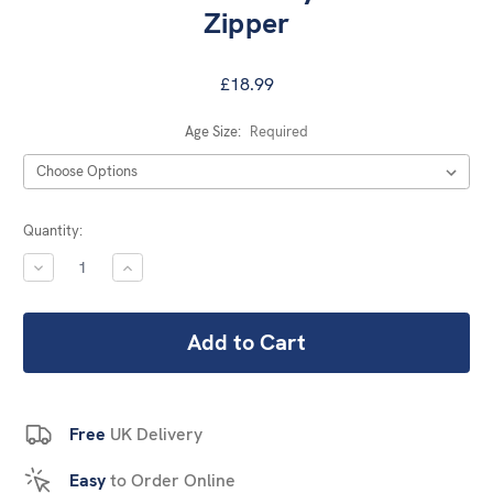
Zipper
£18.99
Age Size:
Required
Current
Quantity:
Stock:
DECREASE
INCREASE
QUANTITY:
QUANTITY:
Free
UK Delivery
Easy
to Order Online