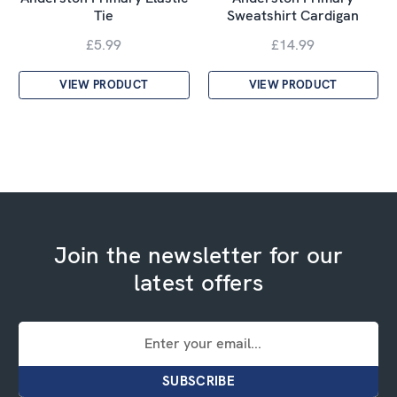
Tie
Sweatshirt Cardigan
£5.99
£14.99
VIEW PRODUCT
VIEW PRODUCT
Join the newsletter for our
latest offers
Email
Address