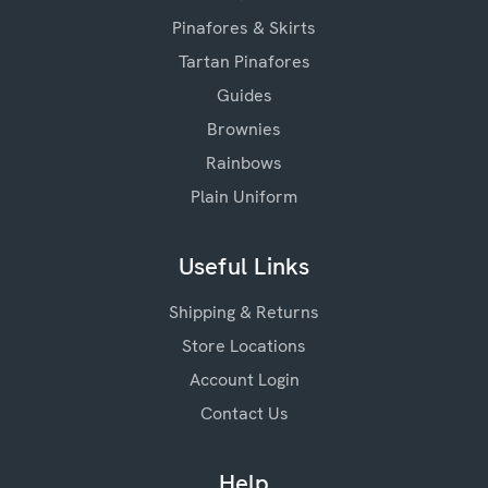
Pinafores & Skirts
Tartan Pinafores
Guides
Brownies
Rainbows
Plain Uniform
Useful Links
Shipping & Returns
Store Locations
Account Login
Contact Us
Help