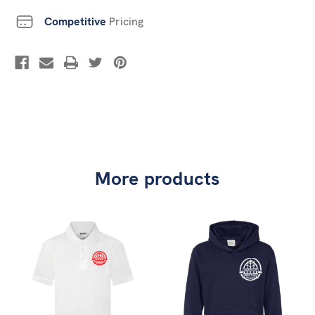
Competitive
Pricing
More products