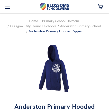
Skip to main content
Home
Primary School Uniform
Glasgow City Council Schools
Anderston Primary School
Anderston Primary Hooded Zipper
Anderston Primary Hooded