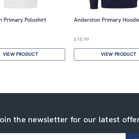
 Primary Poloshirt
Anderston Primary Hoodi
£18.99
VIEW PRODUCT
VIEW PRODUCT
oin the newsletter for our latest offe