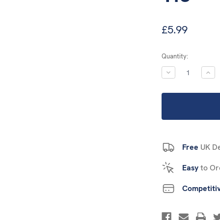
£5.99
Current
Quantity:
Stock:
DECREASE
INC
QUANTITY:
QUA
Free
UK De
Easy
to Or
Competiti