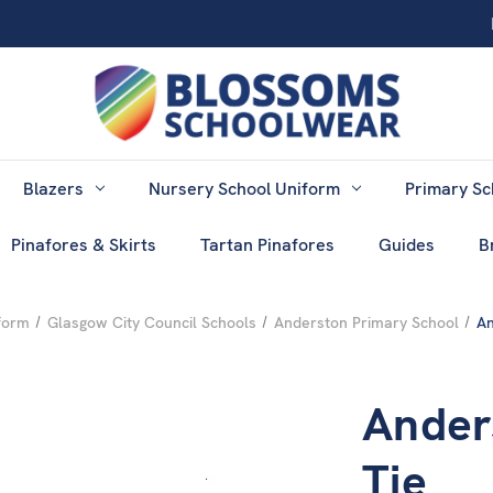
Blazers
Nursery School Uniform
Primary Sc
Pinafores & Skirts
Tartan Pinafores
Guides
B
form
Glasgow City Council Schools
Anderston Primary School
An
Ander
Tie