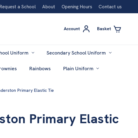
Request a School
About
Opening Hours
Contact us
Account
Basket
hool Uniform
Secondary School Uniform
rownies
Rainbows
Plain Uniform
derston Primary Elastic Tie
ston Primary Elastic