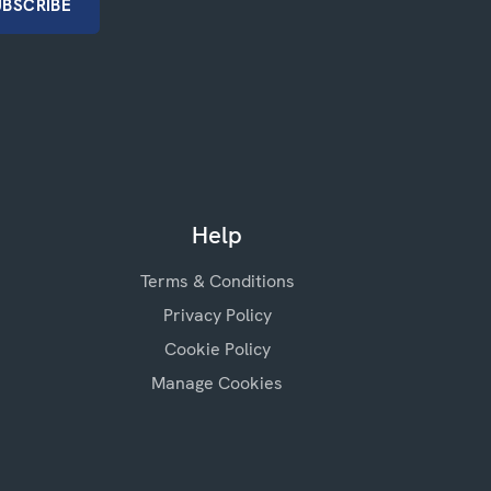
Help
Terms & Conditions
Privacy Policy
Cookie Policy
Manage Cookies