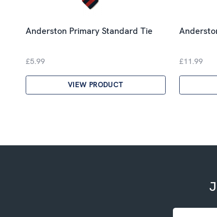
Anderston Primary Standard Tie
Anderston
£5.99
£11.99
VIEW PRODUCT
J
Email