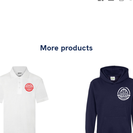
More products