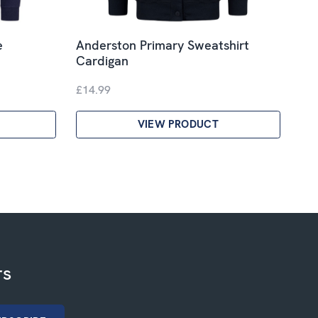
e
Anderston Primary Sweatshirt
Cardigan
£14.99
VIEW PRODUCT
rs