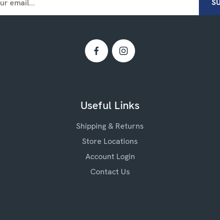
Useful Links
Shipping & Returns
Store Locations
Account Login
Contact Us