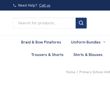
Need Help?
Call us
Search
Keyword:
Braid & Bow Pinafores
Uniform Bundles
Trousers & Shorts
Shirts & Blouses
Home
Primary School Uni