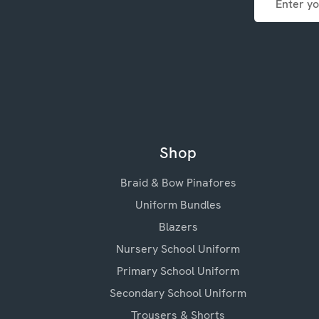
Address
Shop
Braid & Bow Pinafores
Uniform Bundles
Blazers
Nursery School Uniform
Primary School Uniform
Secondary School Uniform
Trousers & Shorts