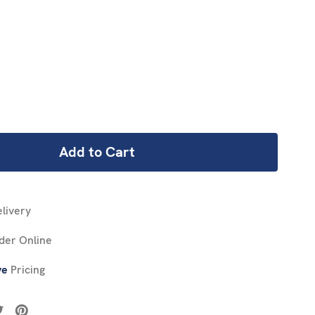
REASE
NTITY:
livery
der Online
ve
Pricing