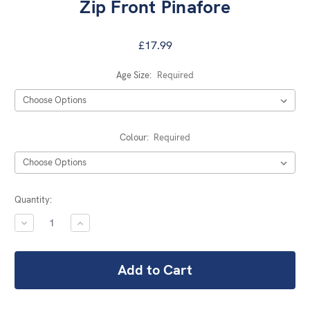
Zip Front Pinafore
£17.99
Age Size:
Required
Colour:
Required
Current
Quantity:
Stock:
DECREASE
INCREASE
QUANTITY:
QUANTITY: