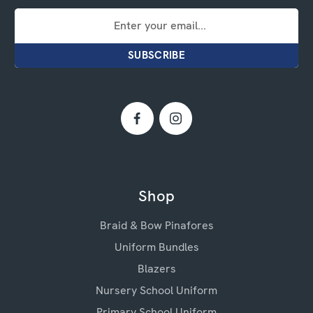
Email
Address
Shop
Braid & Bow Pinafores
Uniform Bundles
Blazers
Nursery School Uniform
Primary School Uniform