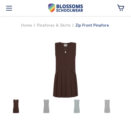
Skip to main content
Home
Pinafores & Skirts
Zip Front Pinafore