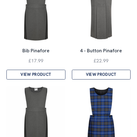
Bib Pinafore
4 - Button Pinafore
£17.99
£22.99
VIEW PRODUCT
VIEW PRODUCT