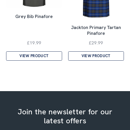
Grey Bib Pinafore
Jackton Primary Tartan
Pinafore
£19.99
£29.99
VIEW PRODUCT
VIEW PRODUCT
Join the newsletter for our
latest offers