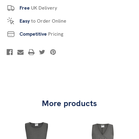
Free
UK Delivery
Easy
to Order Online
Competitive
Pricing
More products