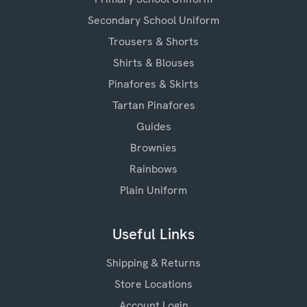
Secondary School Uniform
Trousers & Shorts
Shirts & Blouses
Pinafores & Skirts
Tartan Pinafores
Guides
Brownies
Rainbows
Plain Uniform
Useful Links
Shipping & Returns
Store Locations
Account Login