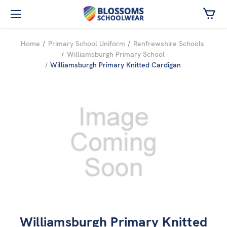
Skip to main content
Home
Primary School Uniform
Renfrewshire Schools
Williamsburgh Primary School
Williamsburgh Primary Knitted Cardigan
Williamsburgh Primary Knitted