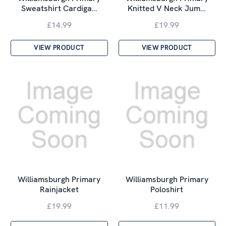
Sweatshirt Cardiga…
Knitted V Neck Jum…
£14.99
£19.99
VIEW PRODUCT
VIEW PRODUCT
Williamsburgh Primary
Williamsburgh Primary
Rainjacket
Poloshirt
£19.99
£11.99