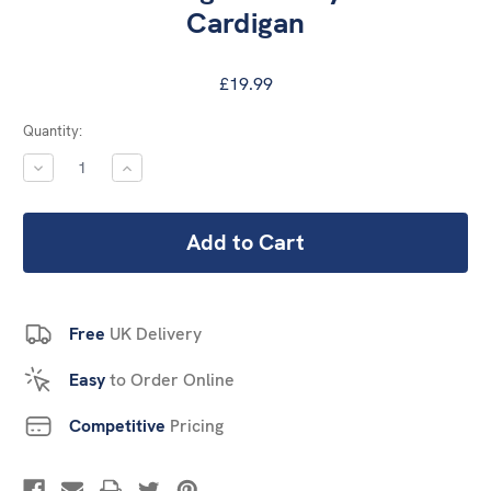
Cardigan
£19.99
Current
Quantity:
Stock:
DECREASE
INCREASE
QUANTITY:
QUANTITY:
Free
UK Delivery
Easy
to Order Online
Competitive
Pricing