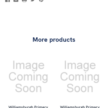
More products
Williamsburgh Primary
Williamsburgh Primary