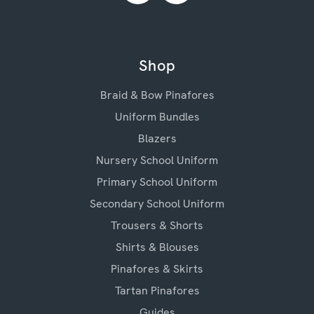
Shop
Braid & Bow Pinafores
Uniform Bundles
Blazers
Nursery School Uniform
Primary School Uniform
Secondary School Uniform
Trousers & Shorts
Shirts & Blouses
Pinafores & Skirts
Tartan Pinafores
Guides