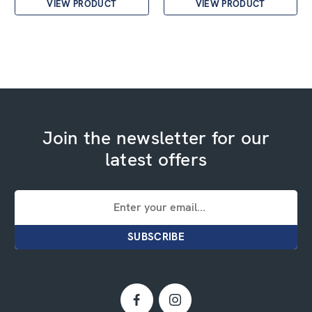
VIEW PRODUCT
VIEW PRODUCT
Join the newsletter for our
latest offers
Email
Address