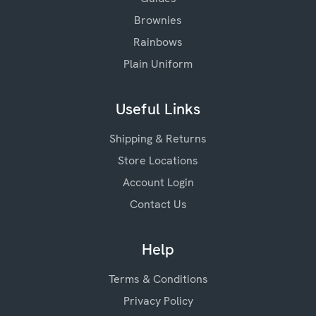
Brownies
Rainbows
Plain Uniform
Useful Links
Shipping & Returns
Store Locations
Account Login
Contact Us
Help
Terms & Conditions
Privacy Policy