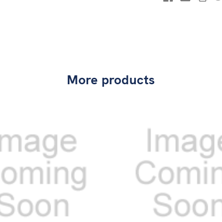
More products