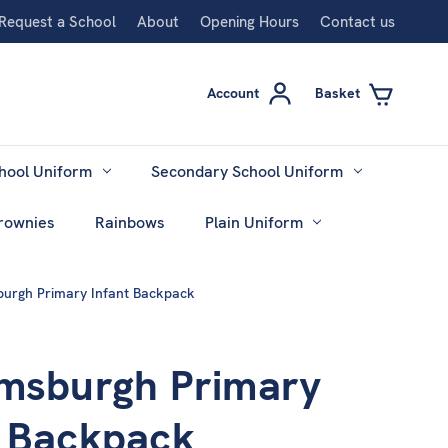
Request a School
About
Opening Hours
Contact us
Account
Basket
hool Uniform
Secondary School Uniform
rownies
Rainbows
Plain Uniform
burgh Primary Infant Backpack
amsburgh Primary
t Backpack