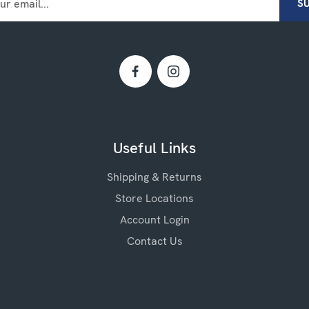
Useful Links
Shipping & Returns
Store Locations
Account Login
Contact Us