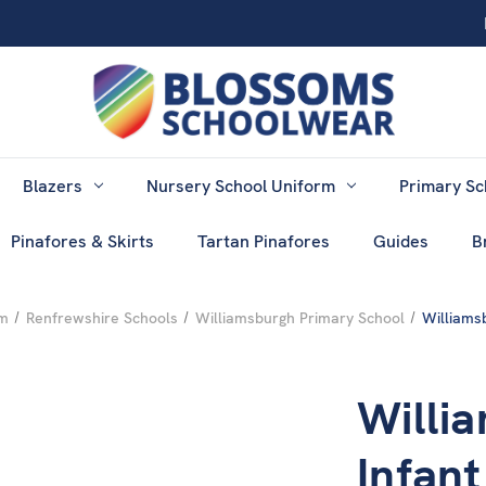
Blazers
Nursery School Uniform
Primary Sc
Pinafores & Skirts
Tartan Pinafores
Guides
B
rm
Renfrewshire Schools
Williamsburgh Primary School
Williams
Willi
Infan