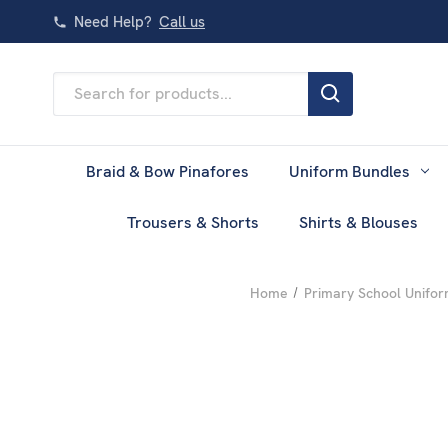
Need Help?
Call us
Search
Keyword:
Braid & Bow Pinafores
Uniform Bundles
Trousers & Shorts
Shirts & Blouses
Home
Primary School Unifo