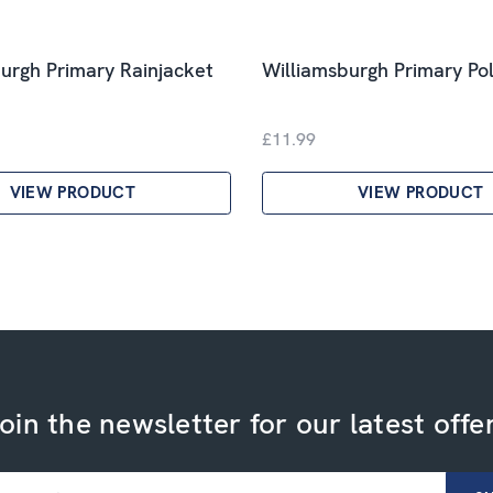
urgh Primary Rainjacket
Williamsburgh Primary Pol
£11.99
VIEW PRODUCT
VIEW PRODUCT
oin the newsletter for our latest offe