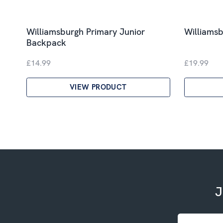
Williamsburgh Primary Junior
Williamsb
Backpack
£14.99
£19.99
VIEW PRODUCT
J
Email