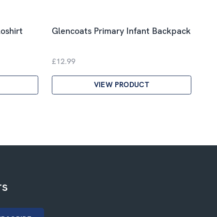
oshirt
Glencoats Primary Infant Backpack
£12.99
VIEW PRODUCT
rs