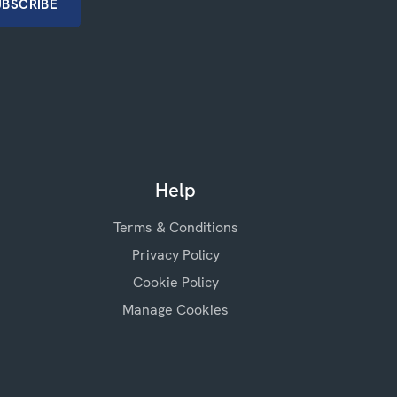
Help
Terms & Conditions
Privacy Policy
Cookie Policy
Manage Cookies