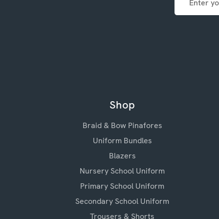
Address
Shop
Braid & Bow Pinafores
Uniform Bundles
Blazers
Nursery School Uniform
Primary School Uniform
Secondary School Uniform
Trousers & Shorts