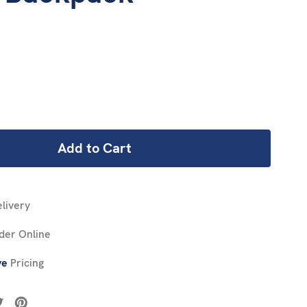
REASE
NTITY:
livery
der Online
ve
Pricing