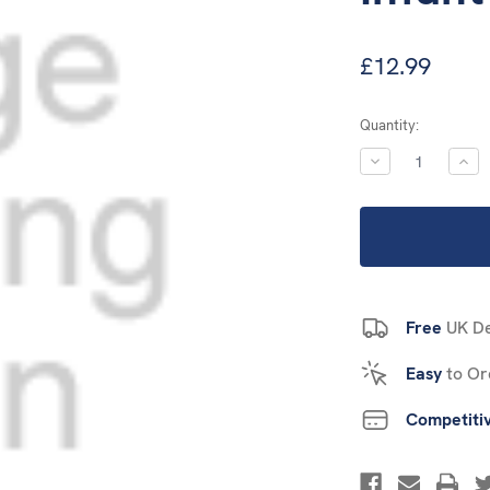
£12.99
Current
Quantity:
Stock:
DECREASE
INC
QUANTITY:
QUA
Free
UK De
Easy
to Or
Competiti