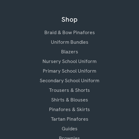
Shop
Braid & Bow Pinafores
Uniform Bundles
Blazers
Nursery School Uniform
Primary School Uniform
Secondary School Uniform
Trousers & Shorts
Shirts & Blouses
Pinafores & Skirts
Tartan Pinafores
Guides
Brownies