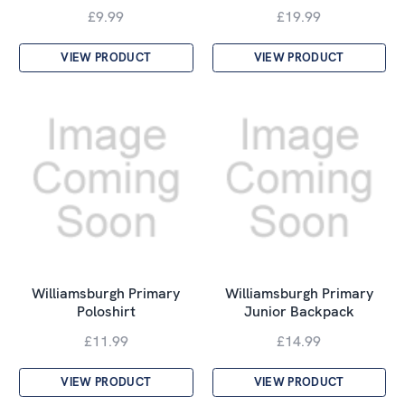
£9.99
£19.99
VIEW PRODUCT
VIEW PRODUCT
Williamsburgh Primary
Williamsburgh Primary
Poloshirt
Junior Backpack
£11.99
£14.99
VIEW PRODUCT
VIEW PRODUCT