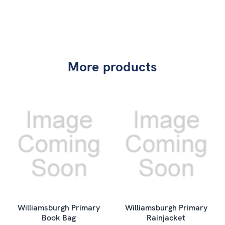
More products
Williamsburgh Primary
Williamsburgh Primary
Book Bag
Rainjacket