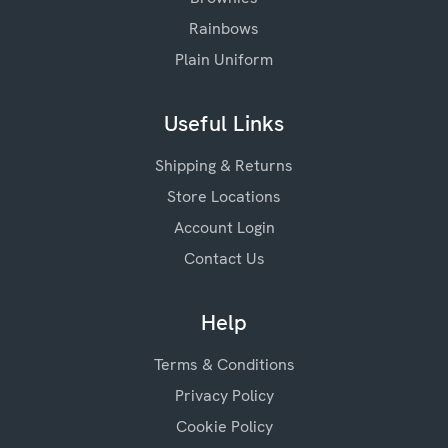
Rainbows
Plain Uniform
Useful Links
Shipping & Returns
Store Locations
Account Login
Contact Us
Help
Terms & Conditions
Privacy Policy
Cookie Policy