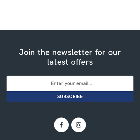
Join the newsletter for our
latest offers
Email
Address