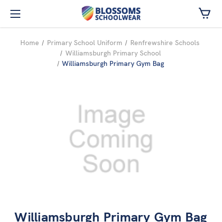
Skip to main content
Home
Primary School Uniform
Renfrewshire Schools
Williamsburgh Primary School
Williamsburgh Primary Gym Bag
Williamsburgh Primary Gym Bag