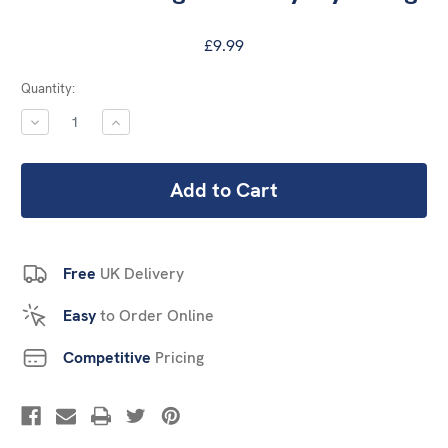
£9.99
Current
Quantity:
Stock:
DECREASE
INCREASE
QUANTITY:
QUANTITY:
Free
UK Delivery
Easy
to Order Online
Competitive
Pricing