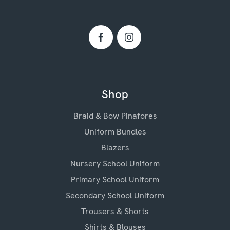
Shop
Braid & Bow Pinafores
Uniform Bundles
Blazers
Nursery School Uniform
Primary School Uniform
Secondary School Uniform
Trousers & Shorts
Shirts & Blouses