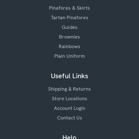
Pinafores & Skirts
Tartan Pinafores
Guides
Brownies
Rainbows
Plain Uniform
Useful Links
Shipping & Returns
Store Locations
Account Login
Contact Us
Help