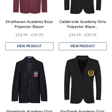
Strathaven Academy Boys
Calderside Academy Girls
Polyester Blazer
Polyester Blaze…
£34.99 - £39.99
£34.99 - £39.99
VIEW PRODUCT
VIEW PRODUCT
Shawlands Academy Girls
Eastbank Academy Girls