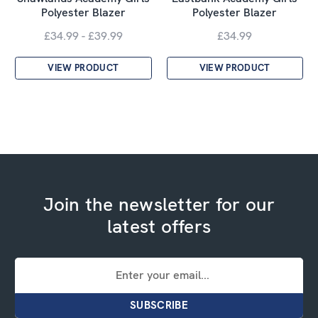
Polyester Blazer
Polyester Blazer
£34.99 - £39.99
£34.99
VIEW PRODUCT
VIEW PRODUCT
Join the newsletter for our
latest offers
Email
Address