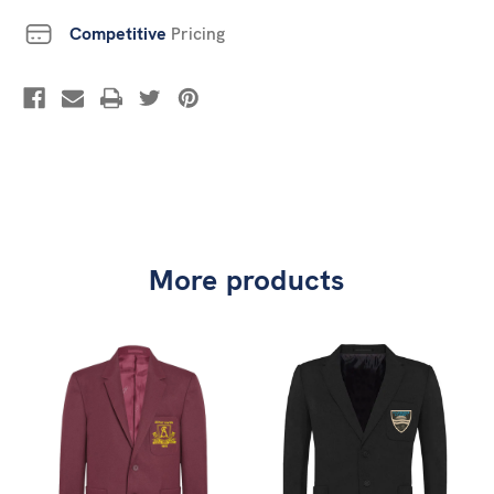
Competitive
Pricing
More products