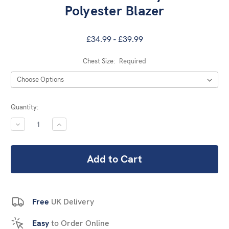
Polyester Blazer
£34.99 - £39.99
Chest Size:
Required
Current
Quantity:
Stock:
DECREASE
INCREASE
QUANTITY:
QUANTITY:
Free
UK Delivery
Easy
to Order Online