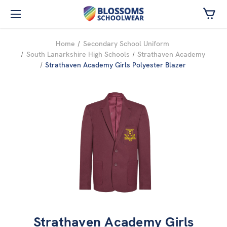
Skip to main content
Home
Secondary School Uniform
South Lanarkshire High Schools
Strathaven Academy
Strathaven Academy Girls Polyester Blazer
Strathaven Academy Girls