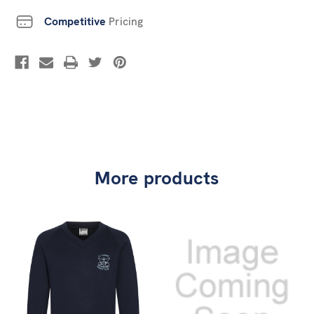
Competitive
Pricing
More products