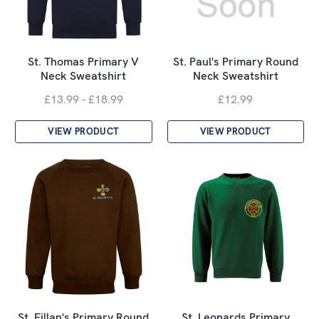
St. Thomas Primary V
St. Paul's Primary Round
Neck Sweatshirt
Neck Sweatshirt
£13.99 - £18.99
£12.99
VIEW PRODUCT
VIEW PRODUCT
St. Fillan's Primary Round
St. Leonards Primary