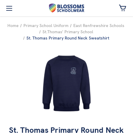
Skip to main content
Home
Primary School Uniform
East Renfrewshire Schools
St.Thomas' Primary School
St. Thomas Primary Round Neck Sweatshirt
St. Thomas Primary Round Neck