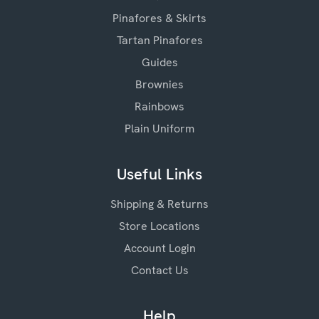
Pinafores & Skirts
Tartan Pinafores
Guides
Brownies
Rainbows
Plain Uniform
Useful Links
Shipping & Returns
Store Locations
Account Login
Contact Us
Help