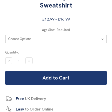
Sweatshirt
£12.99 - £16.99
Age Size:
Required
Current
Quantity:
Stock:
DECREASE
INCREASE
QUANTITY:
QUANTITY:
Free
UK Delivery
Easy
to Order Online