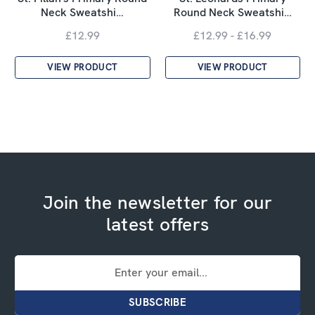
Neck Sweatshi…
Round Neck Sweatshi…
£12.99
£12.99 - £16.99
VIEW PRODUCT
VIEW PRODUCT
Join the newsletter for our
latest offers
Email
Address