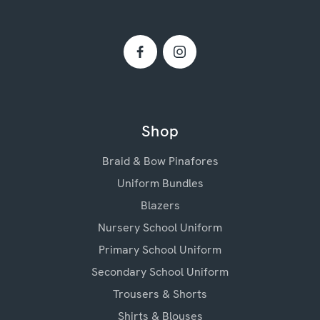
Shop
Braid & Bow Pinafores
Uniform Bundles
Blazers
Nursery School Uniform
Primary School Uniform
Secondary School Uniform
Trousers & Shorts
Shirts & Blouses