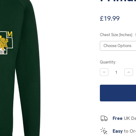
£19.99
Chest Size (Inches):
Current
Quantity:
Stock:
DECREASE
INC
QUANTITY:
QUA
Free
UK De
Easy
to Or