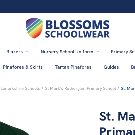
Blazers
Nursery School Uniform
Primary Sc
Pinafores & Skirts
Tartan Pinafores
Guides
B
 Lanarkshire Schools
St Mark's Rutherglen Primary School
St. Mar
St. Ma
Prima