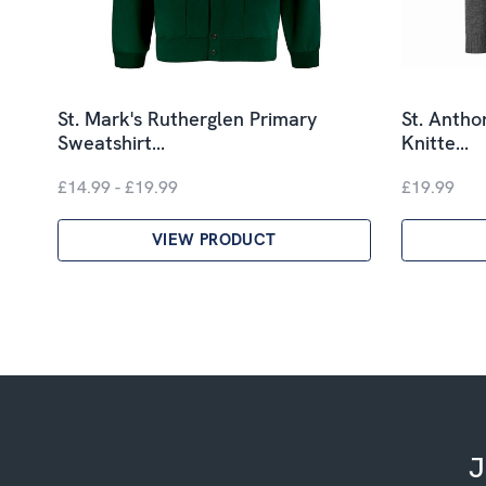
St. Mark's Rutherglen Primary
St. Antho
Sweatshirt…
Knitte…
£14.99 - £19.99
£19.99
VIEW PRODUCT
J