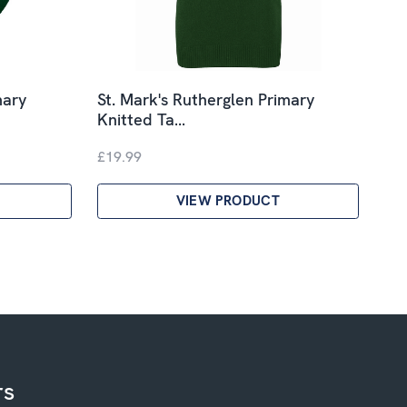
mary
St. Mark's Rutherglen Primary
Knitted Ta…
£19.99
VIEW PRODUCT
rs