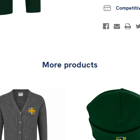
Competiti
More products