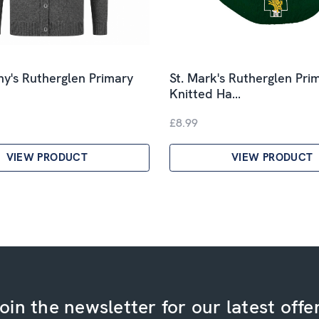
ny's Rutherglen Primary
St. Mark's Rutherglen Pri
Knitted Ha…
£8.99
VIEW PRODUCT
VIEW PRODUCT
oin the newsletter for our latest offe