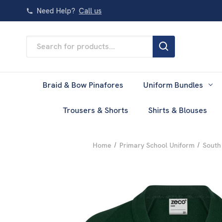
Need Help?
Call us
Search
Keyword:
Braid & Bow Pinafores
Uniform Bundles
Trousers & Shorts
Shirts & Blouses
Home
Primary School Uniform
South