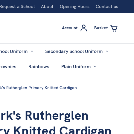
Request a School
About
Opening Hours
Contact us
Account
Basket
hool Uniform
Secondary School Uniform
rownies
Rainbows
Plain Uniform
k's Rutherglen Primary Knitted Cardigan
rk's Rutherglen
ry Knitted Cardigan