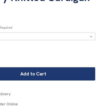
Required
REASE
NTITY:
livery
der Online