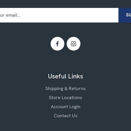
Useful Links
Shipping & Returns
Store Locations
Account Login
Contact Us