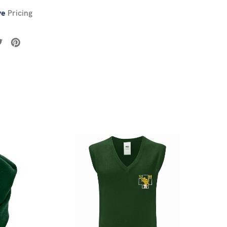
ve
Pricing