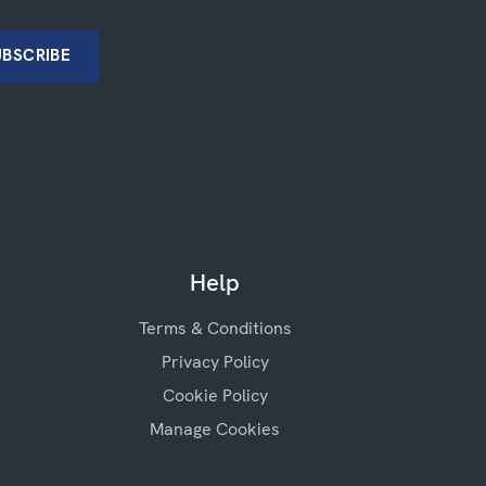
Help
Terms & Conditions
Privacy Policy
Cookie Policy
Manage Cookies