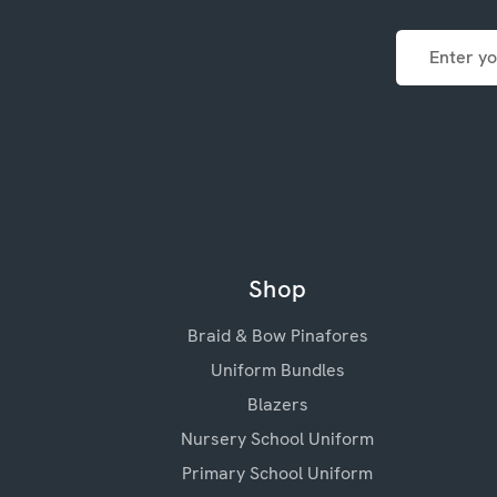
Email
Address
Shop
Braid & Bow Pinafores
Uniform Bundles
Blazers
Nursery School Uniform
Primary School Uniform