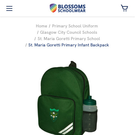
Skip to main content
Home
Primary School Uniform
Glasgow City Council Schools
St. Maria Goretti Primary School
St. Maria Goretti Primary Infant Backpack