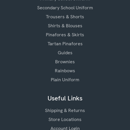
Secondary School Uniform
Trousers & Shorts
Shirts & Blouses
Pinafores & Skirts
Tartan Pinafores
Guides
Brownies
Rainbows
Plain Uniform
Useful Links
Shipping & Returns
Store Locations
Account Login