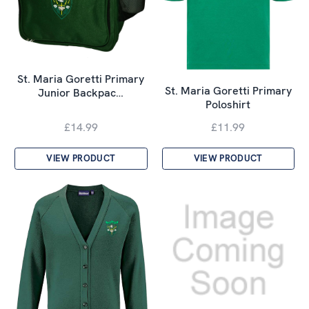
St. Maria Goretti Primary
St. Maria Goretti Primary
Junior Backpac…
Poloshirt
£14.99
£11.99
VIEW PRODUCT
VIEW PRODUCT