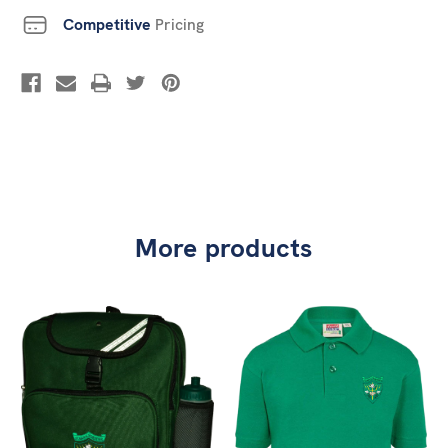
Competitive
Pricing
More products