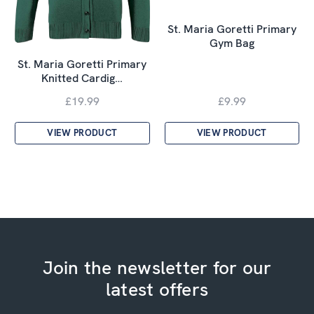
St. Maria Goretti Primary
Gym Bag
St. Maria Goretti Primary
Knitted Cardig…
£19.99
£9.99
VIEW PRODUCT
VIEW PRODUCT
Join the newsletter for our
latest offers