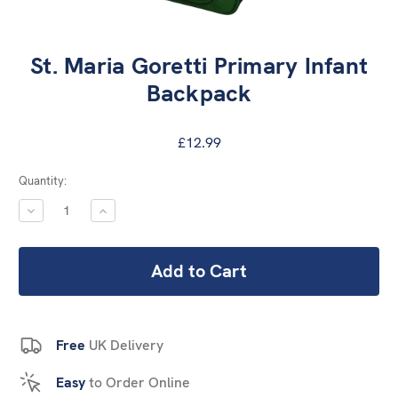
St. Maria Goretti Primary Infant
Backpack
£12.99
Current
Quantity:
Stock:
DECREASE
INCREASE
QUANTITY:
QUANTITY:
Free
UK Delivery
Easy
to Order Online