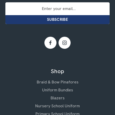
Email
Address
Shop
Braid & Bow Pinafores
Uniform Bundles
Blazers
Nursery School Uniform
Primary School Uniform