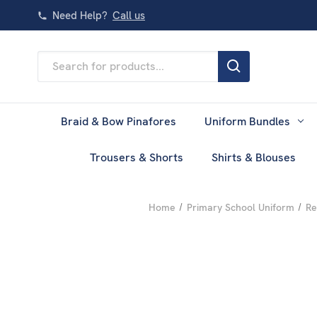
Need Help?
Call us
Search
Keyword:
Braid & Bow Pinafores
Uniform Bundles
Trousers & Shorts
Shirts & Blouses
Home
Primary School Uniform
Re