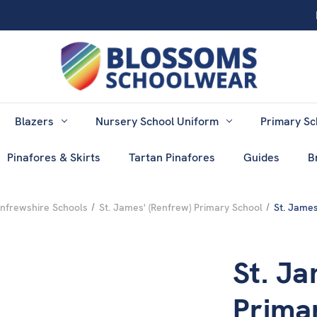
Blazers
Nursery School Uniform
Primary Sc
Pinafores & Skirts
Tartan Pinafores
Guides
B
nfrewshire Schools
St. James' (Renfrew) Primary School
St. James
St. Ja
Prima