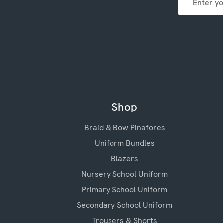
Address
Shop
Braid & Bow Pinafores
Uniform Bundles
Blazers
Nursery School Uniform
Primary School Uniform
Secondary School Uniform
Trousers & Shorts