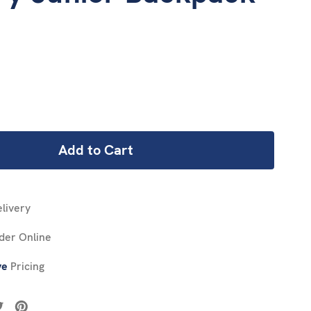
REASE
NTITY:
livery
der Online
ve
Pricing