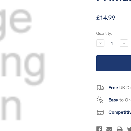
£14.99
Current
Quantity:
Stock:
DECREASE
INC
QUANTITY:
QUA
Free
UK De
Easy
to Or
Competiti