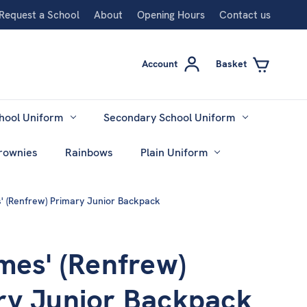
Request a School
About
Opening Hours
Contact us
Account
Basket
hool Uniform
Secondary School Uniform
rownies
Rainbows
Plain Uniform
' (Renfrew) Primary Junior Backpack
mes' (Renfrew)
ry Junior Backpack