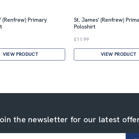
' (Renfrew) Primary
St. James' (Renfrew) Prim
t
Poloshirt
£11.99
VIEW PRODUCT
VIEW PRODUCT
oin the newsletter for our latest offe