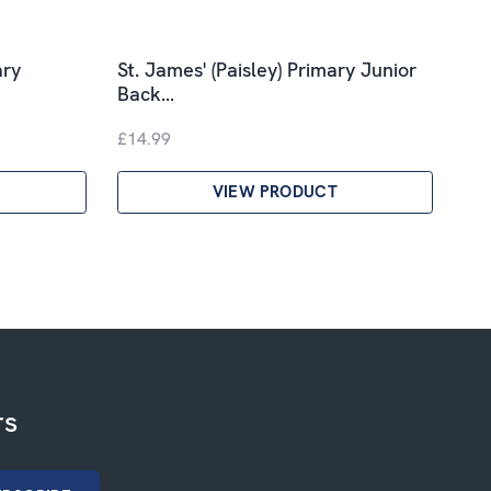
ary
St. James' (Paisley) Primary Junior
Back…
£14.99
VIEW PRODUCT
rs