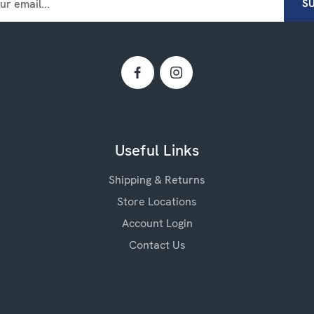
Useful Links
Shipping & Returns
Store Locations
Account Login
Contact Us