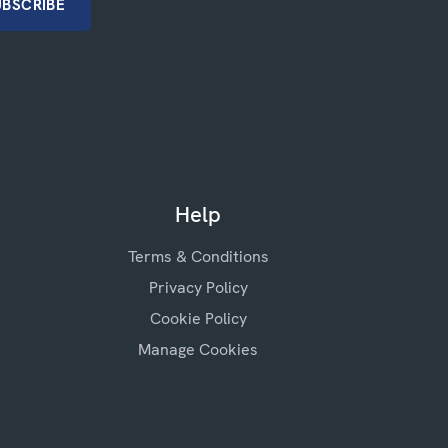
Help
Terms & Conditions
Privacy Policy
Cookie Policy
Manage Cookies