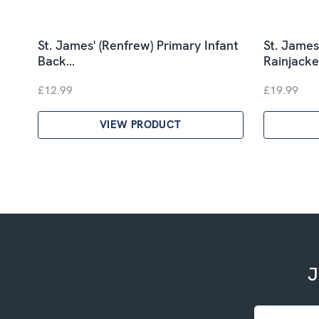
St. James' (Renfrew) Primary Infant
St. James
Back…
Rainjacke
£12.99
£19.99
VIEW PRODUCT
J
Email