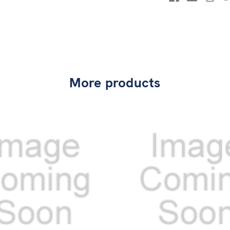
More products