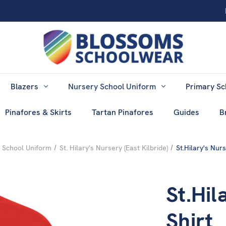
Blazers
Nursery School Uniform
Primary Sc
Pinafores & Skirts
Tartan Pinafores
Guides
B
 School Uniform
St. Hilary's Nursery (East Kilbride)
St.Hilary's Nurs
St.Hil
Shirt