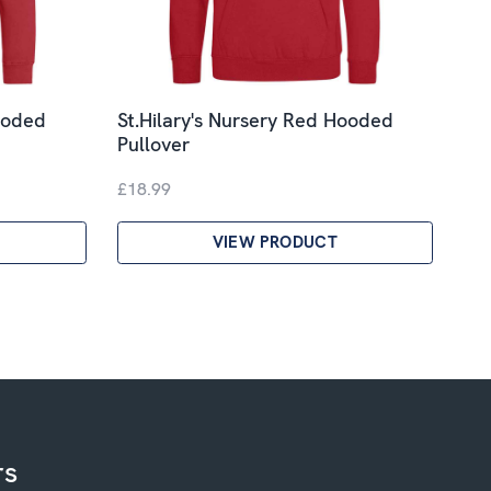
ooded
St.Hilary's Nursery Red Hooded
Pullover
£18.99
VIEW PRODUCT
rs