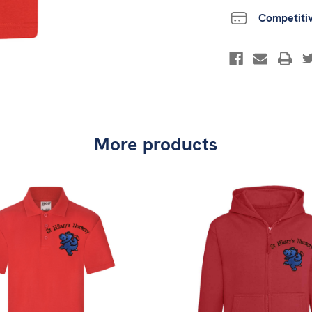
Competiti
More products