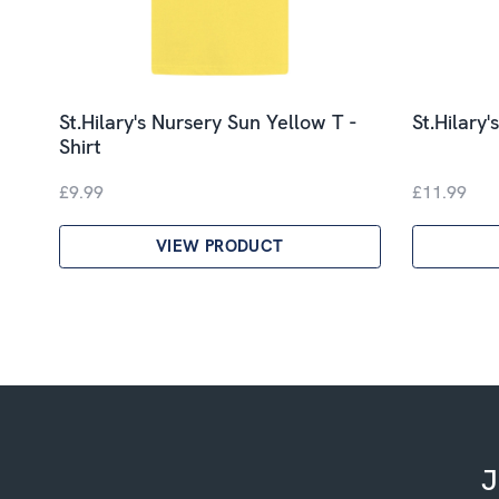
St.Hilary's Nursery Sun Yellow T -
St.Hilary'
Shirt
£9.99
£11.99
VIEW PRODUCT
J