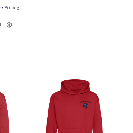
ve
Pricing