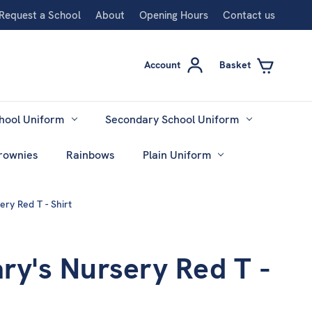
Request a School
About
Opening Hours
Contact us
Account
Basket
hool Uniform
Secondary School Uniform
rownies
Rainbows
Plain Uniform
ery Red T - Shirt
ary's Nursery Red T -