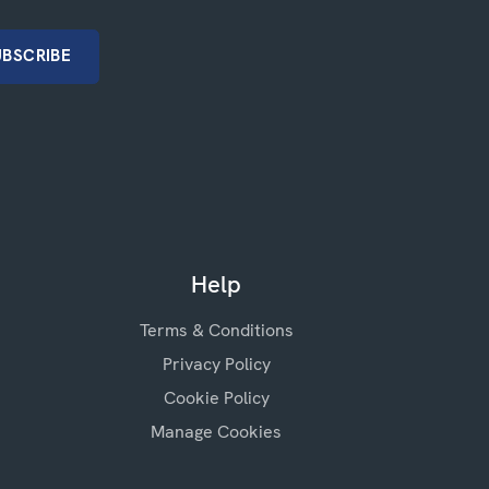
Help
Terms & Conditions
Privacy Policy
Cookie Policy
Manage Cookies