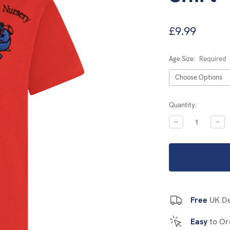
£9.99
Age Size:
Required
Current
Quantity:
Stock:
DECREASE
INC
QUANTITY:
QUA
Free
UK De
Easy
to Or