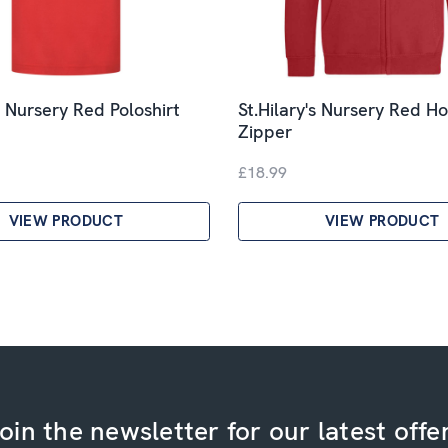
s Nursery Red Poloshirt
St.Hilary's Nursery Red H
Zipper
£18.99
VIEW PRODUCT
VIEW PRODUCT
oin the newsletter for our latest offe