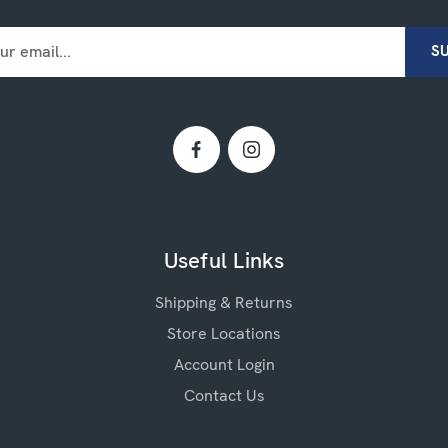
Useful Links
Shipping & Returns
Store Locations
Account Login
Contact Us