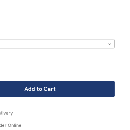
REASE
NTITY:
livery
der Online