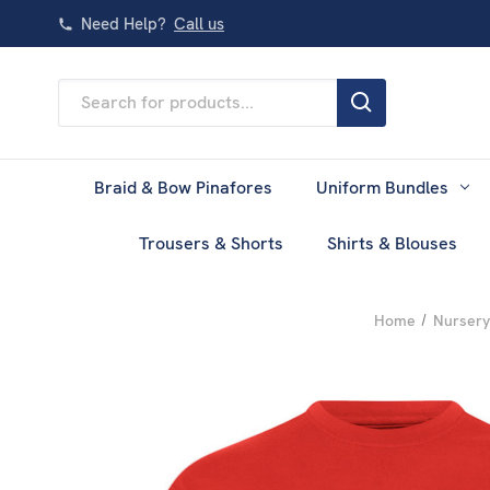
Need Help?
Call us
Search
Keyword:
Braid & Bow Pinafores
Uniform Bundles
Trousers & Shorts
Shirts & Blouses
Home
Nursery