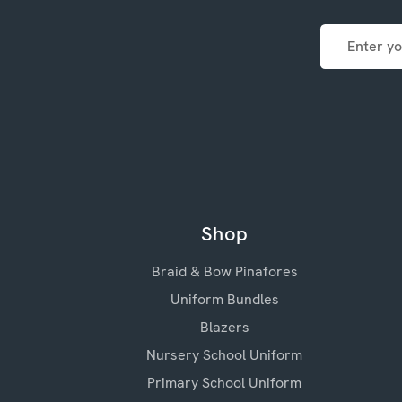
Email
Address
Shop
Braid & Bow Pinafores
Uniform Bundles
Blazers
Nursery School Uniform
Primary School Uniform