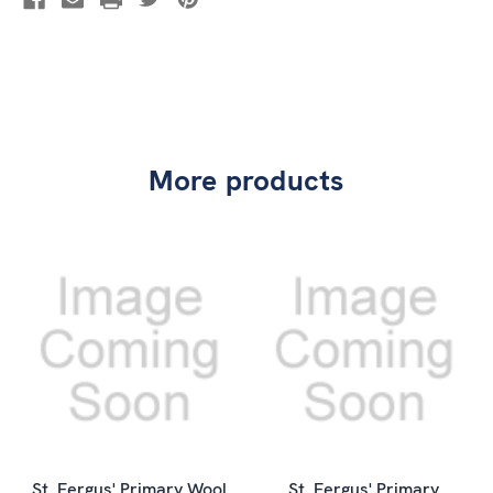
More products
St. Fergus' Primary Wool
St. Fergus' Primary