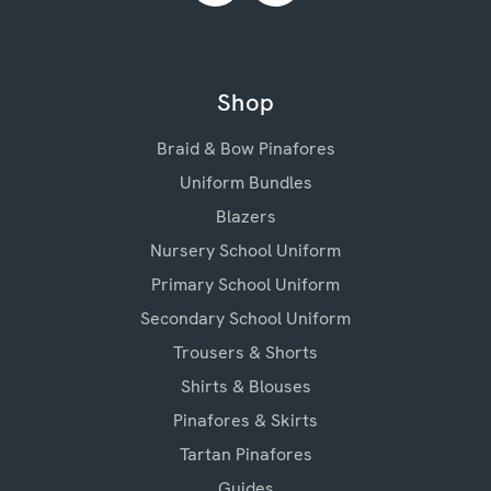
Shop
Braid & Bow Pinafores
Uniform Bundles
Blazers
Nursery School Uniform
Primary School Uniform
Secondary School Uniform
Trousers & Shorts
Shirts & Blouses
Pinafores & Skirts
Tartan Pinafores
Guides