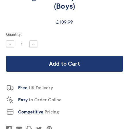
(Boys)
£109.99
Current
Quantity:
Stock:
DECREASE
INCREASE
QUANTITY:
QUANTITY:
Free
UK Delivery
Easy
to Order Online
Competitive
Pricing