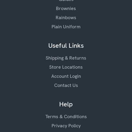
Brownies
Rainbows
Plain Uniform
Useful Links
Shipping & Returns
Store Locations
Account Login
Contact Us
Help
Terms & Conditions
Privacy Policy