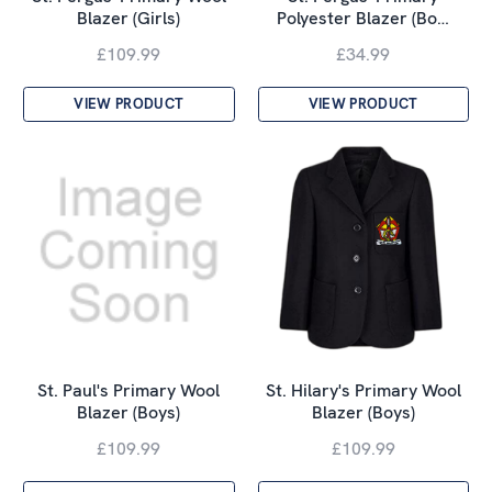
Blazer (Girls)
Polyester Blazer (Bo…
£109.99
£34.99
VIEW PRODUCT
VIEW PRODUCT
St. Paul's Primary Wool
St. Hilary's Primary Wool
Blazer (Boys)
Blazer (Boys)
£109.99
£109.99