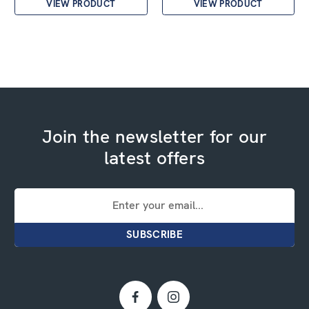
VIEW PRODUCT
VIEW PRODUCT
Join the newsletter for our
latest offers
Email
Address