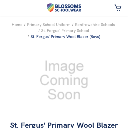
Skip to main content
Home
Primary School Uniform
Renfrewshire Schools
St. Fergus' Primary School
St. Fergus' Primary Wool Blazer (Boys)
St. Fergus' Primary Wool Blazer