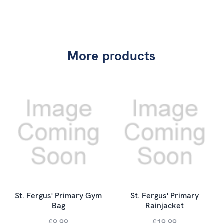
More products
St. Fergus' Primary Gym
St. Fergus' Primary
Bag
Rainjacket
£9.99
£19.99