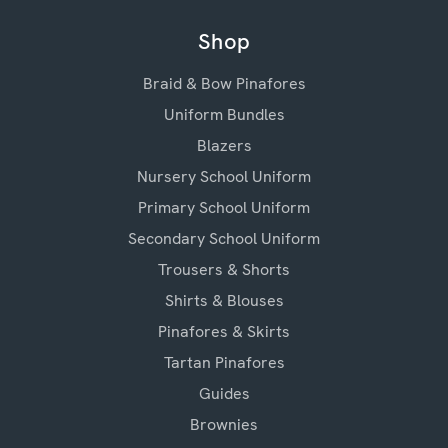
Shop
Braid & Bow Pinafores
Uniform Bundles
Blazers
Nursery School Uniform
Primary School Uniform
Secondary School Uniform
Trousers & Shorts
Shirts & Blouses
Pinafores & Skirts
Tartan Pinafores
Guides
Brownies