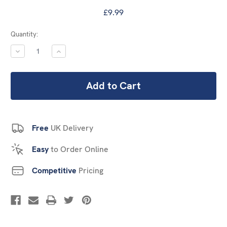
£9.99
Current
Quantity:
Stock:
DECREASE
INCREASE
QUANTITY:
QUANTITY:
Free
UK Delivery
Easy
to Order Online
Competitive
Pricing