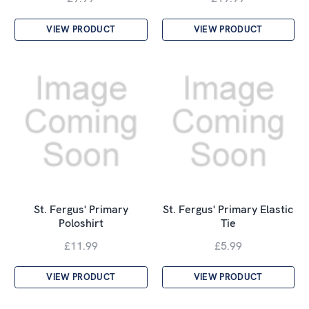
VIEW PRODUCT
VIEW PRODUCT
St. Fergus' Primary
St. Fergus' Primary Elastic
Poloshirt
Tie
£11.99
£5.99
VIEW PRODUCT
VIEW PRODUCT