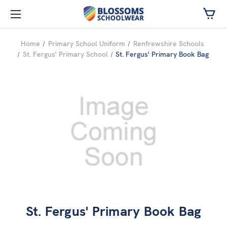
Skip to main content
Home
Primary School Uniform
Renfrewshire Schools
St. Fergus' Primary School
St. Fergus' Primary Book Bag
St. Fergus' Primary Book Bag