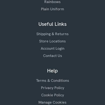
Rainbows
Plain Uniform
Useful Links
Shipping & Returns
Store Locations
Account Login
Contact Us
Help
Terms & Conditions
Privacy Policy
Cookie Policy
Manage Cookies