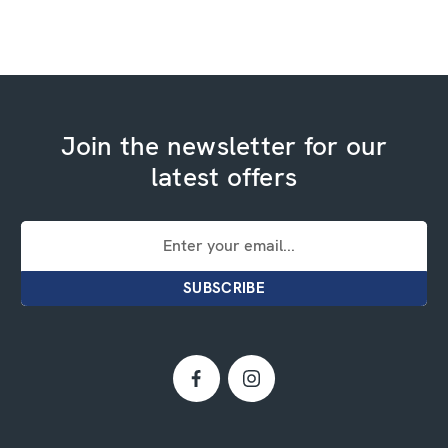
Join the newsletter for our
latest offers
Email
Address