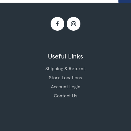
Useful Links
Shipping & Returns
Store Locations
Account Login
Contact Us