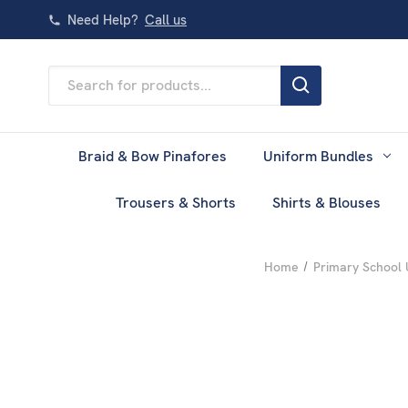
Need Help?
Call us
Search
Keyword:
Braid & Bow Pinafores
Uniform Bundles
Trousers & Shorts
Shirts & Blouses
Home
Primary School 