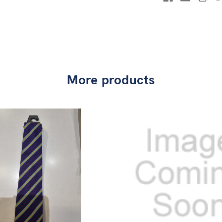
More products