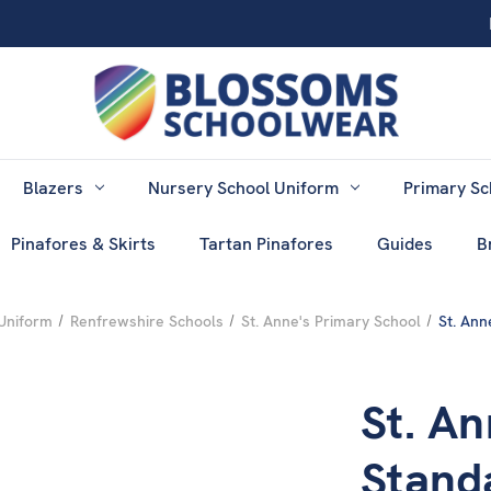
Blazers
Nursery School Uniform
Primary Sc
Pinafores & Skirts
Tartan Pinafores
Guides
B
Uniform
Renfrewshire Schools
St. Anne's Primary School
St. Ann
St. An
Stand