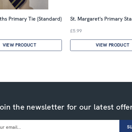
ths Primary Tie (Standard)
St. Margaret's Primary St
£5.99
VIEW PRODUCT
VIEW PRODUCT
oin the newsletter for our latest offe