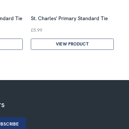
andard Tie
St. Charles' Primary Standard Tie
£5.99
VIEW PRODUCT
rs