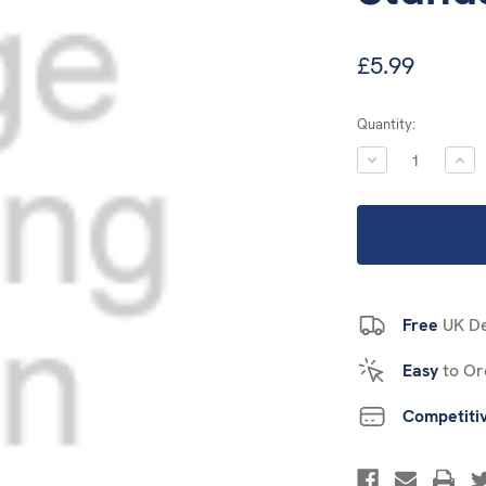
£5.99
Current
Quantity:
Stock:
DECREASE
INC
QUANTITY:
QUA
Free
UK De
Easy
to Or
Competiti