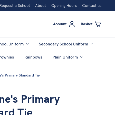
Request a School
About
Opening Hours
Contact us
Account
Basket
hool Uniform
Secondary School Uniform
rownies
Rainbows
Plain Uniform
e's Primary Standard Tie
ne's Primary
ard Tie