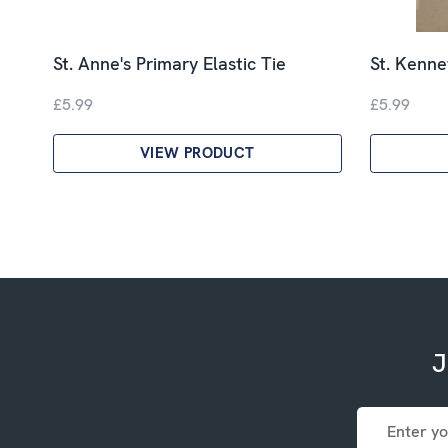
St. Anne's Primary Elastic Tie
St. Kenne
£5.99
£5.99
VIEW PRODUCT
J
Email
Address