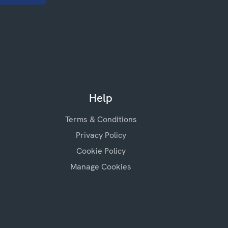
Help
Terms & Conditions
Privacy Policy
Cookie Policy
Manage Cookies