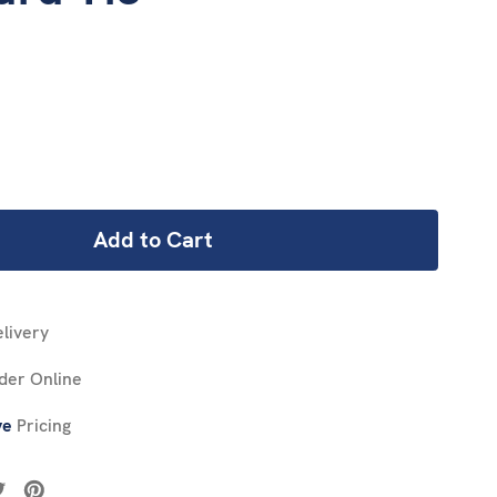
REASE
NTITY:
livery
der Online
ve
Pricing