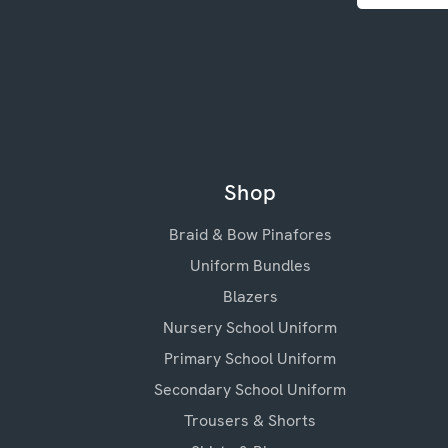
Shop
Braid & Bow Pinafores
Uniform Bundles
Blazers
Nursery School Uniform
Primary School Uniform
Secondary School Uniform
Trousers & Shorts