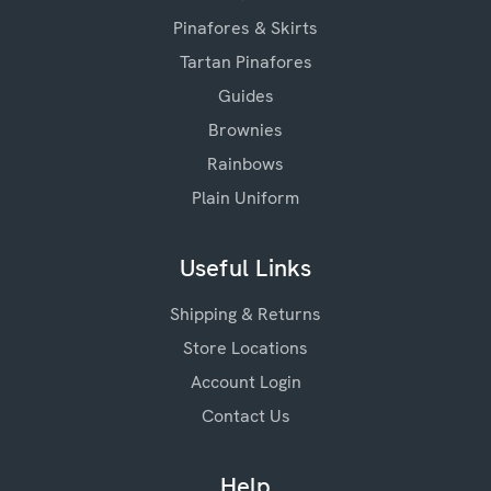
Pinafores & Skirts
Tartan Pinafores
Guides
Brownies
Rainbows
Plain Uniform
Useful Links
Shipping & Returns
Store Locations
Account Login
Contact Us
Help