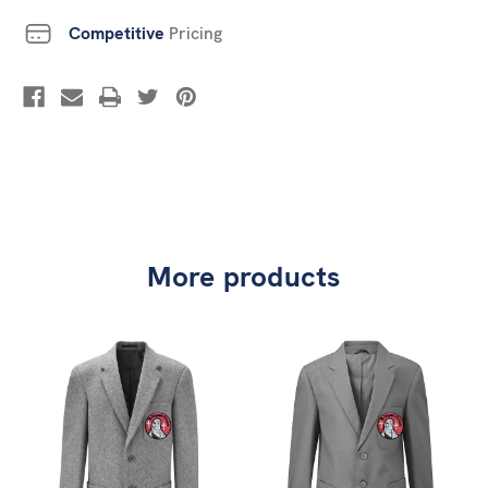
Competitive
Pricing
More products