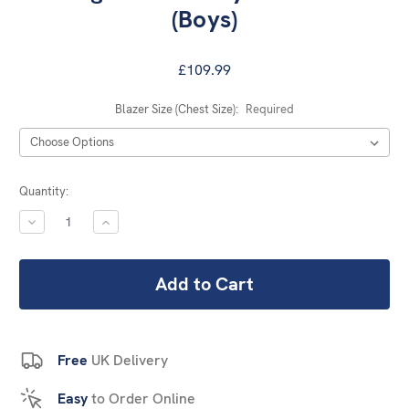
(Boys)
£109.99
Blazer Size (Chest Size):
Required
Current
Quantity:
Stock:
DECREASE
INCREASE
QUANTITY:
QUANTITY:
Free
UK Delivery
Easy
to Order Online