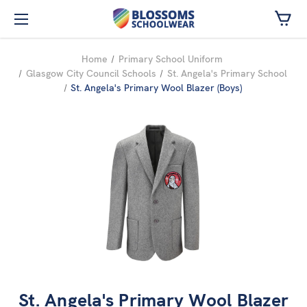
Skip to main content
Home
Primary School Uniform
Glasgow City Council Schools
St. Angela's Primary School
St. Angela's Primary Wool Blazer (Boys)
St. Angela's Primary Wool Blazer