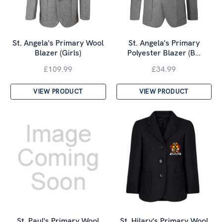
St. Angela's Primary Wool
St. Angela's Primary
Blazer (Girls)
Polyester Blazer (B…
£109.99
£34.99
VIEW PRODUCT
VIEW PRODUCT
St. Paul's Primary Wool
St. Hilary's Primary Wool