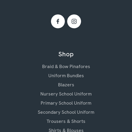
Shop
Braid & Bow Pinafores
Uniform Bundles
Blazers
Nursery School Uniform
Primary School Uniform
Secondary School Uniform
Trousers & Shorts
Shirts & Blouses