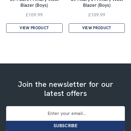
Blazer (Boys)
Blazer (Boys)
£109.99
£109.99
VIEW PRODUCT
VIEW PRODUCT
Join the newsletter for our
latest offers
Email
Address