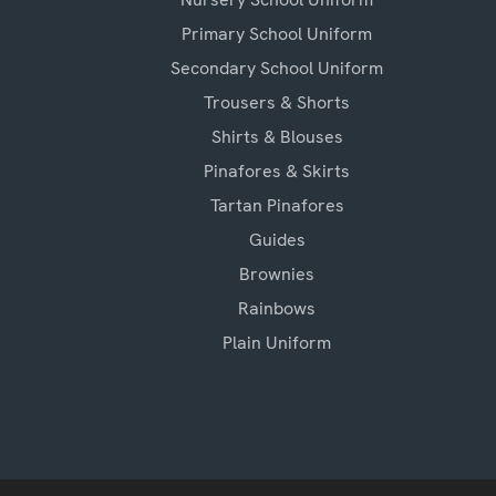
Primary School Uniform
Secondary School Uniform
Trousers & Shorts
Shirts & Blouses
Pinafores & Skirts
Tartan Pinafores
Guides
Brownies
Rainbows
Plain Uniform