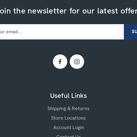
oin the newsletter for our latest offe
Useful Links
Shipping & Returns
Store Locations
Account Login
Contact Us