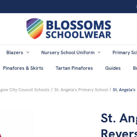
Blazers
Nursery School Uniform
Primary Sc
Pinafores & Skirts
Tartan Pinafores
Guides
B
gow City Council Schools
St. Angela's Primary School
St. Angela'
St. An
Rever