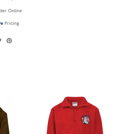
der Online
ve
Pricing