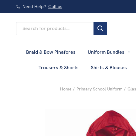
Need Help?
Call us
Search
Keyword:
Braid & Bow Pinafores
Uniform Bundles
Trousers & Shorts
Shirts & Blouses
Home
Primary School Uniform
Glas