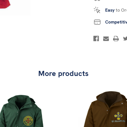
Easy
to Or
Competiti
More products