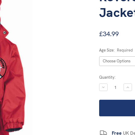
Jacke
£34.99
Age Size:
Required
Current
Quantity:
Stock:
DECREASE
INC
QUANTITY:
QUA
Free
UK De