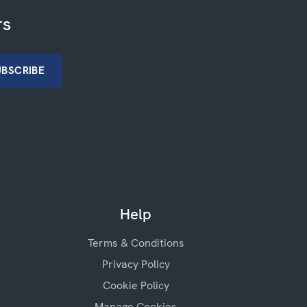
rs
Help
Terms & Conditions
Privacy Policy
Cookie Policy
Manage Cookies