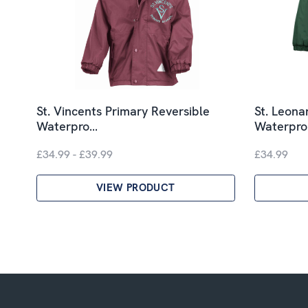
St. Vincents Primary Reversible
St. Leona
Waterpro…
Waterpr
£34.99 - £39.99
£34.99
VIEW PRODUCT