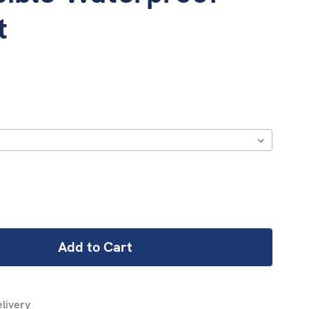
t
REASE
NTITY:
livery