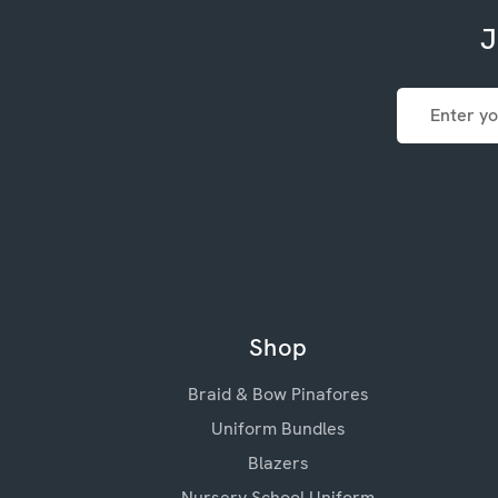
J
Email
Address
Shop
Braid & Bow Pinafores
Uniform Bundles
Blazers
Nursery School Uniform