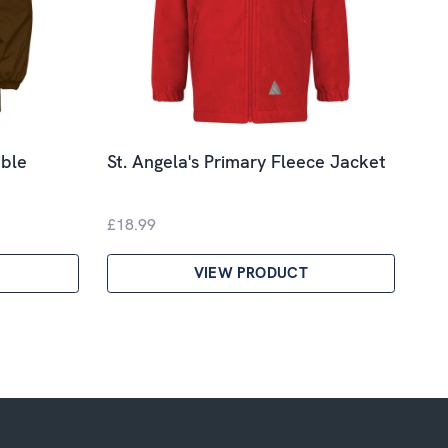
ible
St. Angela's Primary Fleece Jacket
£18.99
VIEW PRODUCT