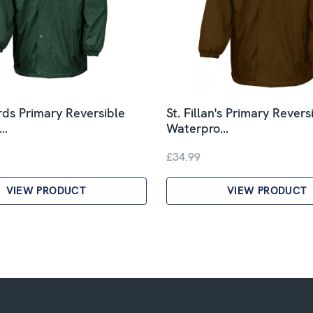
rds Primary Reversible
St. Fillan's Primary Revers
o…
Waterpro…
£34.99
VIEW PRODUCT
VIEW PRODUCT