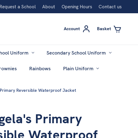
Request a School
About
Opening Hours
Contact us
Account
Basket
hool Uniform
Secondary School Uniform
rownies
Rainbows
Plain Uniform
s Primary Reversible Waterproof Jacket
gela's Primary
sible Waterproof