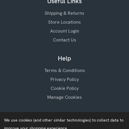
Useful Links
Shipping & Returns
Store Locations
Account Login
Contact Us
Help
Terms & Conditions
Privacy Policy
Cookie Policy
Manage Cookies
We use cookies (and other similar technologies) to collect data to
improve your shopping experience.