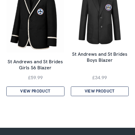
St Andrews and St Brides
Boys Blazer
St Andrews and St Brides
Girls S6 Blazer
£59.99
£34.99
VIEW PRODUCT
VIEW PRODUCT