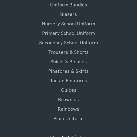
Uniform Bundles
Blazers
Nursery School Uniform
Primary School Uniform
Secondary School Uniform
Trousers & Shorts
Shirts & Blouses
Pinafores & Skirts
Tartan Pinafores
Guides
Brownies
Rainbows
Plain Uniform