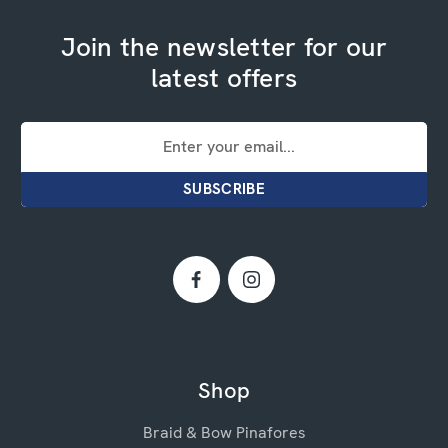
Join the newsletter for our
latest offers
Email
Address
Shop
Braid & Bow Pinafores