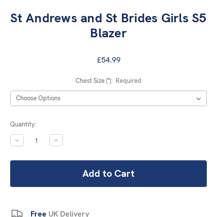
St Andrews and St Brides Girls S5
Blazer
£54.99
Chest Size ("):
Required
Current
Quantity:
Stock:
DECREASE
INCREASE
QUANTITY:
QUANTITY:
Free
UK Delivery