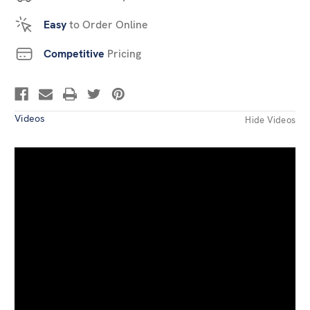
Easy
to Order Online
Competitive
Pricing
Videos
Hide Videos