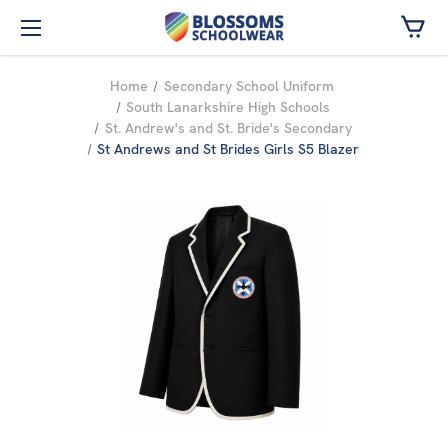
Skip to main content
Home
Secondary School Uniform
South Lanarkshire High Schools
St. Andrew's and St. Bride's Secondary
St Andrews and St Brides Girls S5 Blazer