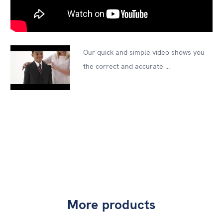
Our quick and simple video shows you
the correct and accurate ...
More products