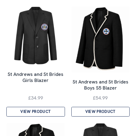
St Andrews and St Brides
Girls Blazer
St Andrews and St Brides
Boys S5 Blazer
£34.99
£54.99
VIEW PRODUCT
VIEW PRODUCT