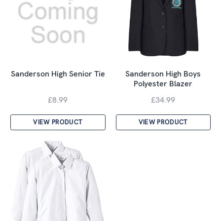
Sanderson High Senior Tie
Sanderson High Boys
Polyester Blazer
£8.99
£34.99
VIEW PRODUCT
VIEW PRODUCT