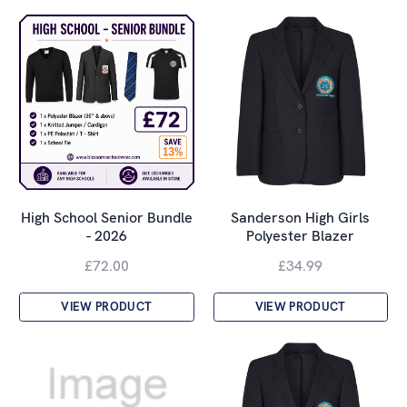
High School Senior Bundle
Sanderson High Girls
- 2026
Polyester Blazer
£72.00
£34.99
VIEW PRODUCT
VIEW PRODUCT