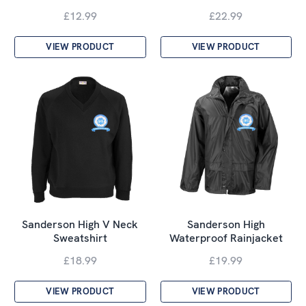
£12.99
£22.99
VIEW PRODUCT
VIEW PRODUCT
Sanderson High V Neck
Sanderson High
Sweatshirt
Waterproof Rainjacket
£18.99
£19.99
VIEW PRODUCT
VIEW PRODUCT