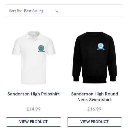
Sort By:
Sanderson High Poloshirt
Sanderson High Round
Neck Sweatshirt
£14.99
£16.99
VIEW PRODUCT
VIEW PRODUCT