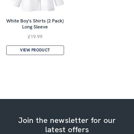
White Boy's Shirts (2 Pack)
Long Sleeve
£19.99
VIEW PRODUCT
Join the newsletter for our
latest offers