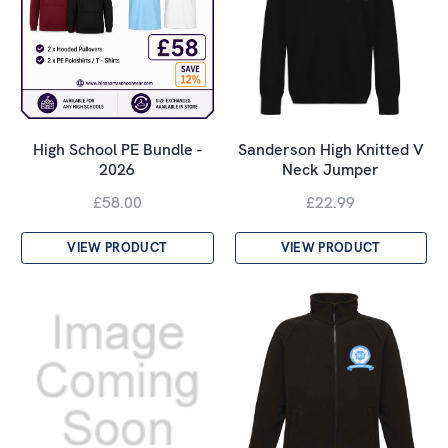
High School PE Bundle -
Sanderson High Knitted V
2026
Neck Jumper
£58.00
£22.99
VIEW PRODUCT
VIEW PRODUCT