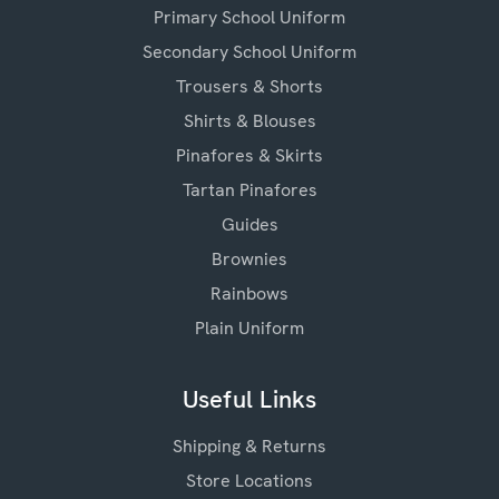
Primary School Uniform
Secondary School Uniform
Trousers & Shorts
Shirts & Blouses
Pinafores & Skirts
Tartan Pinafores
Guides
Brownies
Rainbows
Plain Uniform
Useful Links
Shipping & Returns
Store Locations