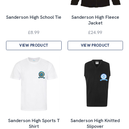
Sanderson High School Tie
Sanderson High Fleece
Jacket
£8.99
£24.99
VIEW PRODUCT
VIEW PRODUCT
Sanderson High Sports T
Sanderson High Knitted
Shirt
Slipover