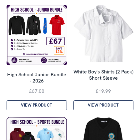
White Boy's Shirts (2 Pack)
High School Junior Bundle
Short Sleeve
- 2026
£67.00
£19.99
VIEW PRODUCT
VIEW PRODUCT