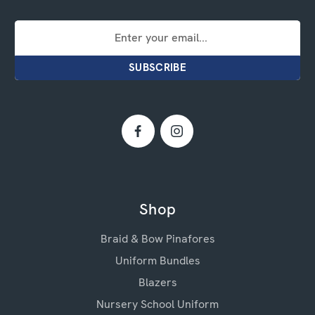
Email
Address
Shop
Braid & Bow Pinafores
Uniform Bundles
Blazers
Nursery School Uniform