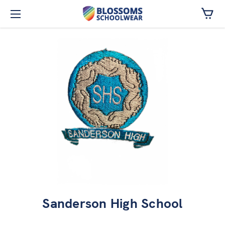
Skip to main content
Sanderson High School