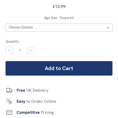
£12.99
Age Size:
Required
Current
Quantity:
Stock:
DECREASE
INCREASE
QUANTITY:
QUANTITY:
Free
UK Delivery
Easy
to Order Online
Competitive
Pricing