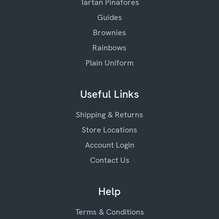
Tartan Pinafores
Guides
Brownies
Rainbows
Plain Uniform
Useful Links
Shipping & Returns
Store Locations
Account Login
Contact Us
Help
Terms & Conditions