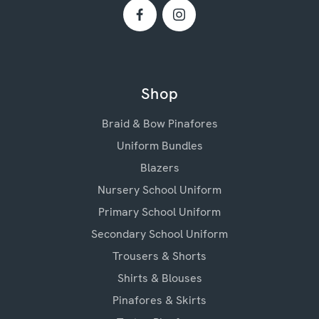
Shop
Braid & Bow Pinafores
Uniform Bundles
Blazers
Nursery School Uniform
Primary School Uniform
Secondary School Uniform
Trousers & Shorts
Shirts & Blouses
Pinafores & Skirts