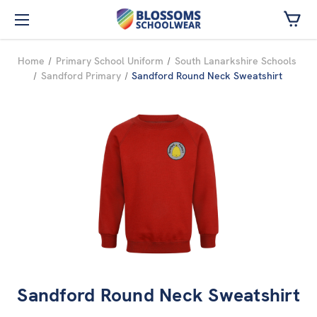
Skip to main content
Home
Primary School Uniform
South Lanarkshire Schools
Sandford Primary
Sandford Round Neck Sweatshirt
Sandford Round Neck Sweatshirt