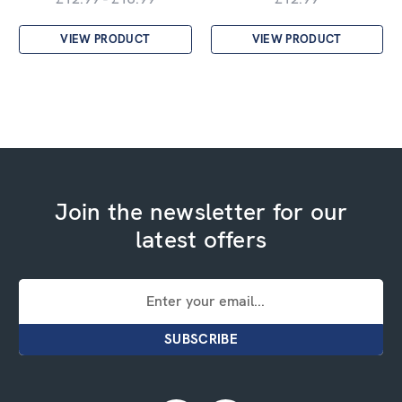
VIEW PRODUCT
VIEW PRODUCT
Join the newsletter for our
latest offers
Email
Address