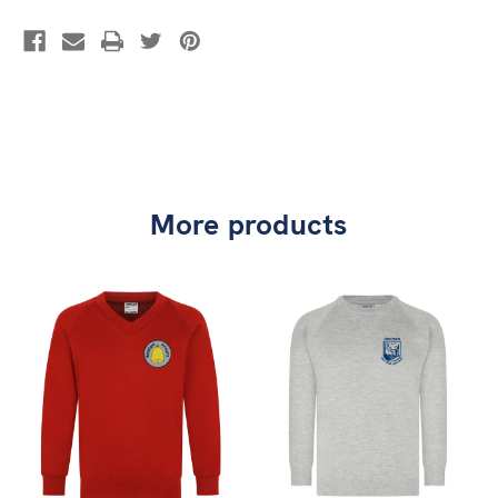
More products