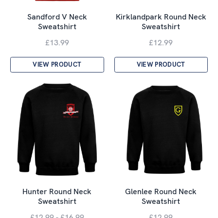
Sandford V Neck
Kirklandpark Round Neck
Sweatshirt
Sweatshirt
£13.99
£12.99
VIEW PRODUCT
VIEW PRODUCT
Hunter Round Neck
Glenlee Round Neck
Sweatshirt
Sweatshirt
£12.99 - £16.99
£12.99