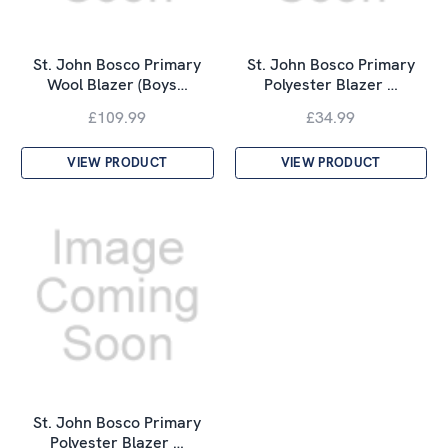
St. John Bosco Primary
St. John Bosco Primary
Wool Blazer (Boys…
Polyester Blazer …
£109.99
£34.99
VIEW PRODUCT
VIEW PRODUCT
St. John Bosco Primary
Polyester Blazer …