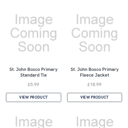
St. John Bosco Primary
St. John Bosco Primary
Standard Tie
Fleece Jacket
£5.99
£18.99
VIEW PRODUCT
VIEW PRODUCT