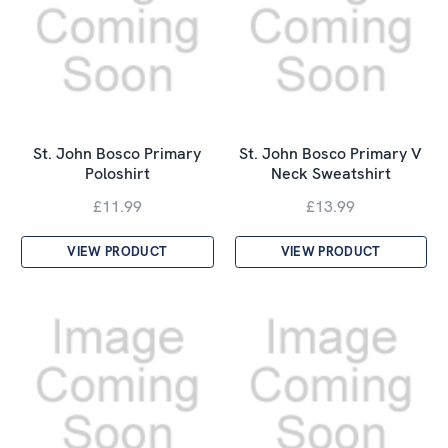
St. John Bosco Primary
St. John Bosco Primary V
Poloshirt
Neck Sweatshirt
£11.99
£13.99
VIEW PRODUCT
VIEW PRODUCT