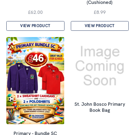
(Cushioned)
£62.00
£8.99
VIEW PRODUCT
VIEW PRODUCT
St. John Bosco Primary
Book Bag
Primary - Bundle SC