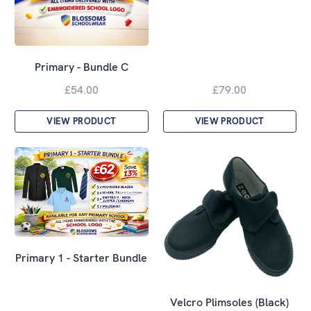
Primary - Bundle C
£54.00
£79.00
VIEW PRODUCT
VIEW PRODUCT
Primary 1 - Starter Bundle
Velcro Plimsoles (Black)