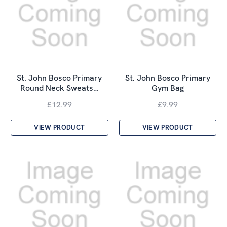
St. John Bosco Primary
St. John Bosco Primary
Round Neck Sweats…
Gym Bag
£12.99
£9.99
VIEW PRODUCT
VIEW PRODUCT