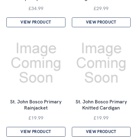
£34.99
£29.99
VIEW PRODUCT
VIEW PRODUCT
St. John Bosco Primary
St. John Bosco Primary
Rainjacket
Knitted Cardigan
£19.99
£19.99
VIEW PRODUCT
VIEW PRODUCT