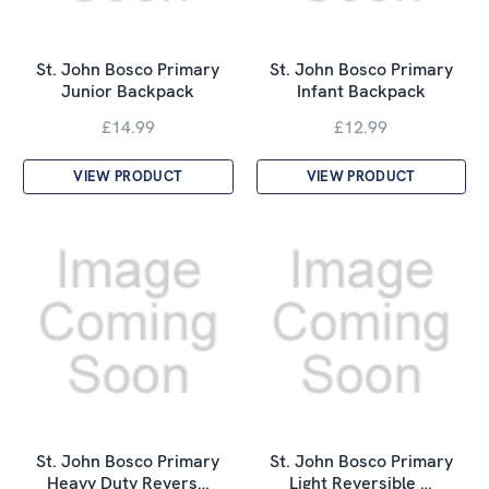
St. John Bosco Primary
St. John Bosco Primary
Junior Backpack
Infant Backpack
£14.99
£12.99
VIEW PRODUCT
VIEW PRODUCT
St. John Bosco Primary
St. John Bosco Primary
Heavy Duty Revers…
Light Reversible …