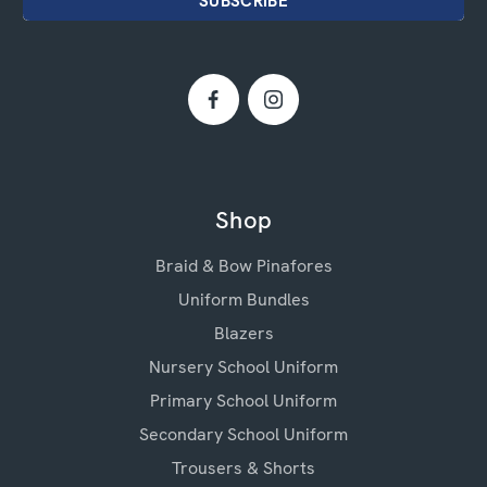
Shop
Braid & Bow Pinafores
Uniform Bundles
Blazers
Nursery School Uniform
Primary School Uniform
Secondary School Uniform
Trousers & Shorts