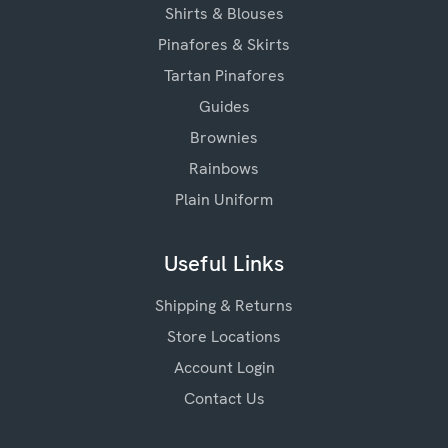
Shirts & Blouses
Pinafores & Skirts
Tartan Pinafores
Guides
Brownies
Rainbows
Plain Uniform
Useful Links
Shipping & Returns
Store Locations
Account Login
Contact Us