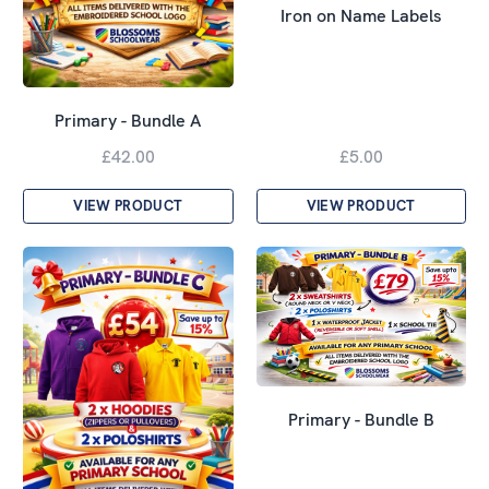
Iron on Name Labels
Primary - Bundle A
£42.00
£5.00
VIEW PRODUCT
VIEW PRODUCT
Primary - Bundle B