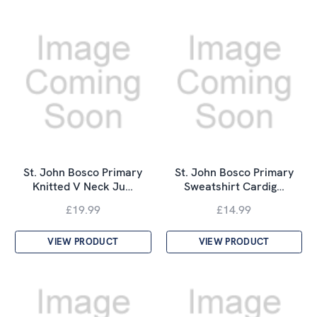
St. John Bosco Primary
St. John Bosco Primary
Knitted V Neck Ju…
Sweatshirt Cardig…
£19.99
£14.99
VIEW PRODUCT
VIEW PRODUCT