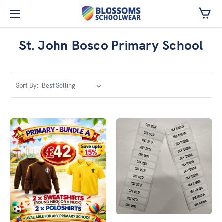
Skip to main content
St. John Bosco Primary School
Sort By: