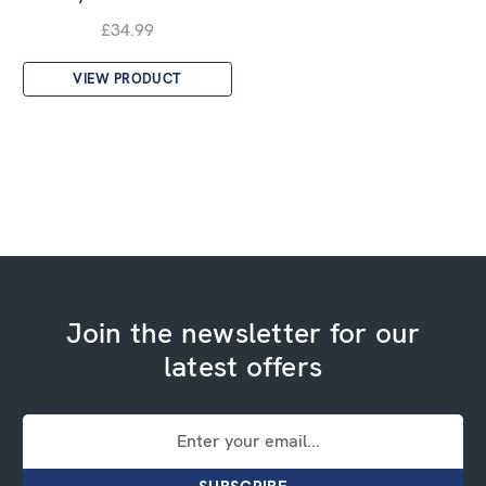
£34.99
VIEW PRODUCT
Join the newsletter for our
latest offers
Email
Address