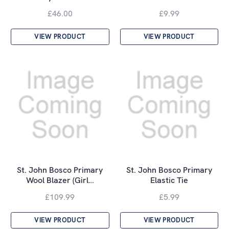
£46.00
£9.99
VIEW PRODUCT
VIEW PRODUCT
St. John Bosco Primary
St. John Bosco Primary
Wool Blazer (Girl…
Elastic Tie
£109.99
£5.99
VIEW PRODUCT
VIEW PRODUCT