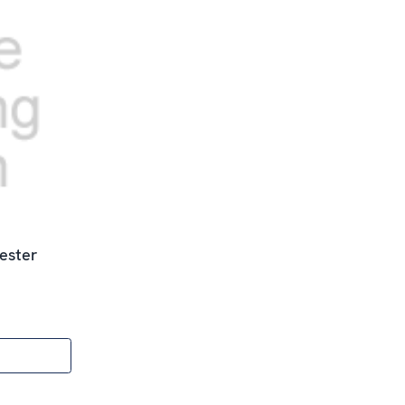
ester