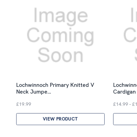
Lochwinnoch Primary Knitted V
Lochwinn
Neck Jumpe…
Cardigan
£19.99
£14.99 - £
VIEW PRODUCT