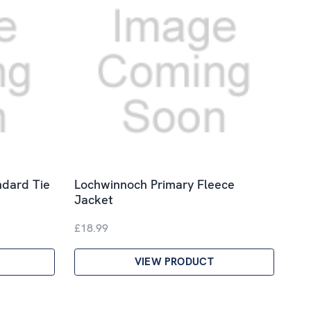
ndard Tie
Lochwinnoch Primary Fleece
Jacket
£18.99
VIEW PRODUCT