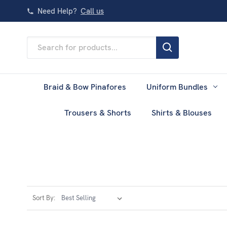
Need Help?
Call us
Search
Keyword:
Braid & Bow Pinafores
Uniform Bundles
Trousers & Shorts
Shirts & Blouses
Sort By: