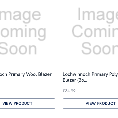
och Primary Wool Blazer
Lochwinnoch Primary Poly
Blazer (Bo…
£34.99
VIEW PRODUCT
VIEW PRODUCT