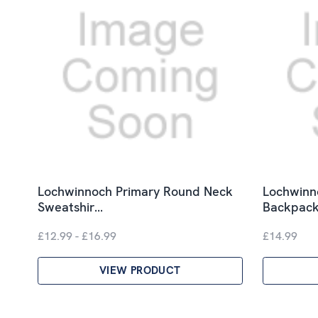
Lochwinnoch Primary Round Neck
Lochwinn
Sweatshir…
Backpac
£12.99 - £16.99
£14.99
VIEW PRODUCT