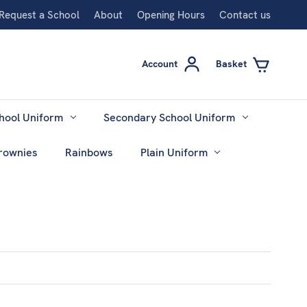
Request a School
About
Opening Hours
Contact us
Account
Basket
hool Uniform
Secondary School Uniform
rownies
Rainbows
Plain Uniform