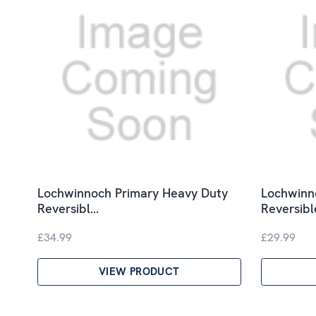
Lochwinnoch Primary Heavy Duty
Lochwinno
Reversibl…
Reversib
£34.99
£29.99
VIEW PRODUCT