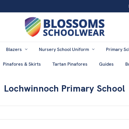
Blazers
Nursery School Uniform
Primary Sc
Pinafores & Skirts
Tartan Pinafores
Guides
B
Lochwinnoch Primary School