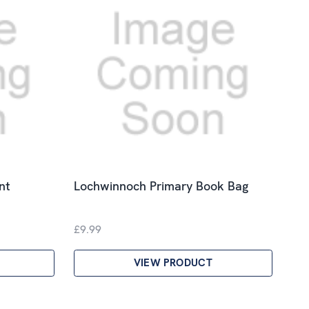
nt
Lochwinnoch Primary Book Bag
£9.99
VIEW PRODUCT