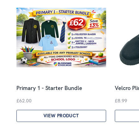
Primary 1 - Starter Bundle
Velcro Pl
£62.00
£8.99
VIEW PRODUCT