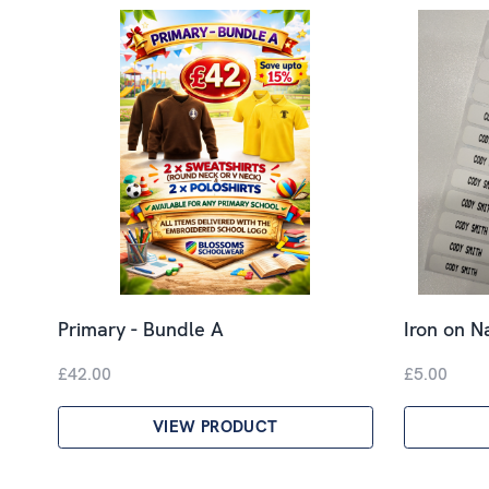
Primary - Bundle A
Iron on 
£42.00
£5.00
VIEW PRODUCT