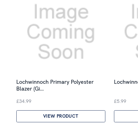
Lochwinnoch Primary Polyester
Lochwinno
Blazer (Gi…
£34.99
£5.99
VIEW PRODUCT