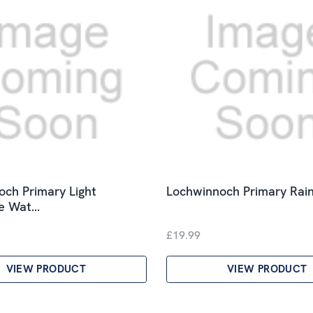
ch Primary Light
Lochwinnoch Primary Rain
le Wat…
£19.99
VIEW PRODUCT
VIEW PRODUCT