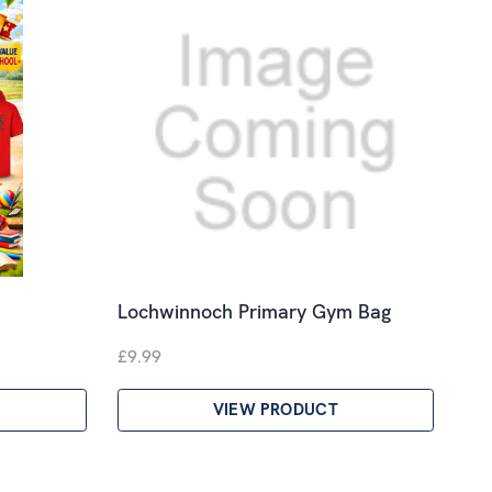
Lochwinnoch Primary Gym Bag
£9.99
VIEW PRODUCT