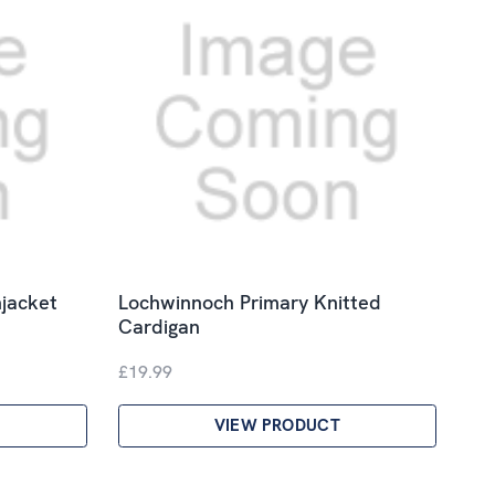
jacket
Lochwinnoch Primary Knitted
Cardigan
£19.99
VIEW PRODUCT