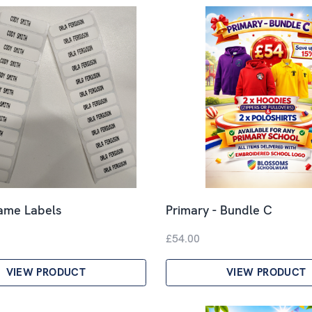
Name Labels
Primary - Bundle C
£54.00
VIEW PRODUCT
VIEW PRODUCT