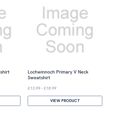
shirt
Lochwinnoch Primary V Neck
Sweatshirt
£13.99 - £18.99
VIEW PRODUCT