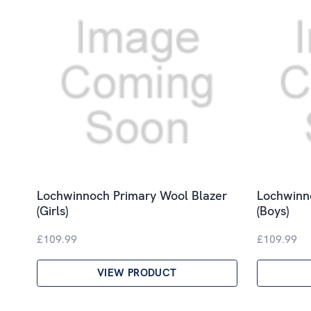
Lochwinnoch Primary Wool Blazer
Lochwinn
(Girls)
(Boys)
£109.99
£109.99
VIEW PRODUCT