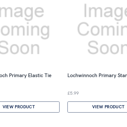
ch Primary Elastic Tie
Lochwinnoch Primary Sta
£5.99
VIEW PRODUCT
VIEW PRODUCT