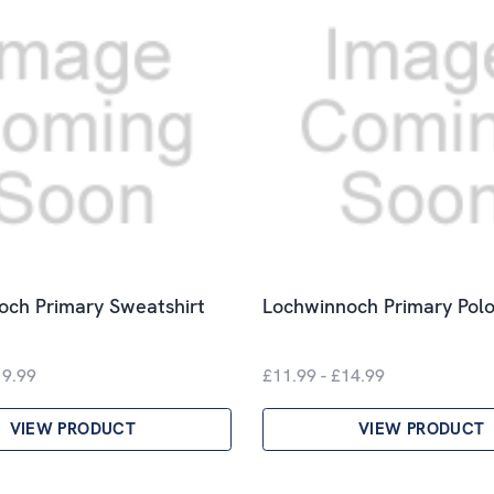
och Primary Sweatshirt
Lochwinnoch Primary Polo
19.99
£11.99 - £14.99
VIEW PRODUCT
VIEW PRODUCT