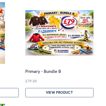
Primary - Bundle B
£79.00
VIEW PRODUCT