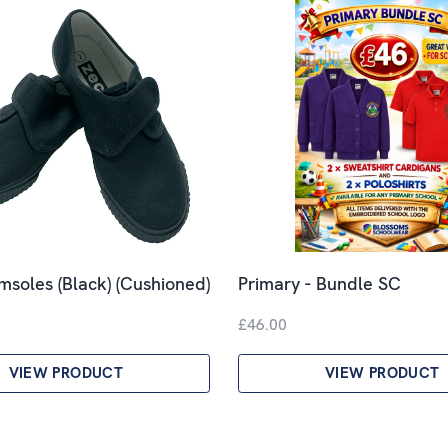
imsoles (Black) (Cushioned)
Primary - Bundle SC
£46.00
VIEW PRODUCT
VIEW PRODUCT