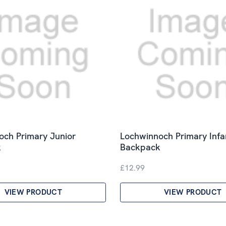
och Primary Junior
Lochwinnoch Primary Infa
k
Backpack
£12.99
VIEW PRODUCT
VIEW PRODUCT