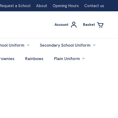
Request a School
About
Opening Hours
Contact us
Account
Basket
hool Uniform
Secondary School Uniform
rownies
Rainbows
Plain Uniform