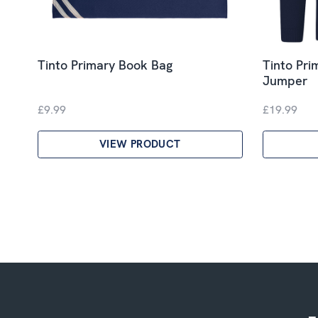
Tinto Primary Book Bag
Tinto Pri
Jumper
£9.99
£19.99
VIEW PRODUCT