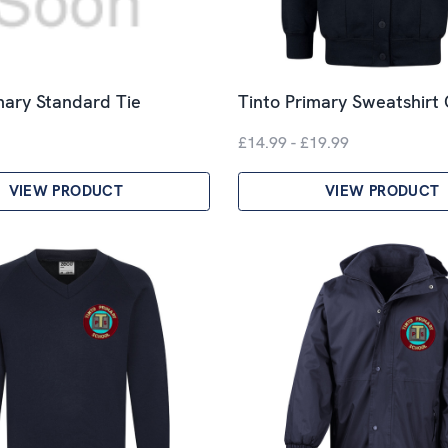
mary Standard Tie
Tinto Primary Sweatshirt
£14.99 - £19.99
VIEW PRODUCT
VIEW PRODUCT