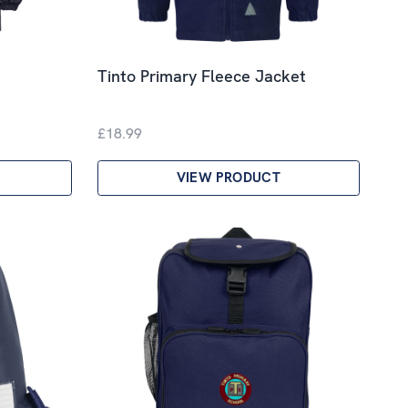
Tinto Primary Fleece Jacket
£18.99
VIEW PRODUCT