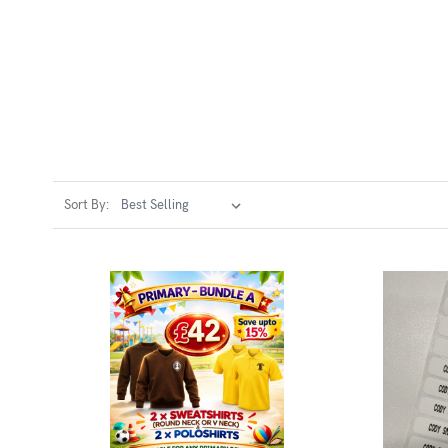
Sort By: