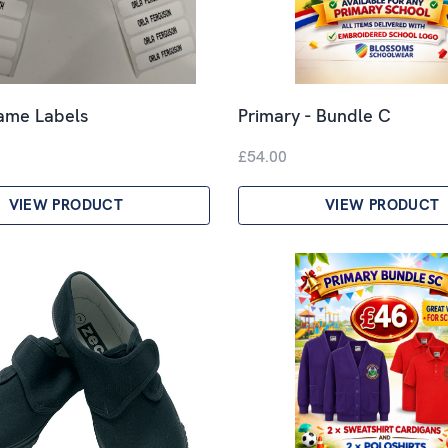
Name Labels
Primary - Bundle C
£54.00
VIEW PRODUCT
VIEW PRODUCT