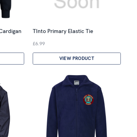
 Cardigan
TInto Primary Elastic Tie
£6.99
VIEW PRODUCT