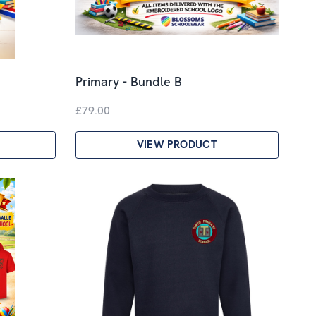
Primary - Bundle B
£79.00
VIEW PRODUCT