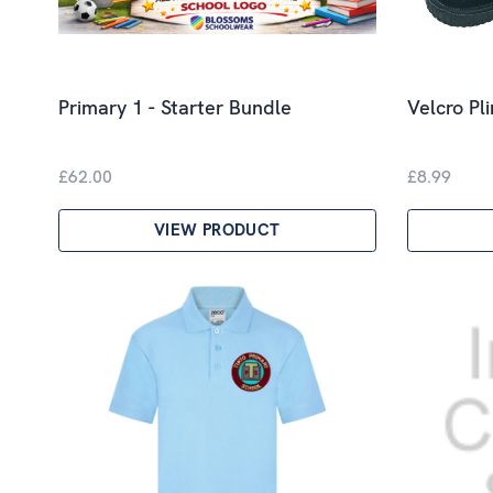
Primary 1 - Starter Bundle
Velcro Pl
£62.00
£8.99
VIEW PRODUCT