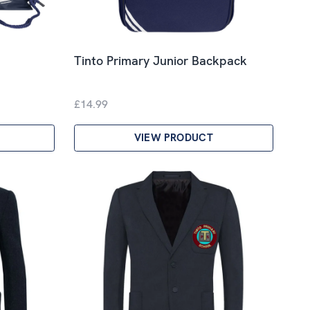
Tinto Primary Junior Backpack
£14.99
VIEW PRODUCT