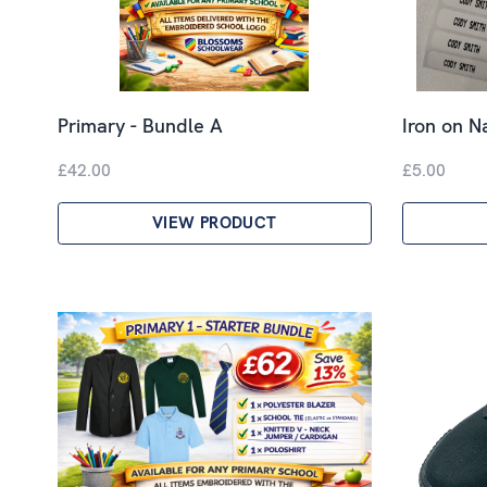
Primary - Bundle A
Iron on 
£42.00
£5.00
VIEW PRODUCT