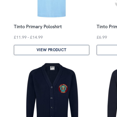
Tinto Primary Poloshirt
Tinto Pri
£11.99 - £14.99
£6.99
VIEW PRODUCT