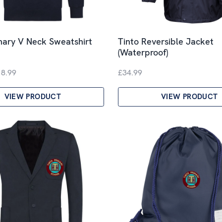
mary V Neck Sweatshirt
Tinto Reversible Jacket
(Waterproof)
18.99
£34.99
VIEW PRODUCT
VIEW PRODUCT