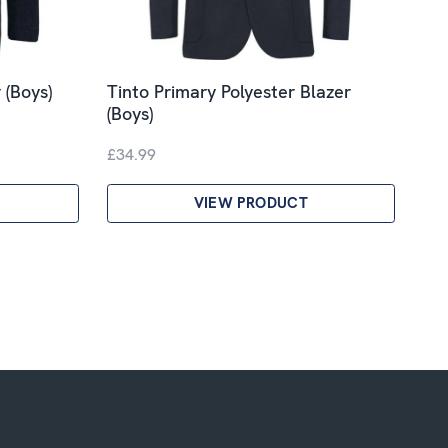
 (Boys)
Tinto Primary Polyester Blazer
(Boys)
£34.99
VIEW PRODUCT