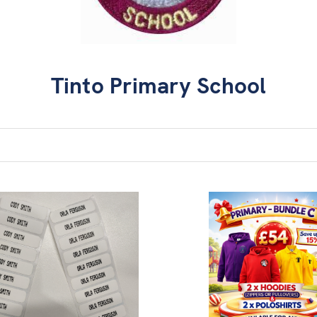
Tinto Primary School