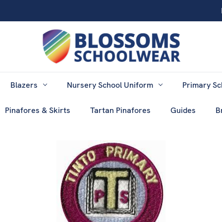
Blazers
Nursery School Uniform
Primary Sc
Pinafores & Skirts
Tartan Pinafores
Guides
B