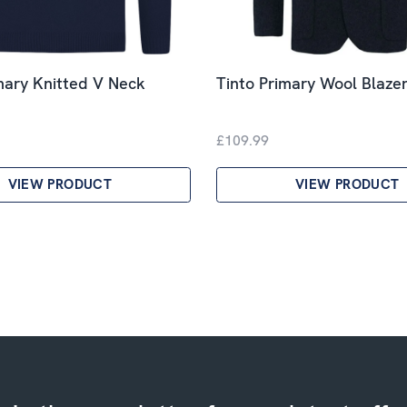
mary Knitted V Neck
Tinto Primary Wool Blazer
£109.99
VIEW PRODUCT
VIEW PRODUCT