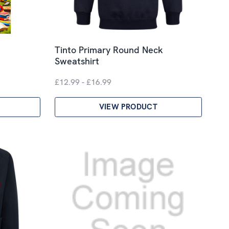
Tinto Primary Round Neck
Sweatshirt
£12.99 - £16.99
VIEW PRODUCT