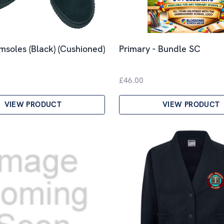
imsoles (Black) (Cushioned)
Primary - Bundle SC
£46.00
VIEW PRODUCT
VIEW PRODUCT