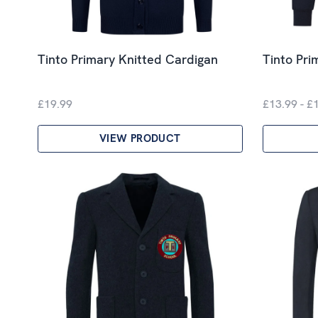
Tinto Primary Knitted Cardigan
Tinto Pri
£19.99
£13.99 - £
VIEW PRODUCT