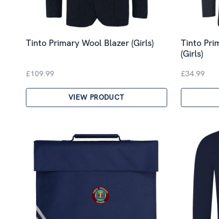
Tinto Primary Wool Blazer (Girls)
Tinto Pri
(Girls)
£109.99
£34.99
VIEW PRODUCT