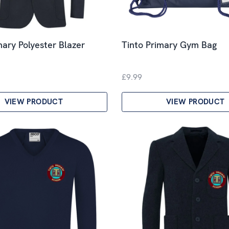
mary Polyester Blazer
Tinto Primary Gym Bag
£9.99
VIEW PRODUCT
VIEW PRODUCT