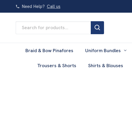
Need Help?
Call us
Search
Keyword:
Braid & Bow Pinafores
Uniform Bundles
Trousers & Shorts
Shirts & Blouses