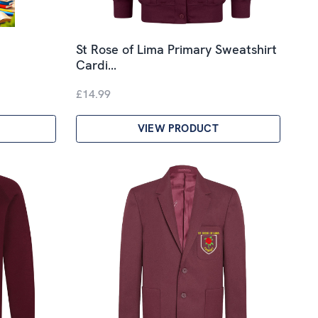
St Rose of Lima Primary Sweatshirt
Cardi…
£14.99
VIEW PRODUCT