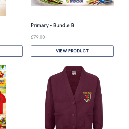
Primary - Bundle B
£79.00
VIEW PRODUCT