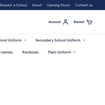
Request a School
About
Opening Hours
Contact us
Account
Basket
hool Uniform
Secondary School Uniform
rownies
Rainbows
Plain Uniform