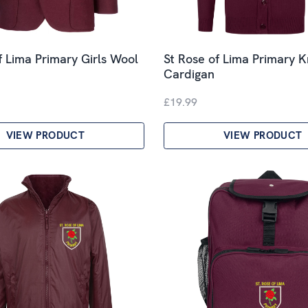
f Lima Primary Girls Wool
St Rose of Lima Primary K
Cardigan
£19.99
VIEW PRODUCT
VIEW PRODUCT