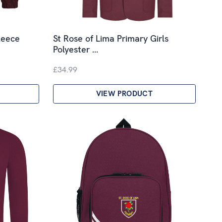
leece
St Rose of Lima Primary Girls
Polyester …
£34.99
VIEW PRODUCT