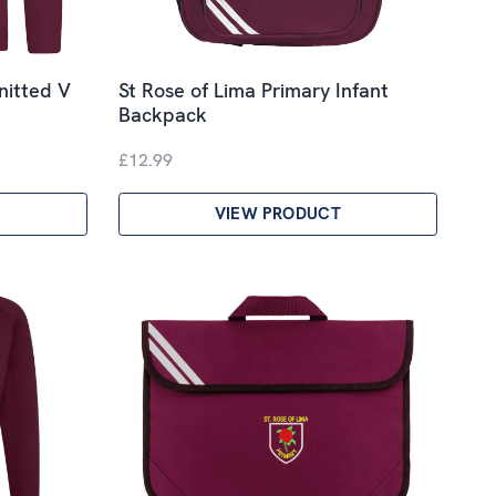
nitted V
St Rose of Lima Primary Infant
Backpack
£12.99
VIEW PRODUCT