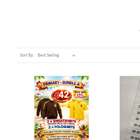
Sort By: