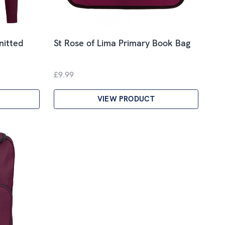
nitted
St Rose of Lima Primary Book Bag
£9.99
VIEW PRODUCT