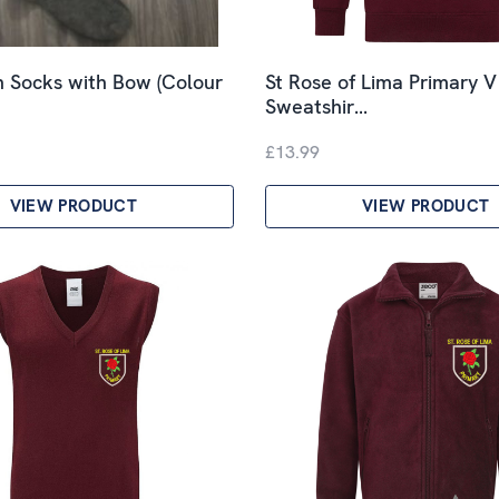
 Socks with Bow (Colour
St Rose of Lima Primary 
Sweatshir…
£13.99
VIEW PRODUCT
VIEW PRODUCT