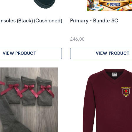
imsoles (Black) (Cushioned)
Primary - Bundle SC
£46.00
VIEW PRODUCT
VIEW PRODUCT