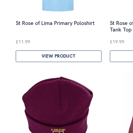
St Rose of Lima Primary Poloshirt
St Rose o
Tank Top
£11.99
£19.99
VIEW PRODUCT