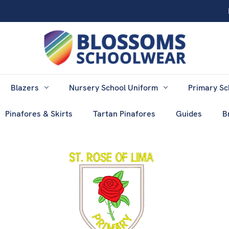
Blazers
Nursery School Uniform
Primary Sc
Pinafores & Skirts
Tartan Pinafores
Guides
B