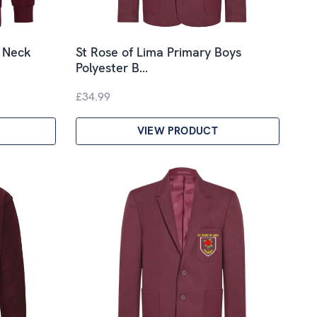
V Neck
St Rose of Lima Primary Boys
Polyester B…
£34.99
VIEW PRODUCT