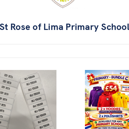
St Rose of Lima Primary Schoo