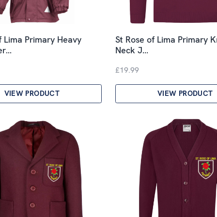
f Lima Primary Heavy
St Rose of Lima Primary K
er…
Neck J…
£19.99
VIEW PRODUCT
VIEW PRODUCT