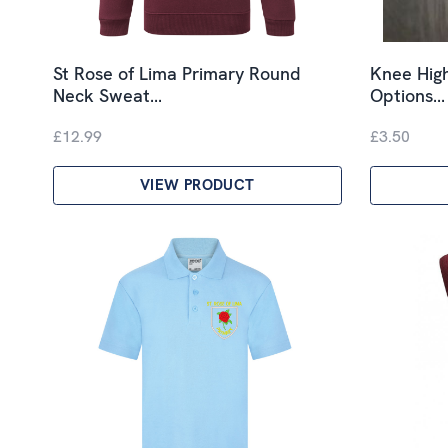
St Rose of Lima Primary Round
Knee High
Neck Sweat…
Options…
£12.99
£3.50
VIEW PRODUCT